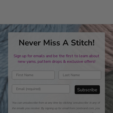
Never Miss A Stitch!
Sign up for emails and be the first to learn about
new yarns, pattern drops & exclusive offers!
Enter first name
Enter last name
Enter email address
Subscribe
You can unsubscribe from at any time by clicking 'unsubscribe' in any of
the emails you receive. By signing up for email from Lionbrand.com, you