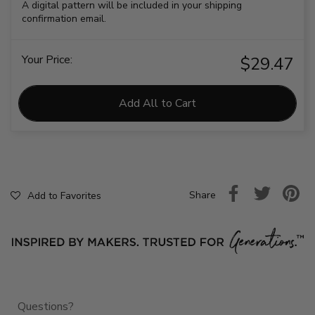
A digital pattern will be included in your shipping
confirmation email.
Your Price:
$29.47
Add All to Cart
Share
Add to Favorites
Questions?