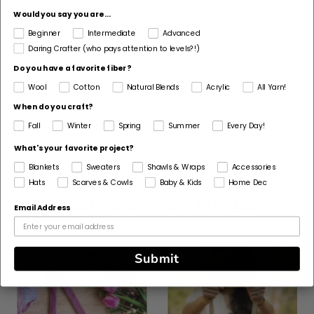
Would you say you are...
Fiber
Beginner
Intermediate
Advanced
Cotton
Daring Crafter (who pays attention to levels?!)
Pattern Craft
Do you have a favorite fiber?
Knit
Wool
Cotton
Natural Blends
Acrylic
All Yarn!
When do you craft?
Made For
Fall
Winter
Spring
Summer
Every Day!
Woman
What's your favorite project?
Blankets
Sweaters
Shawls & Wraps
Accessories
Hats
Scarves & Cowls
Baby & Kids
Home Dec
Customers Also Bought
Email Address
Submit