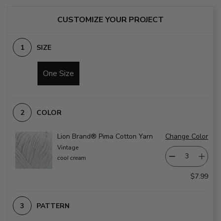
CUSTOMIZE YOUR PROJECT
SIZE
One Size
COLOR
Lion Brand® Pima Cotton Yarn
Change Color
Vintage
cool cream
$7.99
PATTERN