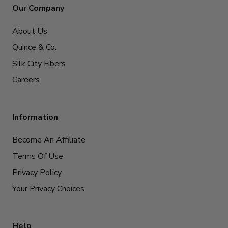
Our Company
About Us
Quince & Co.
Silk City Fibers
Careers
Information
Become An Affiliate
Terms Of Use
Privacy Policy
Your Privacy Choices
Help