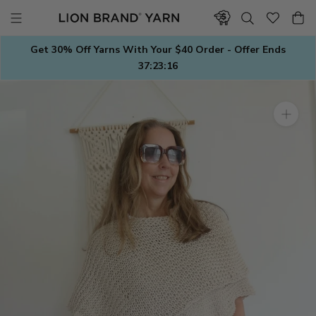
Skip
to
content
Get 30% Off Yarns With Your $40 Order - Offer Ends
37:23:15