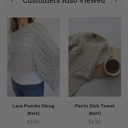
Lace Poncho Shrug
Pasto Dish Towel
(Knit)
(Knit)
$5.50
$4.50