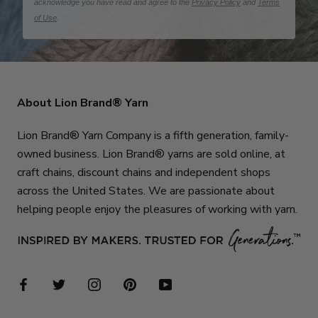
acknowledge you have read and agree to the
Privacy Policy
and
Terms
of Use
.
About Lion Brand® Yarn
Lion Brand® Yarn Company is a fifth generation, family-
owned business. Lion Brand® yarns are sold online, at
craft chains, discount chains and independent shops
across the United States. We are passionate about
helping people enjoy the pleasures of working with yarn.