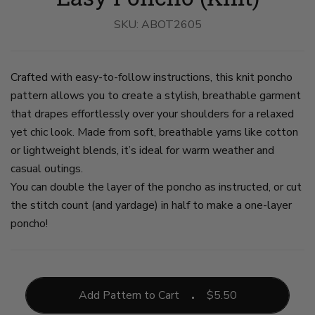
Worn
Worn
Worn
Worn
By
By
By
By
SKU:
A
ABOT2605
A
A
A
Woman
Woman
Woman
Woman
on
on
on
on
slide
slide
slide
slide
1
2
3
4
Crafted with easy-to-follow instructions, this knit poncho
pattern allows you to create a stylish, breathable garment
that drapes effortlessly over your shoulders for a relaxed
yet chic look. Made from soft, breathable yarns like cotton
or lightweight blends, it’s ideal for warm weather and
casual outings.
You can double the layer of the poncho as instructed, or cut
the stitch count (and yardage) in half to make a one-layer
poncho!
Add Pattern to Cart
$
5.50