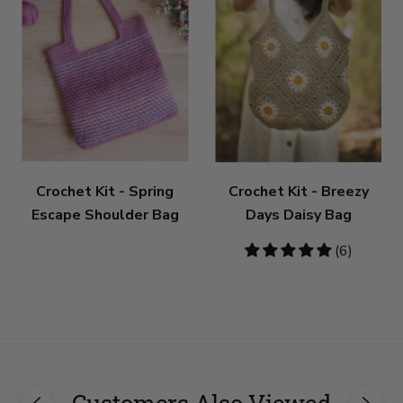
Crochet Kit - Spring
Crochet Kit - Breezy
Escape Shoulder Bag
Days Daisy Bag
5
(6)
stars
Customers Also Viewed