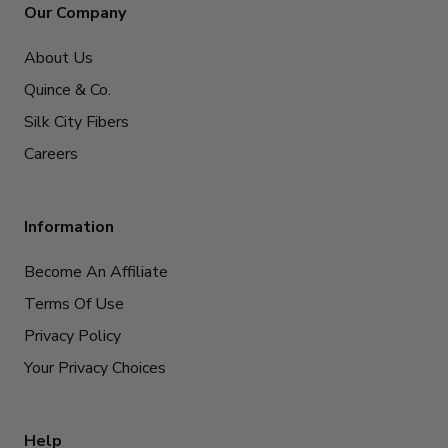
Our Company
About Us
Quince & Co.
Silk City Fibers
Careers
Information
Become An Affiliate
Terms Of Use
Privacy Policy
Your Privacy Choices
Help