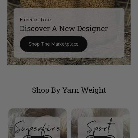
Florence Tote
Discover A New Designer
Shop The Marketplace
Shop By Yarn Weight