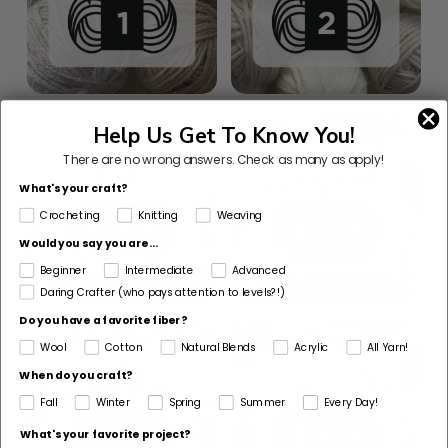
Help Us Get To Know You!
There are no wrong answers.
Check as many as apply!
What's your craft?
Crocheting
Knitting
Weaving
Would you say you are...
Beginner
Intermediate
Advanced
Daring Crafter (who pays attention to levels?!)
Do you have a favorite fiber?
Wool
Cotton
Natural Blends
Acrylic
All Yarn!
When do you craft?
Fall
Winter
Spring
Summer
Every Day!
What's your favorite project?