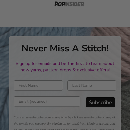
Never Miss A Stitch!
Sign up for emails and be the first to learn about
new yarns, pattern drops & exclusive offers!
Enter first name
Enter last name
Enter email address
Subscribe
You can unsubscribe from at any time by clicking 'unsubscribe' in any of
the emails you receive. By signing up for email from Lionbrand.com, you