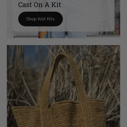
Cast On A Kit
Shop Knit Kits