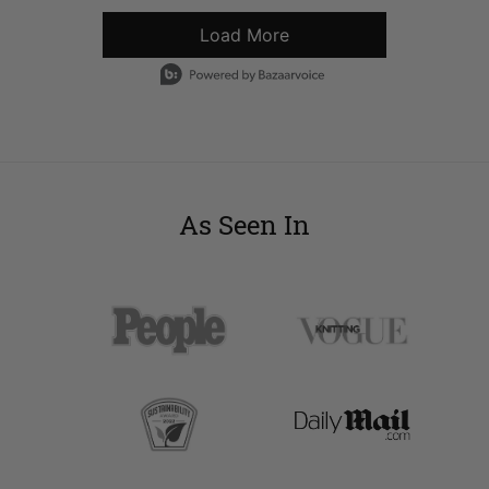
Load More
- Media Gallery
1 of 5594 total items loaded in Media Gallery
As Seen In