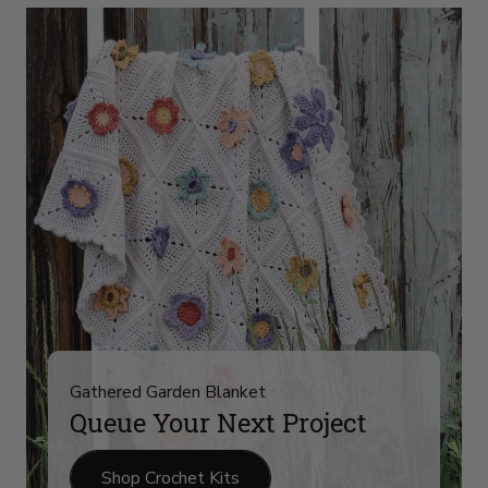
Yarn
Arrivals
on
slide
4
Gathered Garden Blanket
Queue Your Next Project
Shop Crochet Kits