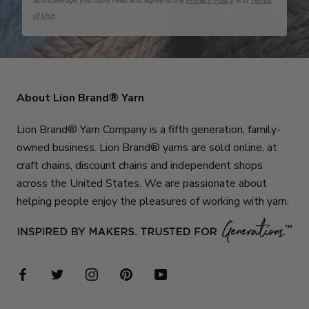
acknowledge you have read and agree to the
Privacy Policy
and
Terms
of Use
.
About Lion Brand® Yarn
Lion Brand® Yarn Company is a fifth generation, family-
owned business. Lion Brand® yarns are sold online, at
craft chains, discount chains and independent shops
across the United States. We are passionate about
helping people enjoy the pleasures of working with yarn.