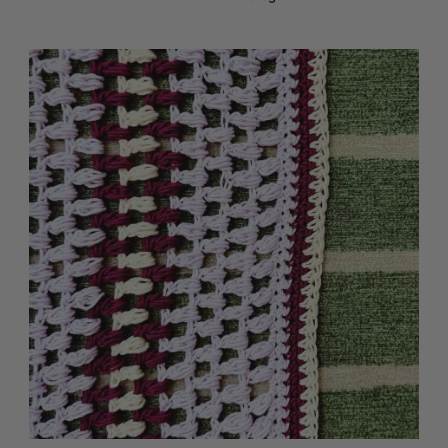
Media Gallery