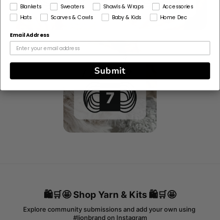
Blankets
Sweaters
Shawls & Wraps
Accessories
Hats
Scarves & Cowls
Baby & Kids
Home Dec
Email Address
Submit
🛍️🛒🤩 Shop Yarn & Kits 🛍️🛒🤩
Explore community submissions and add your own using 
#lionbrand on Instagram