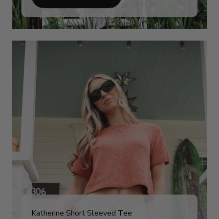
Katherine Short Sleeved Tee