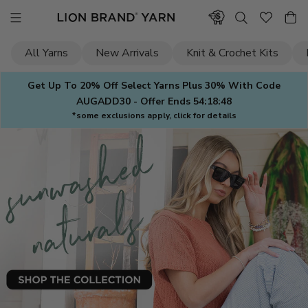
Skip
to
content
All Yarns
New Arrivals
Knit & Crochet Kits
Get Up To 20% Off Select Yarns Plus 30% With Code
AUGADD30 - Offer Ends
54:18:47
*some exclusions apply, click for details
Lion
Brand
Yarn
—
Yarn
for
Knitting
&
Crochet