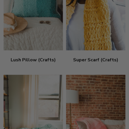
Lush Pillow (Crafts)
Super Scarf (Crafts)