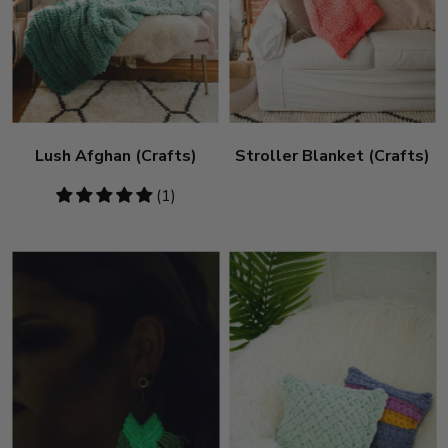
Lush Afghan (Crafts)
Stroller Blanket (Crafts)
5
(1)
stars