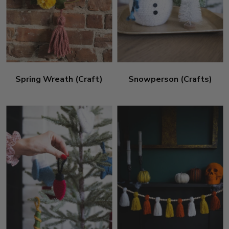
Spring Wreath (Craft)
Snowperson (Crafts)