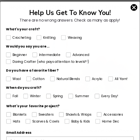
Hanging Eyeballs (Craft)
Tassel Garland
Help Us Get To Know You!
There are no wrong answers.
Check as many as apply!
What's your craft?
Crocheting
Knitting
Weaving
Would you say you are...
Beginner
Intermediate
Advanced
Daring Crafter (who pays attention to levels?!)
Do you have a favorite fiber?
Wool
Cotton
Natural Blends
Acrylic
All Yarn!
When do you craft?
Fall
Winter
Spring
Summer
Every Day!
What's your favorite project?
Blankets
Sweaters
Shawls & Wraps
Accessories
Hats
Scarves & Cowls
Baby & Kids
Home Dec
Tassel Banner (Craft)
Plethora Of Pom-Poms
Email Address
(Craft)