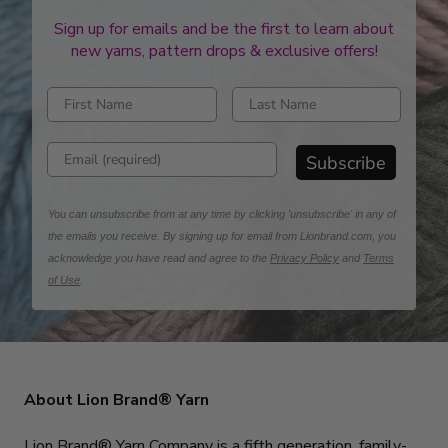
Sign up for emails and be the first to learn about
new yarns, pattern drops & exclusive offers!
Enter first name
Enter last name
Enter email address
Subscribe
You can unsubscribe from at any time by clicking 'unsubscribe' in any of
the emails you receive. By signing up for email from Lionbrand.com, you
acknowledge you have read and agree to the
Privacy Policy
and
Terms
of Use
.
About Lion Brand® Yarn
Lion Brand® Yarn Company is a fifth generation, family-