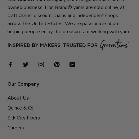
owned business. Lion Brand® yarns are sold online, at
craft chains, discount chains and independent shops
across the United States. We are passionate about
helping people enjoy the pleasures of working with yarn.
Our Company
About Us
Quince & Co.
Silk City Fibers
Careers