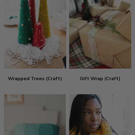
Wrapped Trees (Craft)
Gift Wrap (Craft)