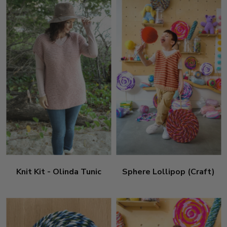
Knit Kit - Olinda Tunic
Sphere Lollipop (Craft)