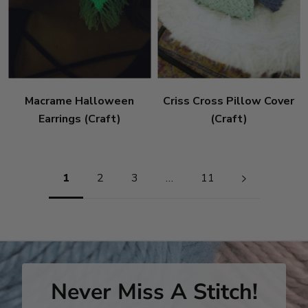
Macrame Halloween
Criss Cross Pillow Cover
Earrings (Craft)
(Craft)
Pagination
1
2
3
…
11
Never Miss A Stitch!