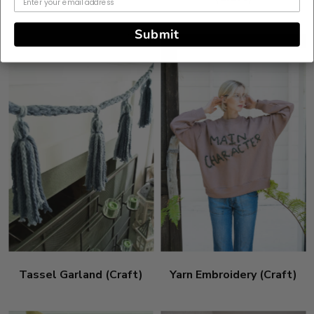
Submit
Tassel Garland (Craft)
Yarn Embroidery (Craft)