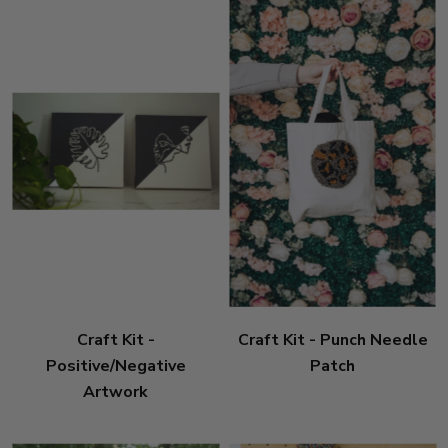
Craft Kit -
Craft Kit - Punch Needle
Positive/Negative
Patch
Artwork