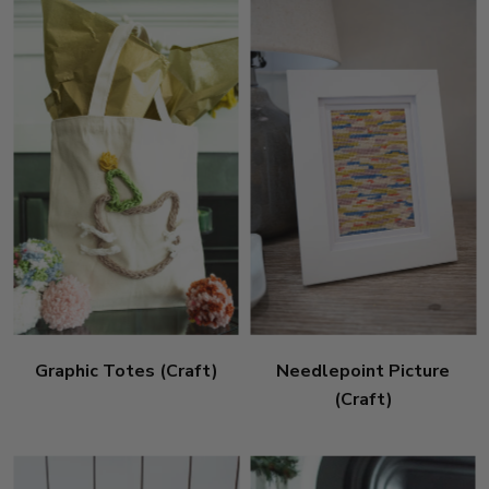
Graphic Totes (Craft)
Needlepoint Picture
(Craft)