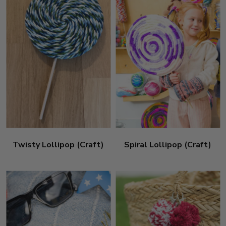
Twisty Lollipop (Craft)
Spiral Lollipop (Craft)