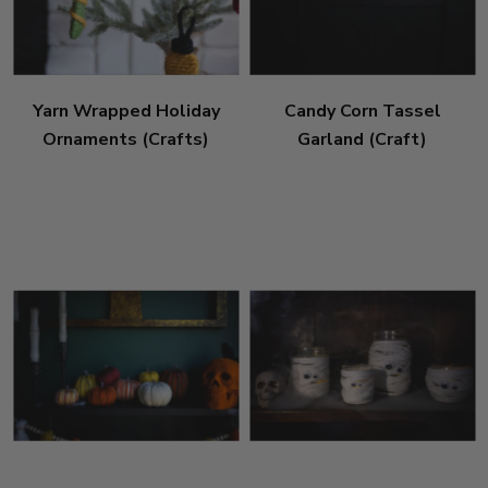
Yarn Wrapped Holiday
Candy Corn Tassel
Ornaments (Crafts)
Garland (Craft)