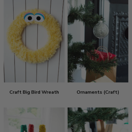
Craft Big Bird Wreath
Ornaments (Craft)