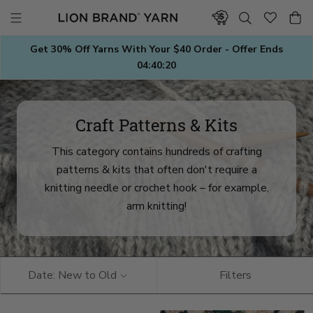
Skip
to
content
Get 30% Off Yarns With Your $40 Order - Offer Ends
04:40:18
Craft Patterns & Kits
This category contains hundreds of crafting
patterns & kits that often don't require a
knitting needle or crochet hook – for example,
arm knitting!
Date: New to Old
Filters