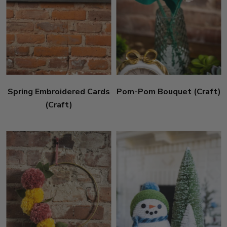
Spring Embroidered Cards
Pom-Pom Bouquet (Craft)
(Craft)