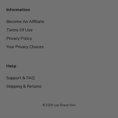
Information
Become An Affiliate
Terms Of Use
Privacy Policy
Your Privacy Choices
Help
Support & FAQ
Shipping & Returns
© 2026 Lion Brand Yarn