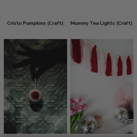
Cristo Pumpkins (Craft)
Mummy Tea Lights (Craft)