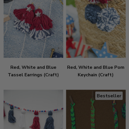
Red, White and Blue
Red, White and Blue Pom
Tassel Earrings (Craft)
Keychain (Craft)
Bestseller