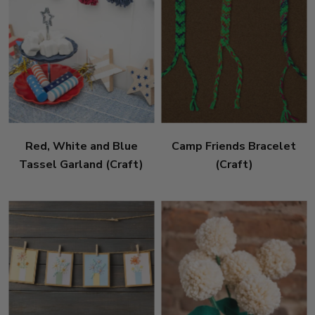
Red, White and Blue
Camp Friends Bracelet
Tassel Garland (Craft)
(Craft)