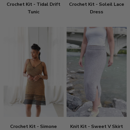
Crochet Kit - Tidal Drift
Crochet Kit - Soleil Lace
Tunic
Dress
Crochet Kit - Simone
Knit Kit - Sweet V Skirt