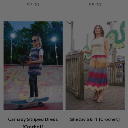
$7.00
$5.00
Carnaby Striped Dress
Shelby Skirt (Crochet)
(Crochet)