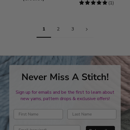
5
(1)
stars
Pagination
1
2
3
Never Miss A Stitch!
Sign up for emails and be the first to learn about
new yarns, pattern drops & exclusive offers!
Enter first name
Enter last name
Enter email address