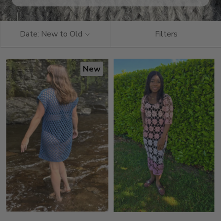
Date: New to Old
Filters
New