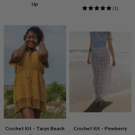
Up
5
(1)
stars
Crochet Kit - Taryn Beach
Crochet Kit - Pineberry