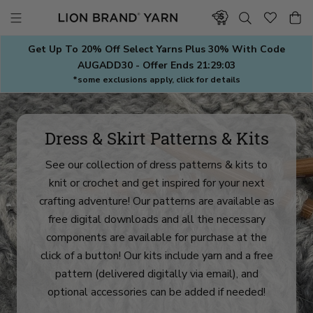
Skip
to
content
Get Up To 20% Off Select Yarns Plus 30% With Code
AUGADD30 - Offer Ends
21:29:00
*some exclusions apply, click for details
Dress & Skirt Patterns & Kits
See our collection of dress patterns & kits to
knit or crochet and get inspired for your next
crafting adventure! Our patterns are available as
free digital downloads and all the necessary
components are available for purchase at the
click of a button! Our kits include yarn and a free
pattern (delivered digitally via email), and
optional accessories can be added if needed!