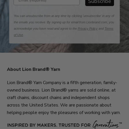
Subscribe
You can unsubscribe from at any time by clicking 'unsubscribe' in any of
the emails you receive. By signing up for email from Lionbrand.com, you
acknowledge you have read and agree to the
Privacy Policy
and
Terms
of Use
.
About Lion Brand® Yarn
Lion Brand® Yarn Company is a fifth generation, family-
owned business. Lion Brand® yarns are sold online, at
craft chains, discount chains and independent shops
across the United States. We are passionate about
helping people enjoy the pleasures of working with yarn.