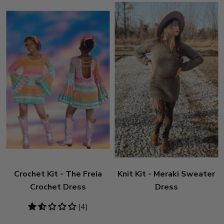
Crochet Kit - The Freia
Knit Kit - Meraki Sweater
Crochet Dress
Dress
1.5
(4)
stars