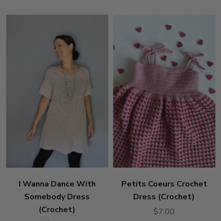
I Wanna Dance With
Petits Coeurs Crochet
Somebody Dress
Dress (Crochet)
(Crochet)
$7.00