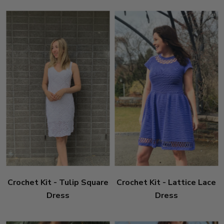
Crochet Kit - Tulip Square
Crochet Kit - Lattice Lace
Dress
Dress