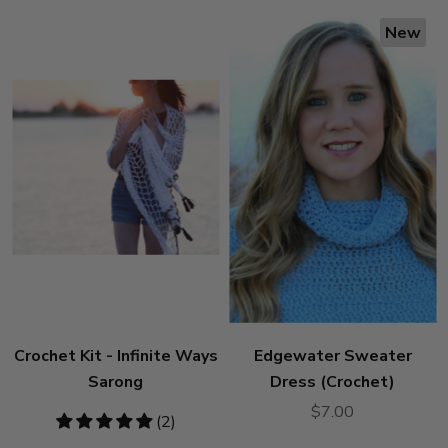
New
Crochet Kit - Infinite Ways
Edgewater Sweater
Sarong
Dress (Crochet)
$7.00
5
(2)
stars