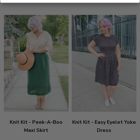
stars
Knit Kit - Peek-A-Boo
Knit Kit - Easy Eyelet Yoke
Maxi Skirt
Dress