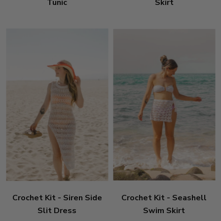
Tunic
Skirt
Crochet Kit - Siren Side
Crochet Kit - Seashell
Slit Dress
Swim Skirt