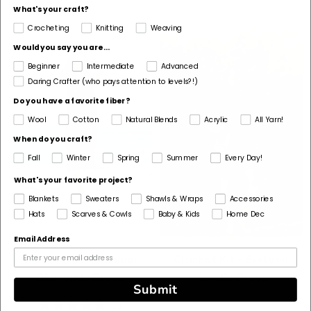
What's your craft?
Crocheting
Knitting
Weaving
Would you say you are...
Beginner
Intermediate
Advanced
Daring Crafter (who pays attention to levels?!)
Do you have a favorite fiber?
Wool
Cotton
Natural Blends
Acrylic
All Yarn!
When do you craft?
Fall
Winter
Spring
Summer
Every Day!
What's your favorite project?
Blankets
Sweaters
Shawls & Wraps
Accessories
Hats
Scarves & Cowls
Baby & Kids
Home Dec
Email Address
Crochet Kit - Summer
Crochet Kit - Eveleen
Diamonds Dress
Hoodie Dress
Submit
5
(2)