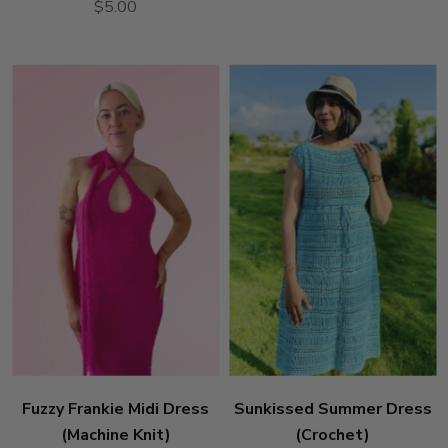
$5.00
Fuzzy Frankie Midi Dress
Sunkissed Summer Dress
(Machine Knit)
(Crochet)