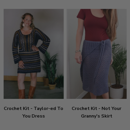
Crochet Kit - Taylor-ed To
Crochet Kit - Not Your
You Dress
Granny's Skirt