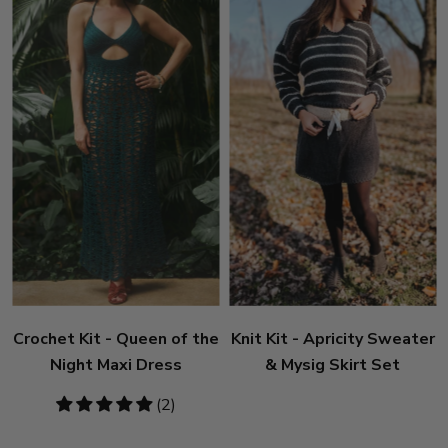
Crochet Kit - Queen of the
Knit Kit - Apricity Sweater
Night Maxi Dress
& Mysig Skirt Set
5
(2)
stars