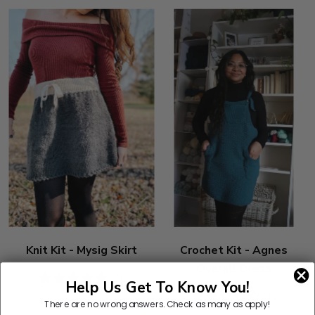
Knit Kit - Mysig Skirt
Crochet Kit - Agnes
Overall Dress
5
(1)
Help Us Get To Know You!
stars
2
(1)
There are no wrong answers.
Check as many as apply!
stars