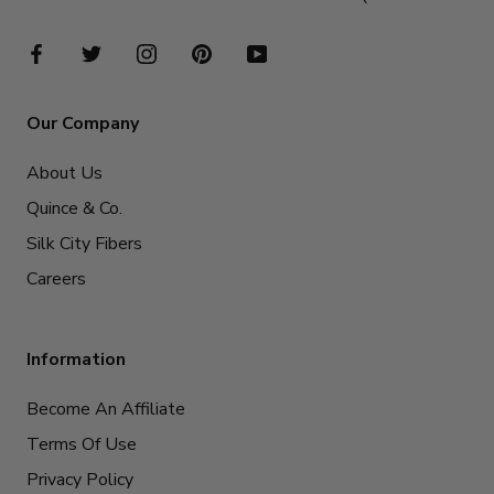
Our Company
About Us
Quince & Co.
Silk City Fibers
Careers
Information
Become An Affiliate
Terms Of Use
Privacy Policy