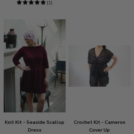
5
(1)
stars
Knit Kit - Seaside Scallop
Crochet Kit - Cameron
Dress
Cover Up