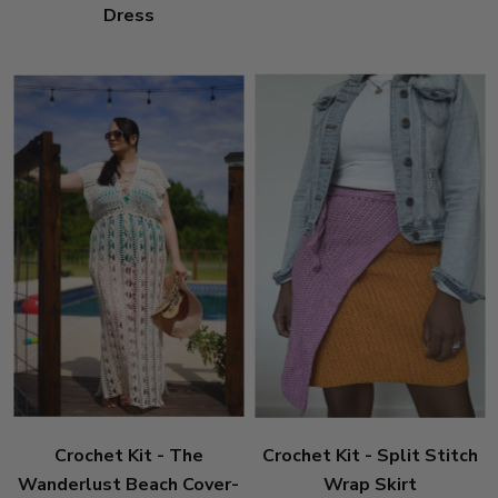
Dress
Crochet Kit - The
Crochet Kit - Split Stitch
Wanderlust Beach Cover-
Wrap Skirt