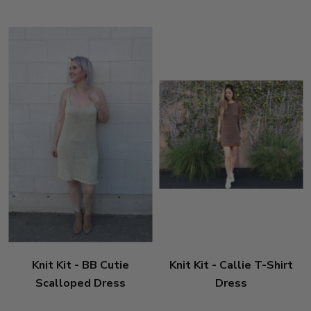
Knit Kit - BB Cutie
Knit Kit - Callie T-Shirt
Scalloped Dress
Dress