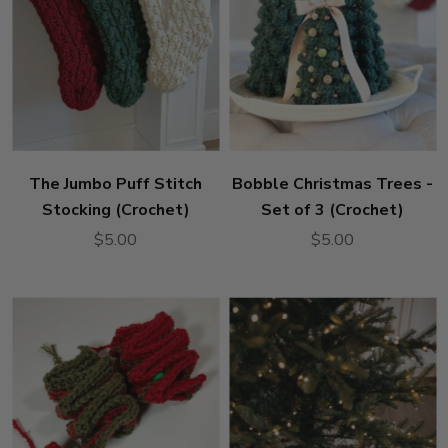
The Jumbo Puff Stitch
Bobble Christmas Trees -
Stocking (Crochet)
Set of 3 (Crochet)
$5.00
$5.00