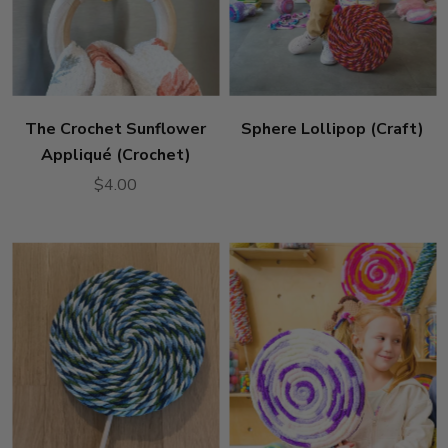
The Crochet Sunflower
Sphere Lollipop (Craft)
Appliqué (Crochet)
$4.00