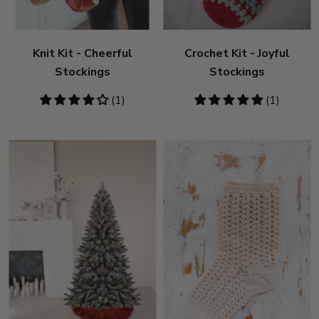
Knit Kit - Cheerful
Crochet Kit - Joyful
Stockings
Stockings
4
(1)
5
(1)
stars
stars