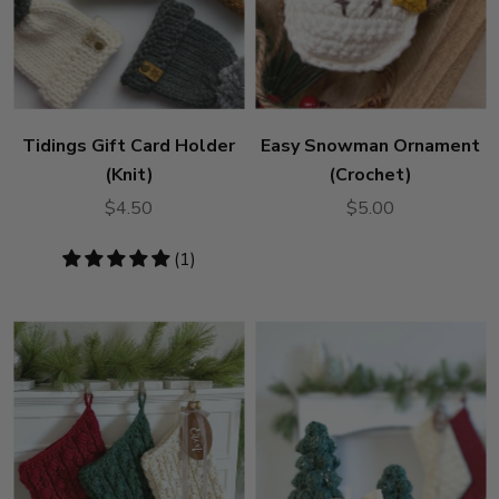
Tidings Gift Card Holder
Easy Snowman Ornament
(Knit)
(Crochet)
$4.50
$5.00
5
(1)
stars