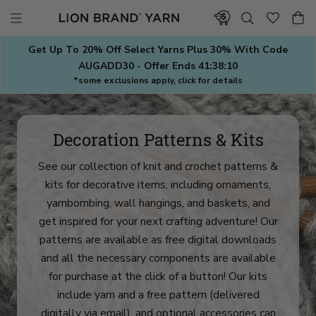
Skip
to
content
Get Up To 20% Off Select Yarns Plus 30% With Code
AUGADD30 - Offer Ends
41:38:08
*some exclusions apply, click for details
Decoration Patterns & Kits
See our collection of knit and crochet patterns &
kits for decorative items, including ornaments,
yarnbombing, wall hangings, and baskets, and
get inspired for your next crafting adventure! Our
patterns are available as free digital downloads
and all the necessary components are available
for purchase at the click of a button! Our kits
include yarn and a free pattern (delivered
digitally via email), and optional accessories can