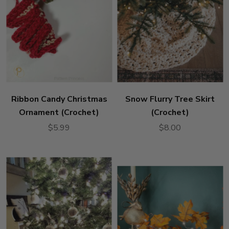
Ribbon Candy Christmas
Snow Flurry Tree Skirt
Ornament (Crochet)
(Crochet)
$5.99
$8.00