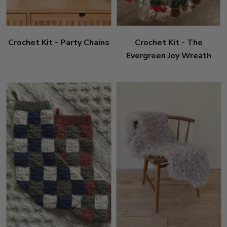
Crochet Kit - Party Chains
Crochet Kit - The
Evergreen Joy Wreath