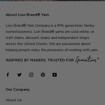
About Lion Brand® Yarn
Lion Brand® Yarn Company is a fifth generation, family-
owned business. Lion Brand® yarns are sold online, at
craft chains, discount chains and independent shops
across the United States. We are passionate about
helping people enjoy the pleasures of working with yarn.
Our Company
About Us