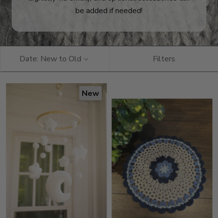
be added if needed!
Date: New to Old
Filters
New