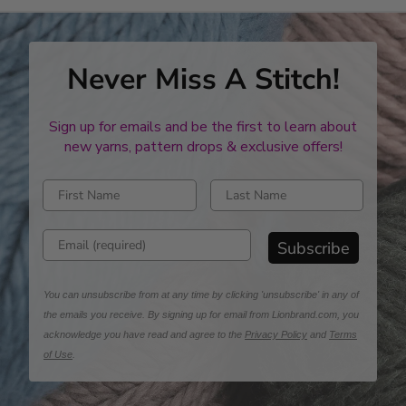
Never Miss A Stitch!
Sign up for emails and be the first to learn about
new yarns, pattern drops & exclusive offers!
Enter first name
Enter last name
Enter email address
Subscribe
You can unsubscribe from at any time by clicking 'unsubscribe' in any of
the emails you receive. By signing up for email from Lionbrand.com, you
acknowledge you have read and agree to the
Privacy Policy
and
Terms
of Use
.