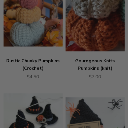
Rustic Chunky Pumpkins
Gourdgeous Knits
(Crochet)
Pumpkins (knit)
$4.50
$7.00