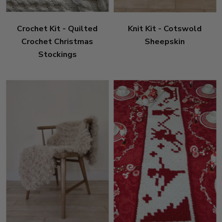
Crochet Kit - Quilted
Knit Kit - Cotswold
Crochet Christmas
Sheepskin
Stockings