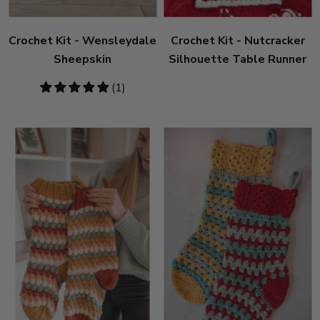
Crochet Kit - Wensleydale
Crochet Kit - Nutcracker
Sheepskin
Silhouette Table Runner
5
(1)
stars