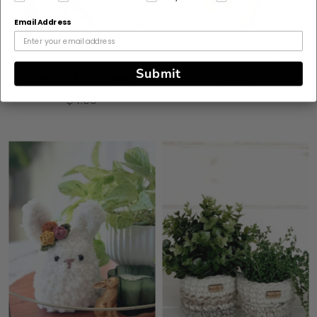
Email Address
The Crochet Daisy Flower
The Fluffy Chick (Crochet)
Submit
Appliqué (Crochet)
$5.00
$4.00