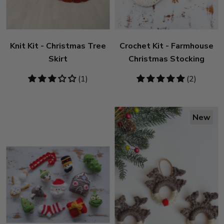
Knit Kit - Christmas Tree
Crochet Kit - Farmhouse
Skirt
Christmas Stocking
3
(1)
5
(2)
stars
stars
New