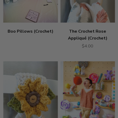
Boo Pillows (Crochet)
The Crochet Rose
Appliqué (Crochet)
$4.00