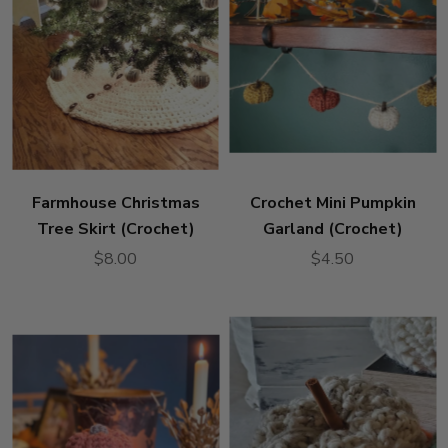
Farmhouse Christmas
Crochet Mini Pumpkin
Tree Skirt (Crochet)
Garland (Crochet)
$8.00
$4.50