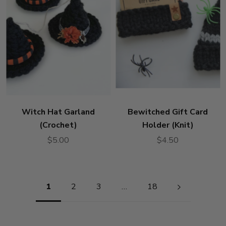
Witch Hat Garland
Bewitched Gift Card
(Crochet)
Holder (Knit)
$5.00
$4.50
Pagination
1
2
3
…
18