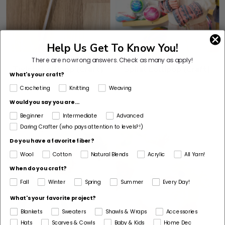
Help Us Get To Know You!
There are no wrong answers.
Check as many as apply!
Twisty Lollipop (Craft)
Spiral Lollipop (Craft)
What's your craft?
Crocheting
Knitting
Weaving
Would you say you are...
Beginner
Intermediate
Advanced
Daring Crafter (who pays attention to levels?!)
Do you have a favorite fiber?
Wool
Cotton
Natural Blends
Acrylic
All Yarn!
When do you craft?
Fall
Winter
Spring
Summer
Every Day!
What's your favorite project?
Blankets
Sweaters
Shawls & Wraps
Accessories
Hats
Scarves & Cowls
Baby & Kids
Home Dec