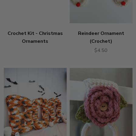
Crochet Kit - Christmas
Reindeer Ornament
Ornaments
(Crochet)
$4.50