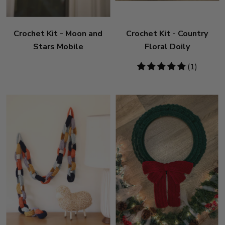
Crochet Kit - Moon and
Crochet Kit - Country
Stars Mobile
Floral Doily
5
(1)
stars