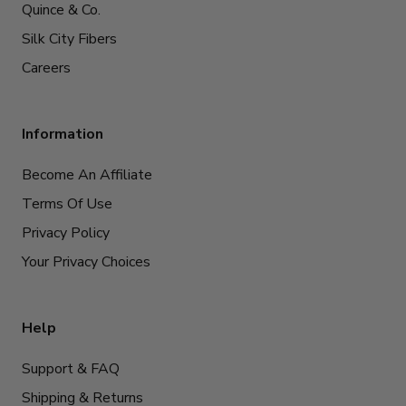
Quince & Co.
Silk City Fibers
Careers
Information
Become An Affiliate
Terms Of Use
Privacy Policy
Your Privacy Choices
Help
Support & FAQ
Shipping & Returns