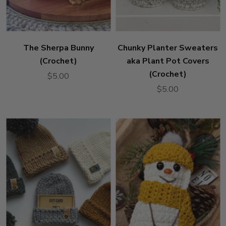
The Sherpa Bunny
Chunky Planter Sweaters
(Crochet)
aka Plant Pot Covers
(Crochet)
$5.00
$5.00