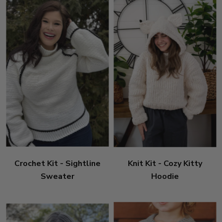
Crochet Kit - Sightline
Knit Kit - Cozy Kitty
Sweater
Hoodie