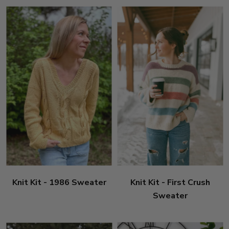
Knit Kit - 1986 Sweater
Knit Kit - First Crush
Sweater