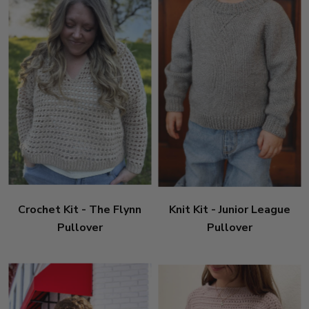
Crochet Kit - The Flynn
Knit Kit - Junior League
Pullover
Pullover