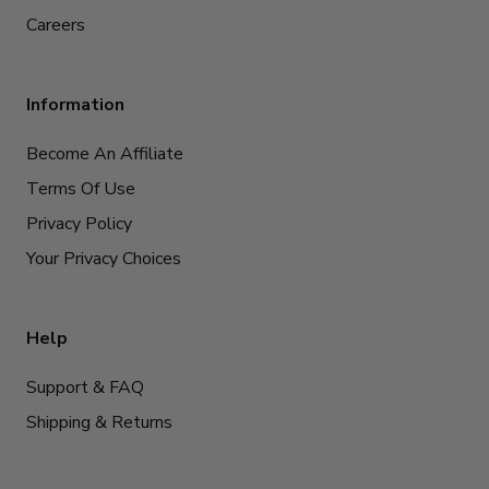
Careers
Information
Become An Affiliate
Terms Of Use
Privacy Policy
Your Privacy Choices
Help
Support & FAQ
Shipping & Returns