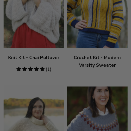
Knit Kit - Chai Pullover
Crochet Kit - Modern
Varsity Sweater
5
(1)
stars