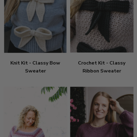
Knit Kit - Classy Bow
Crochet Kit - Classy
Sweater
Ribbon Sweater