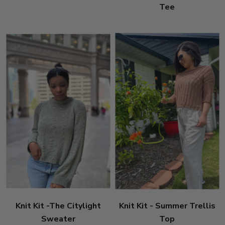
Tee
Knit Kit -The Citylight
Knit Kit - Summer Trellis
Sweater
Top