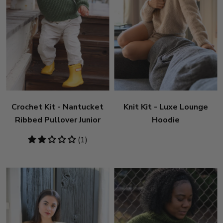
Crochet Kit - Nantucket
Knit Kit - Luxe Lounge
Ribbed Pullover Junior
Hoodie
2
(1)
stars