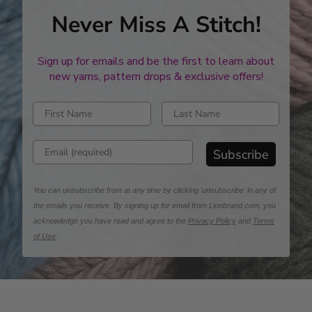
Never Miss A Stitch!
Sign up for emails and be the first to learn about
new yarns, pattern drops & exclusive offers!
Enter first name
Enter last name
Enter email address
Subscribe
You can unsubscribe from at any time by clicking 'unsubscribe' in any of
the emails you receive. By signing up for email from Lionbrand.com, you
acknowledge you have read and agree to the
Privacy Policy
and
Terms
of Use
.