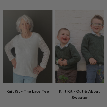
Knit Kit - The Lace Tee
Knit Kit - Out & About
Sweater