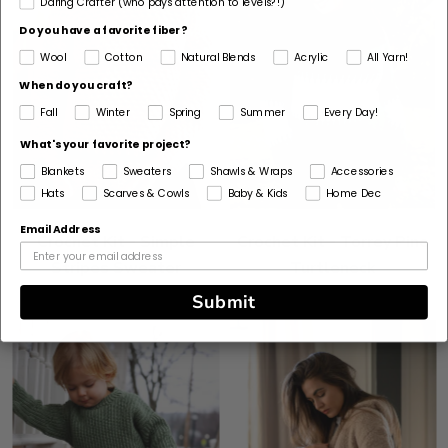
Daring Crafter (who pays attention to levels?!)
Do you have a favorite fiber?
Wool
Cotton
Natural Blends
Acrylic
All Yarn!
When do you craft?
Fall
Winter
Spring
Summer
Every Day!
What's your favorite project?
Blankets
Sweaters
Shawls & Wraps
Accessories
Hats
Scarves & Cowls
Baby & Kids
Home Dec
Email Address
Crochet Kit - Simple
Crochet Kit - Torrey Pine
Stripes Sweater
Turtleneck
Submit