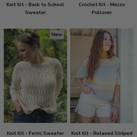
Knit Kit - Back to School
Crochet Kit - Mezzo
Sweater
Pullover
New
Knit Kit - Ferric Sweater
Knit Kit - Relaxed Striped