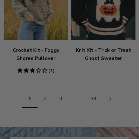
Crochet Kit - Foggy
Knit Kit - Trick or Treat
Shores Pullover
Ghost Sweater
3
(1)
stars
Pagination
1
2
3
…
34