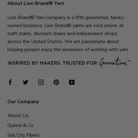
About Lion Brand® Yarn
Lion Brand® Yarn Company is a fifth generation, family-
owned business. Lion Brand® yarns are sold online, at
craft chains, discount chains and independent shops
across the United States. We are passionate about
helping people enjoy the pleasures of working with yarn.
Our Company
About Us
Quince & Co.
Silk City Fibers