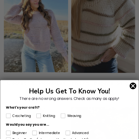
Crochet Kit - Moonblush
Knit Kit - Beginner Stripes
Help Us Get To Know You!
Pullover
Sweater
There are no wrong answers.
Check as many as apply!
What's your craft?
Crocheting
Knitting
Weaving
Would you say you are...
Beginner
Intermediate
Advanced