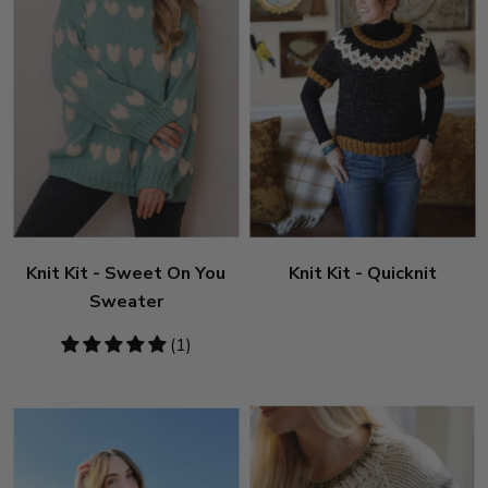
Knit Kit - Sweet On You
Knit Kit - Quicknit
Sweater
5
(1)
stars