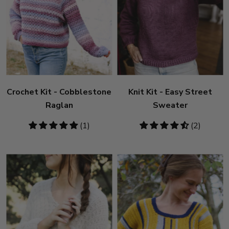
Crochet Kit - Cobblestone
Knit Kit - Easy Street
Raglan
Sweater
5
(1)
4.5
(2)
stars
stars