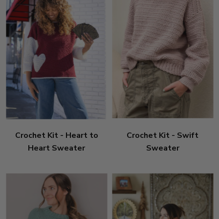
Crochet Kit - Heart to
Crochet Kit - Swift
Heart Sweater
Sweater