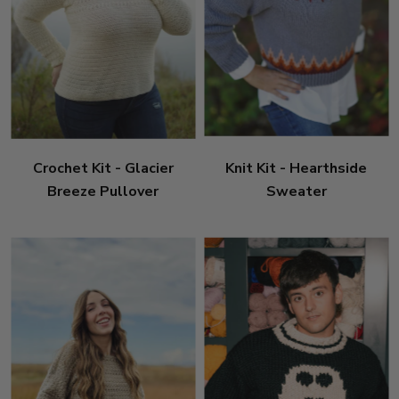
Crochet Kit - Glacier
Knit Kit - Hearthside
Breeze Pullover
Sweater