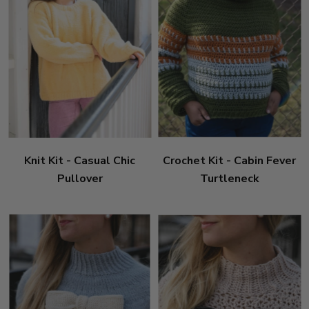
Knit Kit - Casual Chic
Crochet Kit - Cabin Fever
Pullover
Turtleneck