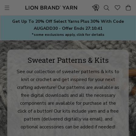
Skip
to
content
Get Up To 20% Off Select Yarns Plus 30% With Code
AUGADD30 - Offer Ends
27:10:38
*some exclusions apply, click for details
Sweater Patterns & Kits
See our collection of sweater patterns & kits to
knit or crochet and get inspired for your next
crafting adventure! Our patterns are available as
free digital downloads and all the necessary
components are available for purchase at the
click of a button! Our kits include yarn and a free
pattern (delivered digitally via email), and
optional accessories can be added if needed!