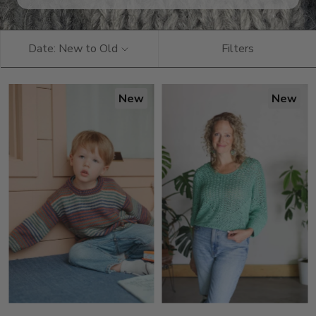
Date: New to Old
Filters
New
New