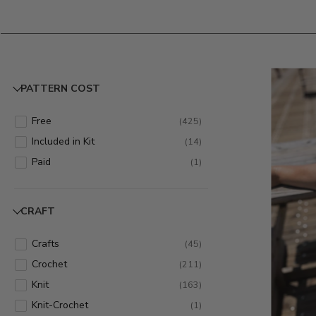
PATTERN COST
Free
(
425
)
Included in Kit
(
14
)
Paid
(
1
)
CRAFT
Crafts
(
45
)
Crochet
(
211
)
Knit
(
163
)
Knit-Crochet
(
1
)