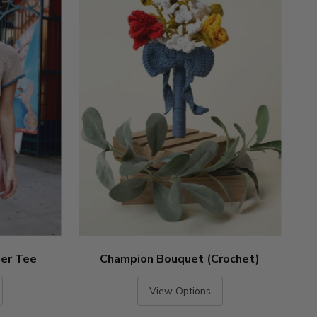
ger Tee
Champion Bouquet (Crochet)
View Options