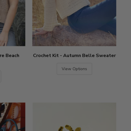
ire Beach
Crochet Kit - Autumn Belle Sweater
View Options