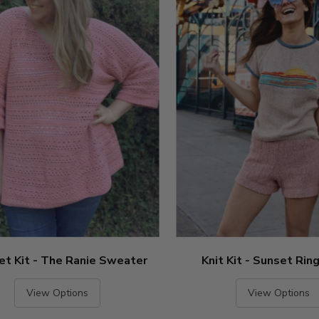
et Kit - The Ranie Sweater
Knit Kit - Sunset Rin
View Options
View Options