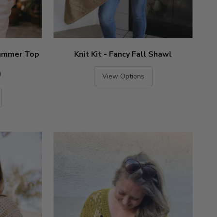
 Summer Top
Knit Kit - Fancy Fall Shawl
)
View Options