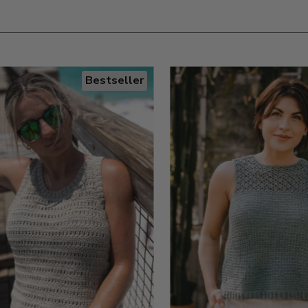
Bestseller