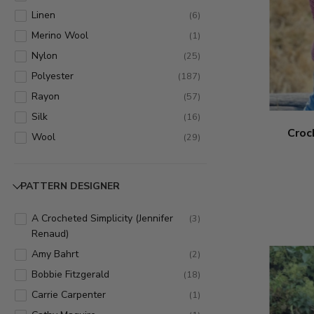
Imagine - 515
(
7
)
Linen
(
6
)
Jamie - 881
(
1
)
Merino Wool
(
1
)
Kitchen Cotton - 831
(
3
)
Nylon
(
25
)
Landscapes - 545
(
1
)
Polyester
(
187
)
LB Collection Cotton Bamboo
(
6
)
Rayon
(
57
)
Linen - 465
Silk
(
16
)
LB Collection Silk - 492
(
16
)
Croc
Wool
(
29
)
LB Collection Superwash Merino -
(
1
)
486
Lion Wool - 820
PATTERN DESIGNER
(
1
)
Magic Stripes - 310
(
9
)
A Crocheted Simplicity (Jennifer
(
3
)
Modern Baby - 924
(
3
)
Renaud)
Ombre Life - 216
(
1
)
Amy Bahrt
(
2
)
Pelt - 321
(
1
)
Bobbie Fitzgerald
(
18
)
Pound of Love - 550
(
7
)
Carrie Carpenter
(
1
)
Romance - 325
(
5
)