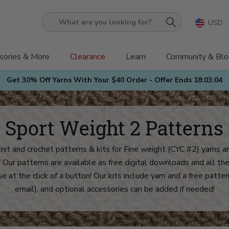
USD
What
are
you
sories & More
Clearance
Learn
Community & Blo
looking
Get 30% Off Yarns With Your $40 Order - Offer Ends
18:03:02
for?
/ Sport Weight 2 Patterns 
knit and crochet patterns & kits for Fine weight (CYC #2) yarns an
! Our patterns are available as free digital downloads and all 
e at the click of a button! Our kits include yarn and a free patter
email), and optional accessories can be added if needed!