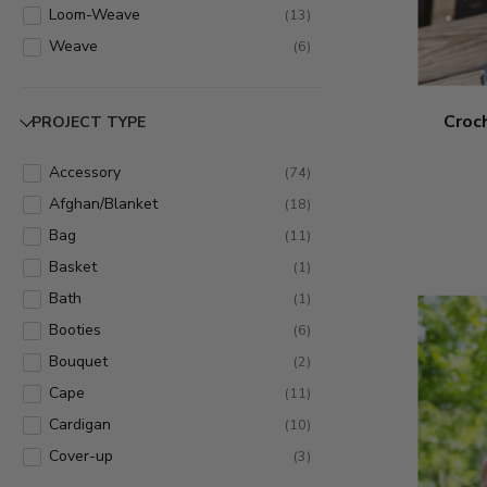
Loom-Weave
(
13
)
Weave
(
6
)
Croc
PROJECT TYPE
Accessory
(
74
)
Afghan/Blanket
(
18
)
Bag
(
11
)
Basket
(
1
)
Bath
(
1
)
Booties
(
6
)
Bouquet
(
2
)
Cape
(
11
)
Cardigan
(
10
)
Cover-up
(
3
)