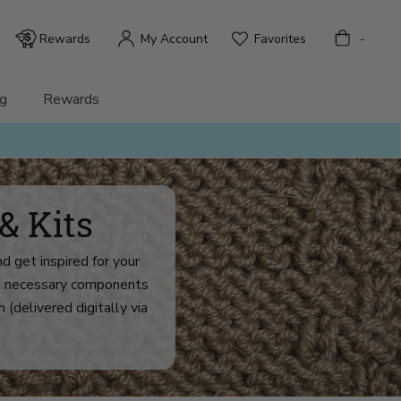
Bag
Rewards
My Account
Favorites
-
g
Rewards
& Kits
d get inspired for your
the necessary components
n (delivered digitally via