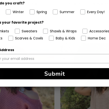
do you craft?
t Kit - The Cali Cover-Up
Crochet Kit - The Wend
Winter
Spring
Summer
Every Day!
5
(2
View Options
stars
 your favorite project?
View Options
ankets
Sweaters
Shawls & Wraps
Accessorie
ts
Scarves & Cowls
Baby & Kids
Home Dec
 Address
Submit