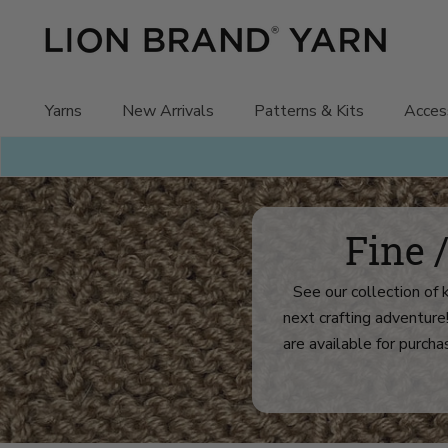
Skip
to
content
Yarns
New Arrivals
Patterns & Kits
Acces
Fine 
See our collection of 
next crafting adventure
are available for purchas