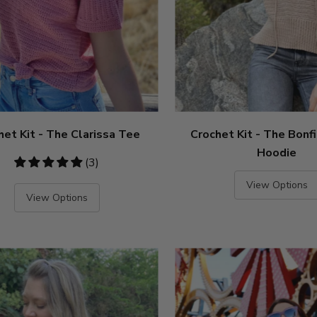
het Kit - The Clarissa Tee
Crochet Kit - The Bonf
Hoodie
5
(3)
stars
View Options
View Options