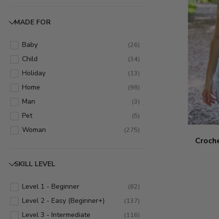
Cowl
(
6
)
Decoration
(
79
)
MADE FOR
Dress/Skirt
(
6
)
Gloves/Mittens
(
11
)
Baby
(
26
)
Hat
(
38
)
Child
(
34
)
Headband
(
11
)
Holiday
(
13
)
Home
(
13
)
Home
(
98
)
Hoodie
(
1
)
Man
(
3
)
Jacket
(
2
)
Pet
(
5
)
Kitchen
(
3
)
Woman
(
275
)
Croche
Leg Warmers
(
2
)
Pillow
(
1
)
SKILL LEVEL
Poncho
(
2
)
Purse
(
12
)
Level 1 - Beginner
(
82
)
Scarf
(
73
)
Level 2 - Easy (Beginner+)
(
137
)
Shawl
(
37
)
Level 3 - Intermediate
(
116
)