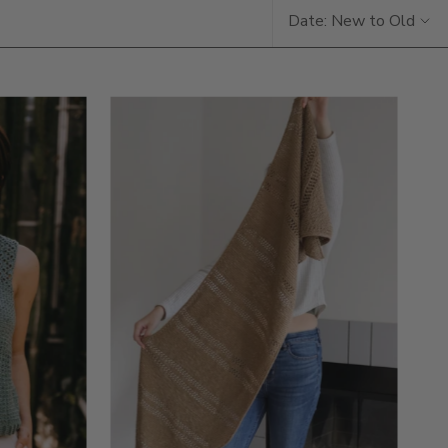
Date: New to Old