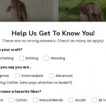
Help Us Get To Know You!
There are no wrong answers.
Check as many as apply!
 your craft?
ocheting
Knitting
Weaving
you say you are...
ginner
Intermediate
Advanced
ing Crafter (who pays attention to levels?!)
 have a favorite fiber?
ol
Cotton
Natural Blends
Acrylic
All Y