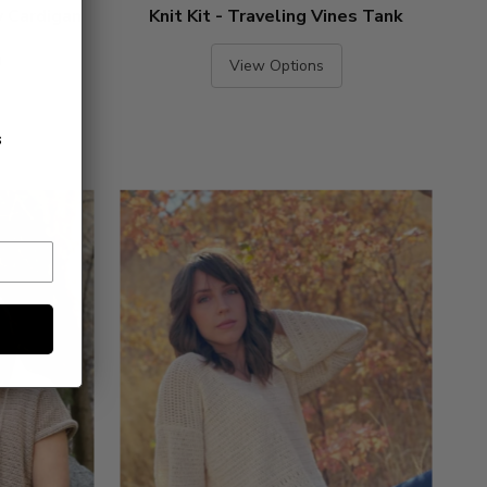
y Cardigan
Knit Kit - Traveling Vines Tank
)
View Options
s