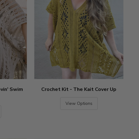
ovin' Swim
Crochet Kit - The Kait Cover Up
View Options