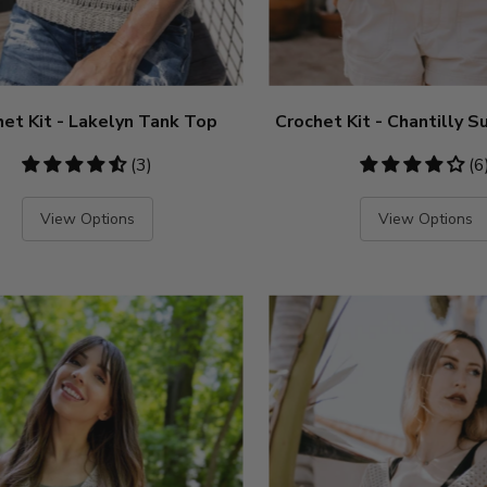
het Kit - Lakelyn Tank Top
Crochet Kit - Chantilly
4.67
(3)
4.17
(6
stars
stars
View Options
View Options