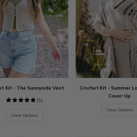
t Kit - The Sunnyside Vest
Crochet Kit - Summer L
Cover-Up
5
(1)
stars
View Options
View Options