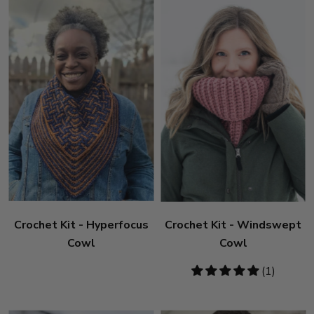
Crochet Kit - Hyperfocus
Crochet Kit - Windswept
Cowl
Cowl
5
(1)
stars