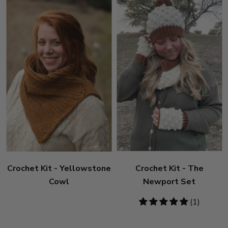
Crochet Kit - Yellowstone
Crochet Kit - The
Cowl
Newport Set
5
(1)
stars