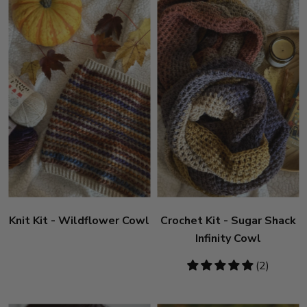
Knit Kit - Wildflower Cowl
Crochet Kit - Sugar Shack
Infinity Cowl
5
(2)
stars