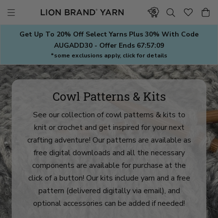
Skip
to
content
Get Up To 20% Off Select Yarns Plus 30% With Code
AUGADD30 - Offer Ends
67:57:07
*some exclusions apply, click for details
Cowl Patterns & Kits
See our collection of cowl patterns & kits to
knit or crochet and get inspired for your next
crafting adventure! Our patterns are available as
free digital downloads and all the necessary
components are available for purchase at the
click of a button! Our kits include yarn and a free
pattern (delivered digitally via email), and
optional accessories can be added if needed!