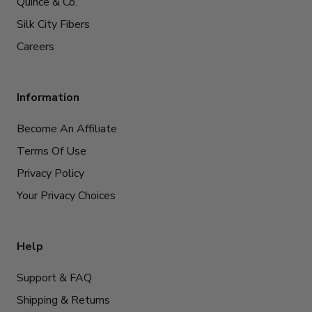
Quince & Co.
Silk City Fibers
Careers
Information
Become An Affiliate
Terms Of Use
Privacy Policy
Your Privacy Choices
Help
Support & FAQ
Shipping & Returns