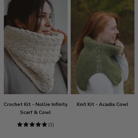
Crochet Kit - Nollie Infinity
Knit Kit - Acadia Cowl
Scarf & Cowl
5
(1)
stars