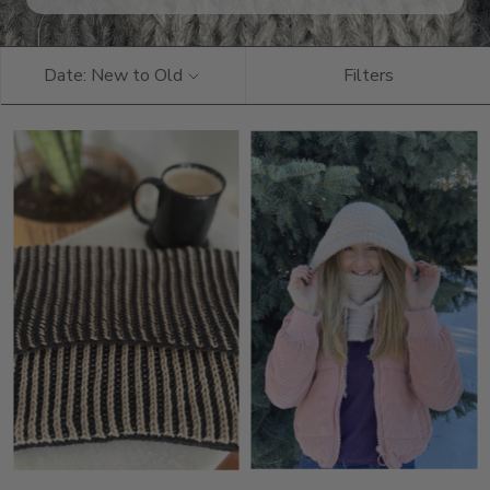
Date: New to Old
Filters