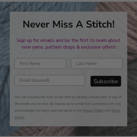
Never Miss A Stitch!
Sign up for emails and be the first to learn about
new yarns, pattern drops & exclusive offers!
Enter first name
Enter last name
Enter email address
Subscribe
You can unsubscribe from at any time by clicking 'unsubscribe' in any of
the emails you receive. By signing up for email from Lionbrand.com, you
acknowledge you have read and agree to the
Privacy Policy
and
Terms
of Use
.