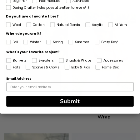
Beginner
Intermediate
Advanced
Daring Crafter (who pays attention to levels?!)
Do you have a favorite fiber?
Wool
Cotton
Natural Blends
Acrylic
All Yarn!
When do you craft?
Fall
Winter
Spring
Summer
Every Day!
What's your favorite project?
Blankets
Sweaters
Shawls & Wraps
Accessories
Hats
Scarves & Cowls
Baby & Kids
Home Dec
Email Address
Submit
Knit Kit - Kindred Spirits
Knit Kit - Sunset Breeze
Wrap