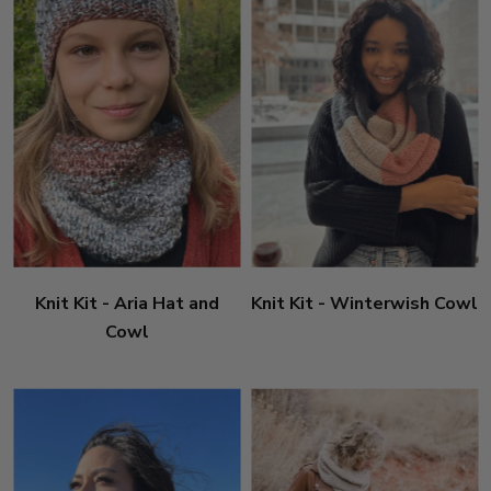
Knit Kit - Aria Hat and
Knit Kit - Winterwish Cowl
Cowl