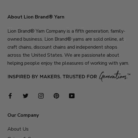
About Lion Brand® Yarn
Lion Brand® Yarn Company is a fifth generation, family-
owned business. Lion Brand® yarns are sold online, at
craft chains, discount chains and independent shops
across the United States. We are passionate about
helping people enjoy the pleasures of working with yarn.
Our Company
About Us