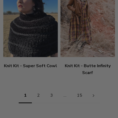
Knit Kit - Super Soft Cowl
Knit Kit - Butte Infinity
Scarf
Pagination
1
2
3
…
15