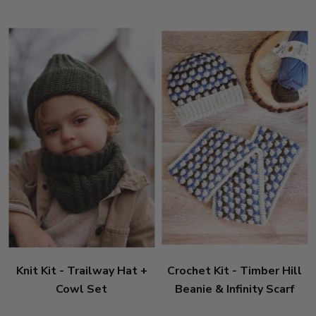
Knit Kit - Trailway Hat +
Crochet Kit - Timber Hill
Cowl Set
Beanie & Infinity Scarf