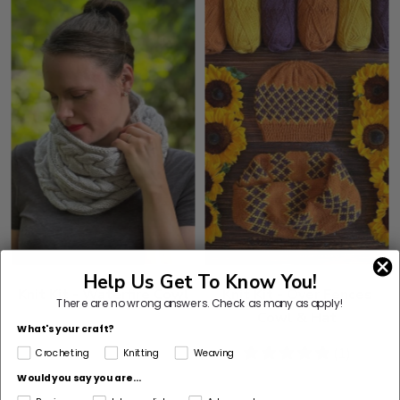
Help Us Get To Know You!
Knit Kit - Waterfire Cowl
Knit Kit - Over Fences
There are no wrong answers.
Check as many as apply!
Cowl & Hat
What's your craft?
5
(1)
Crocheting
Knitting
Weaving
stars
Would you say you are...