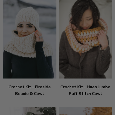
Crochet Kit - Fireside
Crochet Kit - Hues Jumbo
Beanie & Cowl
Puff Stitch Cowl