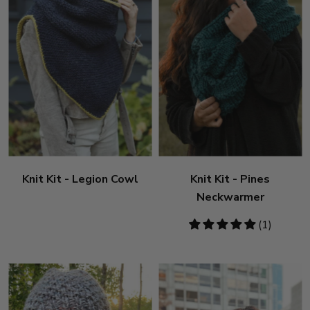
Knit Kit - Legion Cowl
Knit Kit - Pines
Neckwarmer
5
(1)
stars