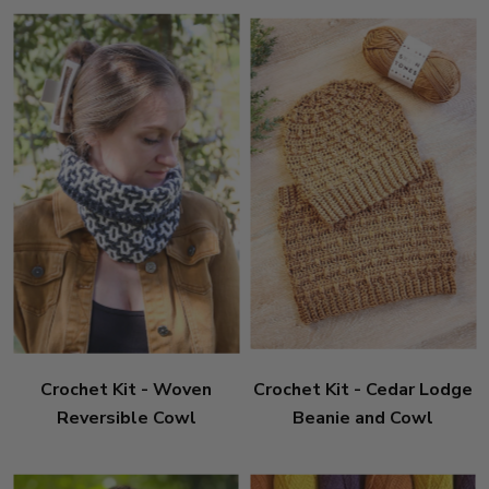
Crochet Kit - Woven
Crochet Kit - Cedar Lodge
Reversible Cowl
Beanie and Cowl