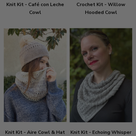
Knit Kit - Café con Leche
Crochet Kit - Willow
Cowl
Hooded Cowl
Knit Kit - Aire Cowl & Hat
Knit Kit - Echoing Whisper