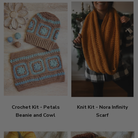
Crochet Kit - Petals
Knit Kit - Nora Infinity
Beanie and Cowl
Scarf