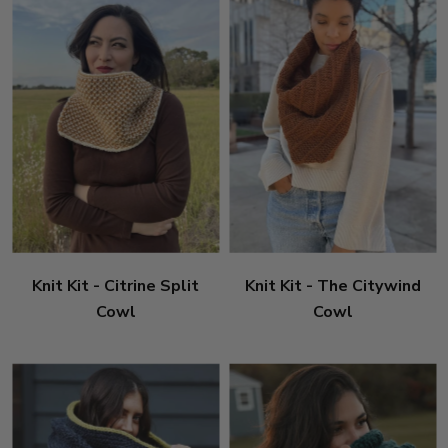
Knit Kit - Citrine Split
Knit Kit - The Citywind
Cowl
Cowl