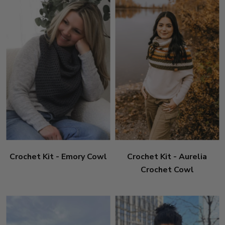
Crochet Kit - Emory Cowl
Crochet Kit - Aurelia
Crochet Cowl