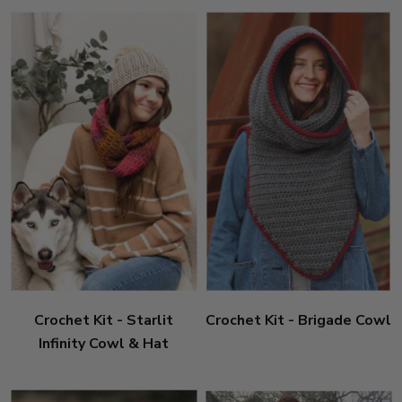
Crochet Kit - Starlit
Crochet Kit - Brigade Cowl
Infinity Cowl & Hat