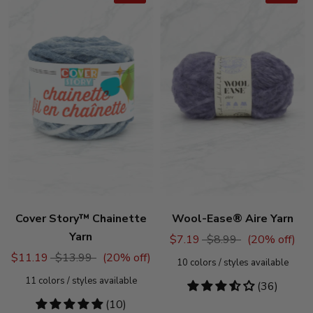
Cover Story™ Chainette
Wool-Ease® Aire Yarn
Yarn
$7.19
$8.99
(
20
% off)
$11.19
$13.99
(
20
% off)
10
colors / styles available
11
colors / styles available
3.53
(36)
stars
4.8
(10)