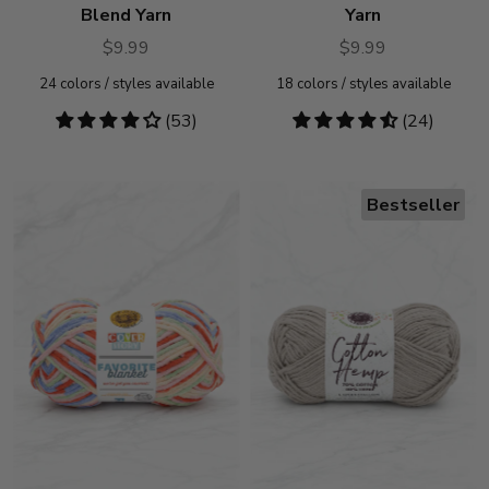
Blend Yarn
Yarn
$9.99
$9.99
24
colors / styles available
18
colors / styles available
4.19
(53)
4.71
(24)
stars
stars
Bestseller