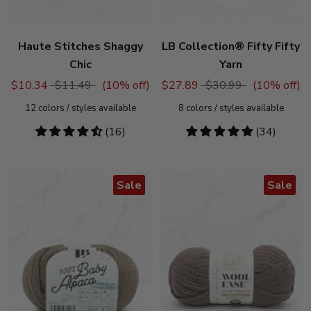
Haute Stitches Shaggy
LB Collection® Fifty Fifty
Chic
Yarn
$10.34
$11.49
(
10
% off)
$27.89
$30.99
(
10
% off)
12
colors / styles available
8
colors / styles available
4.69
(16)
4.76
(34)
stars
stars
Sale
Sale