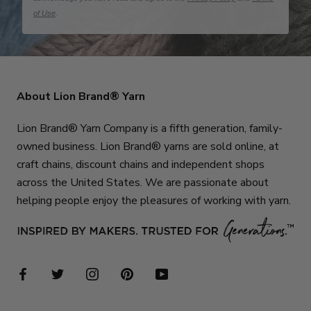
of Use
.
About Lion Brand® Yarn
Lion Brand® Yarn Company is a fifth generation, family-
owned business. Lion Brand® yarns are sold online, at
craft chains, discount chains and independent shops
across the United States. We are passionate about
helping people enjoy the pleasures of working with yarn.