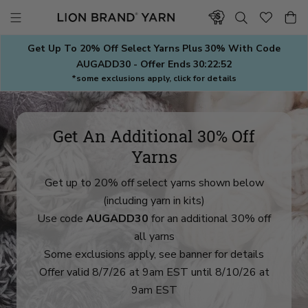
Skip
to
content
Get Up To 20% Off Select Yarns Plus 30% With Code
AUGADD30 - Offer Ends
30:22:50
*some exclusions apply, click for details
Get An Additional 30% Off
Yarns
Get up to 20% off select yarns shown below
(including yarn in kits)
Use code
AUGADD30
for an additional 30% off
all yarns
Some exclusions apply, see banner for details
Offer valid 8/7/26 at 9am EST until 8/10/26 at
9am EST