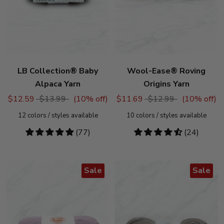
LB Collection® Baby
Wool-Ease® Roving
Alpaca Yarn
Origins Yarn
$12.59
$13.99
(
10
% off)
$11.69
$12.99
(
10
% off)
12
colors / styles available
10
colors / styles available
4.92
(77)
4.54
(24)
stars
stars
Sale
Sale