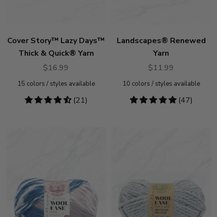
Cover Story™ Lazy Days™
Landscapes® Renewed
Thick & Quick® Yarn
Yarn
$16.99
$11.99
15
colors / styles available
10
colors / styles available
4.67
(21)
4.83
(47)
stars
stars