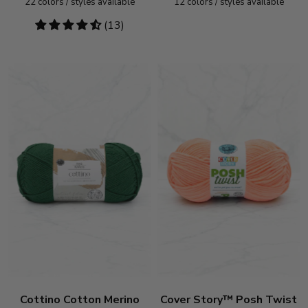
22
colors / styles available
12
colors / styles available
4.54
(13)
stars
Cottino Cotton Merino
Cover Story™ Posh Twist