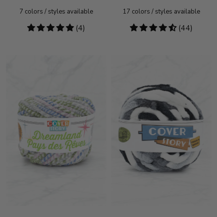
7
colors / styles available
17
colors / styles available
5
(4)
4.55
(44)
stars
stars