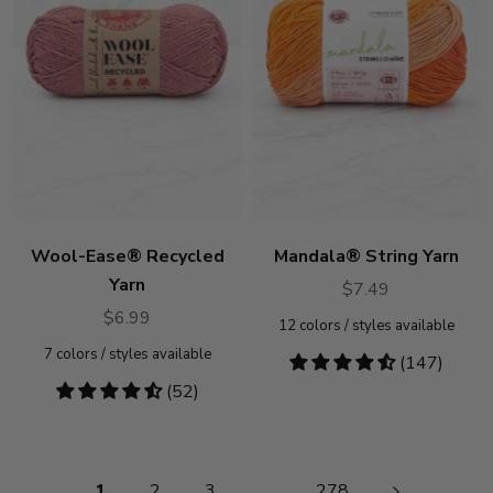
Wool-Ease® Recycled
Mandala® String Yarn
Yarn
$7.49
$6.99
12
colors / styles available
7
colors / styles available
4.46
(147)
stars
4.62
(52)
stars
Pagination
1
2
3
…
278