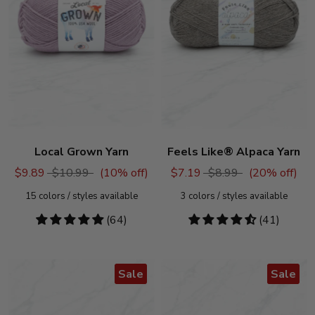
Local Grown Yarn
Feels Like® Alpaca Yarn
$9.89
$10.99
(
10
% off)
$7.19
$8.99
(
20
% off)
15
colors / styles available
3
colors / styles available
4.88
(64)
4.54
(41)
stars
stars
Sale
Sale