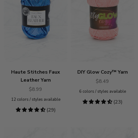
Haute Stitches Faux
DIY Glow Cozy™ Yarn
Leather Yarn
$8.49
$8.99
6
colors / styles available
12
colors / styles available
4.7
(23)
stars
4.41
(29)
stars