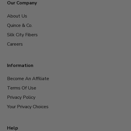
Our Company
About Us
Quince & Co.
Silk City Fibers
Careers
Information
Become An Affiliate
Terms Of Use
Privacy Policy
Your Privacy Choices
Help