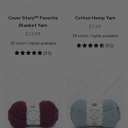
Cover Story™ Favorite
Cotton Hemp Yarn
Blanket Yarn
$7.99
$12.99
18
colors / styles available
20
colors / styles available
4.31
(52)
stars
4.81
(31)
stars