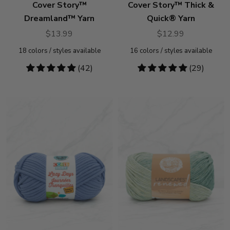
Cover Story™
Cover Story™ Thick &
Dreamland™ Yarn
Quick® Yarn
$13.99
$12.99
18
colors / styles available
16
colors / styles available
4.79
(42)
4.93
(29)
stars
stars