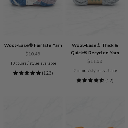
Wool-Ease® Fair Isle Yarn
Wool-Ease® Thick &
Quick® Recycled Yarn
$10.49
$11.99
10
colors / styles available
2
colors / styles available
4.77
(123)
stars
4.5
(12)
stars