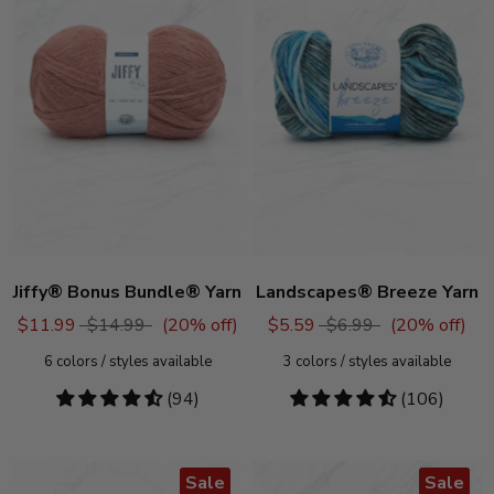
Jiffy® Bonus Bundle® Yarn
Landscapes® Breeze Yarn
$11.99
$14.99
(
20
% off)
$5.59
$6.99
(
20
% off)
6
colors / styles available
3
colors / styles available
4.72
(94)
4.58
(106)
stars
stars
Sale
Sale