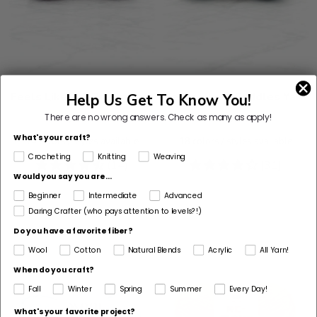
Feels Like® A Dream Yarn
Feels Like® Cuddles Yarn
Help Us Get To Know You!
$8.99
$8.99
There are no wrong answers.
Check as many as apply!
What's your craft?
14
colors / styles available
18
colors / styles available
Crocheting
Knitting
Weaving
4.71
(14)
4.19
(31)
Would you say you are...
stars
stars
Beginner
Intermediate
Advanced
Daring Crafter (who pays attention to levels?!)
Do you have a favorite fiber?
Wool
Cotton
Natural Blends
Acrylic
All Yarn!
When do you craft?
Fall
Winter
Spring
Summer
Every Day!
What's your favorite project?