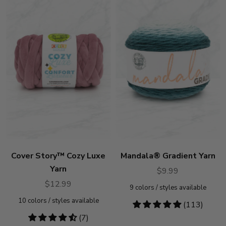
Cover Story™ Cozy Luxe
Mandala® Gradient Yarn
Yarn
$9.99
$12.99
9
colors / styles available
10
colors / styles available
4.78
(113)
stars
4.57
(7)