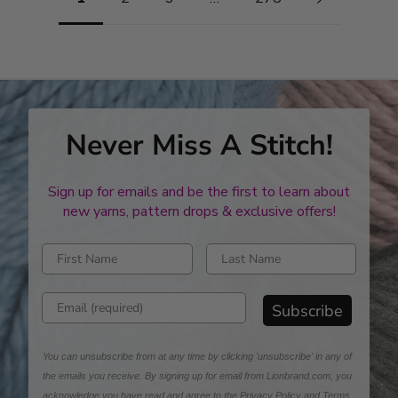
Never Miss A Stitch!
Sign up for emails and be the first to learn about
new yarns, pattern drops & exclusive offers!
Enter first name
Enter last name
Enter email address
Subscribe
You can unsubscribe from at any time by clicking 'unsubscribe' in any of
the emails you receive. By signing up for email from Lionbrand.com, you
acknowledge you have read and agree to the
Privacy Policy
and
Terms