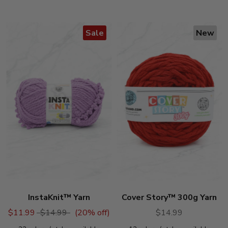
stars
Sale
New
InstaKnit™ Yarn
Cover Story™ 300g Yarn
$11.99
$14.99
(
20
% off)
$14.99