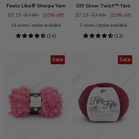
Feels Like® Sherpa Yarn
DIY Glow Twist™ Yarn
$7.19
$7.99
(
10
% off)
$7.19
$7.99
(
10
% off)
14
colors / styles available
7
colors / styles available
4.71
(14)
4.54
(13)
stars
stars
Sale
Sale