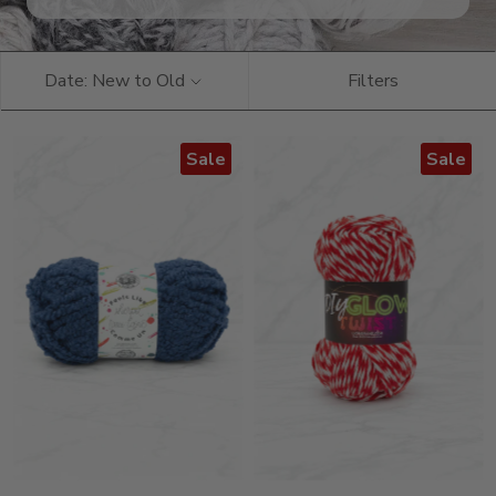
Date: New to Old
Filters
Sale
Sale