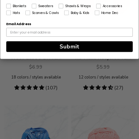
Blankets
Sweaters
Shawls & Wraps
Accessories
Hats
Scarves & Cowls
Baby & Kids
Home Dec
Email Address
Submit
Wool-Ease® DK Yarn
Re-Make Recycled Yarn
$6.99
$5.99
18
colors / styles available
12
colors / styles available
4.78
(107)
4.74
(27)
stars
stars