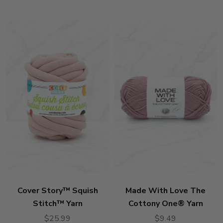
stars
Cover Story™ Squish
Made With Love The
Stitch™ Yarn
Cottony One® Yarn
$25.99
$9.49