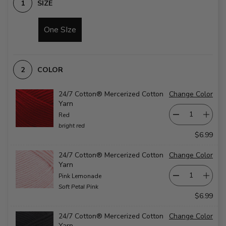
SIZE
One SIze
COLOR
24/7 Cotton® Mercerized Cotton
Change Color
Yarn
Red
bright red
$6.99
24/7 Cotton® Mercerized Cotton
Change Color
Yarn
Pink Lemonade
Soft Petal Pink
$6.99
24/7 Cotton® Mercerized Cotton
Change Color
Yarn