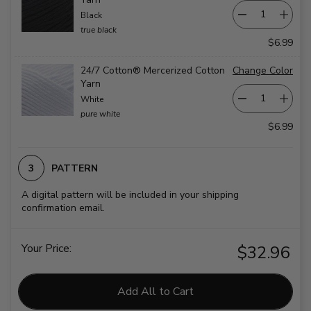
Black
true black
$6.99
24/7 Cotton® Mercerized Cotton
Change Color
Yarn
White
pure white
$6.99
PATTERN
A digital pattern will be included in your shipping
confirmation email.
Your Price:
$32.96
Add All to Cart