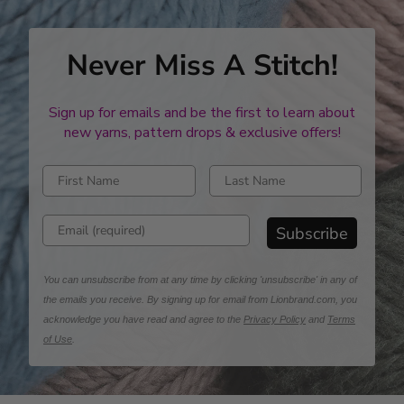
Never Miss A Stitch!
Sign up for emails and be the first to learn about
new yarns, pattern drops & exclusive offers!
Enter first name
Enter last name
Enter email address
Subscribe
You can unsubscribe from at any time by clicking 'unsubscribe' in any of
the emails you receive. By signing up for email from Lionbrand.com, you
acknowledge you have read and agree to the
Privacy Policy
and
Terms
of Use
.