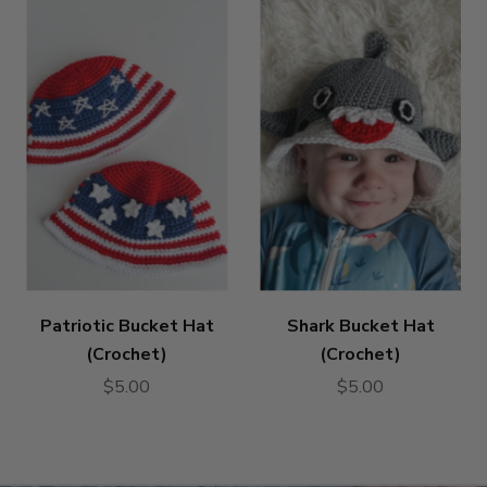
Patriotic Bucket Hat
Shark Bucket Hat
(Crochet)
(Crochet)
$5.00
$5.00