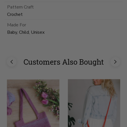
Pattern Craft
Crochet
Made For
Baby, Child, Unisex
Customers Also Bought