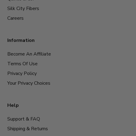
Silk City Fibers
Careers
Information
Become An Affiliate
Terms Of Use
Privacy Policy
Your Privacy Choices
Help
Support & FAQ
Shipping & Returns