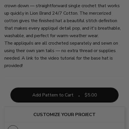
crown down — straightforward single crochet that works
up quickly in Lion Brand 24/7 Cotton. The mercerized
cotton gives the finished hat a beautiful stitch definition
that makes every appliqué detail pop, and it's breathable,
washable, and perfect for warm-weather wear.
The appliqués are all crocheted separately and sewn on
using their own yarn tails — no extra thread or supplies
needed. A link to the video tutorial for the base hat is
provided!
Add Pattern to Cart
$
5.00
CUSTOMIZE YOUR PROJECT