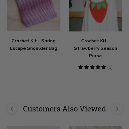
Crochet Kit - Spring
Crochet Kit -
Escape Shoulder Bag
Strawberry Season
Purse
5
(1)
stars
Customers Also Viewed