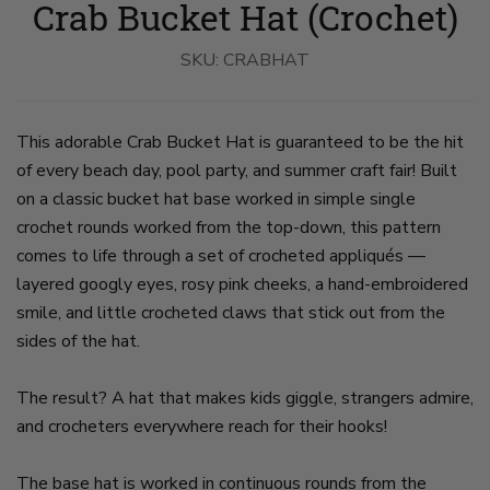
Crab Bucket Hat (Crochet)
Hat
Hat
Worn
on
A
slide
SKU:
CRABHAT
Baby
2
on
slide
1
This adorable Crab Bucket Hat is guaranteed to be the hit
of every beach day, pool party, and summer craft fair! Built
on a classic bucket hat base worked in simple single
crochet rounds worked from the top-down, this pattern
comes to life through a set of crocheted appliqués —
layered googly eyes, rosy pink cheeks, a hand-embroidered
smile, and little crocheted claws that stick out from the
sides of the hat.
The result? A hat that makes kids giggle, strangers admire,
and crocheters everywhere reach for their hooks!
The base hat is worked in continuous rounds from the