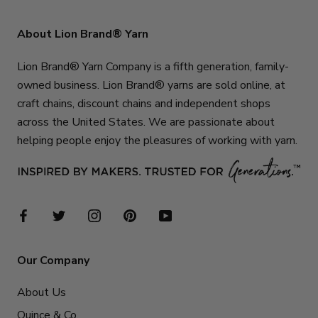
About Lion Brand® Yarn
Lion Brand® Yarn Company is a fifth generation, family-
owned business. Lion Brand® yarns are sold online, at
craft chains, discount chains and independent shops
across the United States. We are passionate about
helping people enjoy the pleasures of working with yarn.
Our Company
About Us
Quince & Co.