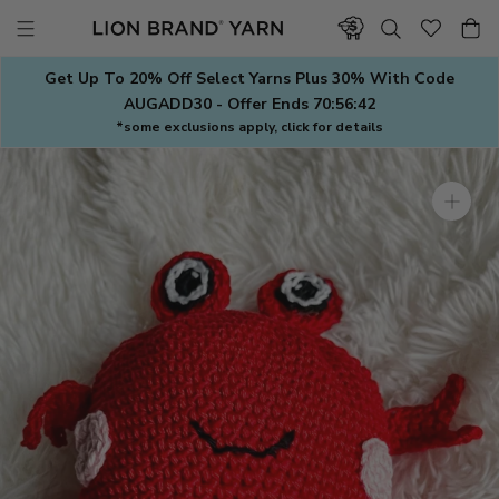
Skip
to
content
Get Up To 20% Off Select Yarns Plus 30% With Code
AUGADD30 - Offer Ends
70:56:41
*some exclusions apply, click for details