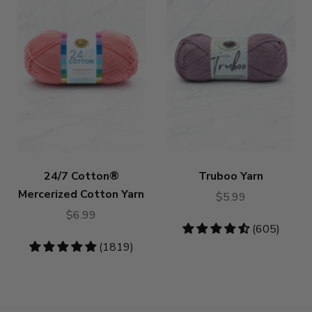
24/7 Cotton®
Truboo Yarn
Mercerized Cotton Yarn
$5.99
$6.99
4.64
(605)
stars
4.83
(1819)
stars