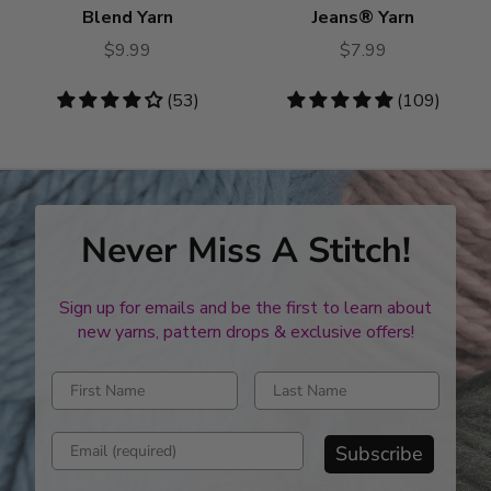
Blend Yarn
Jeans® Yarn
$9.99
$7.99
4.19
(53)
4.76
(109)
stars
stars
Never Miss A Stitch!
Sign up for emails and be the first to learn about
new yarns, pattern drops & exclusive offers!
Enter first name
Enter last name
Enter email address
Subscribe