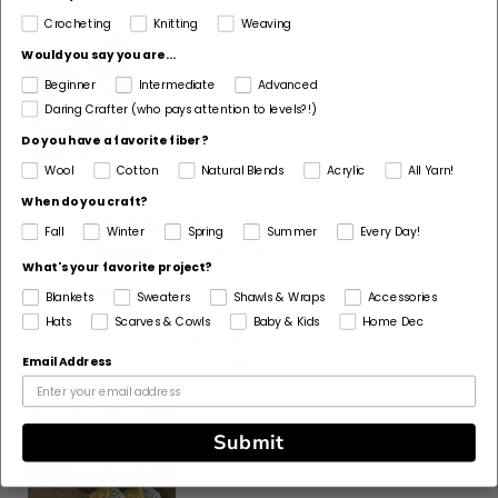
Read more
Crocheting
Knitting
Weaving
Would you say you are...
Beginner
Intermediate
Advanced
Daring Crafter (who pays attention to levels?!)
Do you have a favorite fiber?
Wool
Cotton
Natural Blends
Acrylic
All Yarn!
When do you craft?
06/29/2026
Fall
Winter
Spring
Summer
Every Day!
L
Laura Grandgenett
What's your favorite project?
Cool and very soft
Blankets
Sweaters
Shawls & Wraps
Accessories
My new absolutely favorite yarn. A little splitty but not
Hats
Scarves & Cowls
Baby & Kids
Home Dec
a problem if you loosen the tension. I love it.
Here is my incomplete blanket.
Email Address
Submit