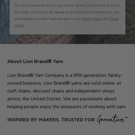
You can unsubscribe from at any time by clicking 'unsubscribe' in any of
the emails you receive. By signing up for email from Lionbrand.com, you
acknowledge you have read and agree to the
Privacy Policy
and
Terms
of Use
.
About Lion Brand® Yarn
Lion Brand® Yarn Company is a fifth generation, family-
owned business. Lion Brand® yarns are sold online, at
craft chains, discount chains and independent shops
across the United States. We are passionate about
helping people enjoy the pleasures of working with yarn.