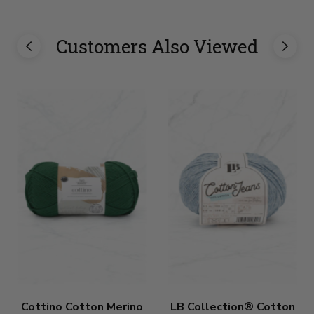
Customers Also Viewed
Cottino Cotton Merino
LB Collection® Cotton