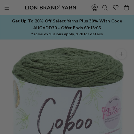
Skip
to
content
Get Up To 20% Off Select Yarns Plus 30% With Code
AUGADD30 - Offer Ends
69:13:04
*some exclusions apply, click for details