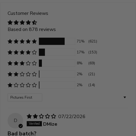
Customer Reviews
Based on 878 reviews
71%
(621)
17%
(153)
8%
(69)
2%
(21)
2%
(14)
Sort by
07/22/2026
D
DMize
Bad batch?