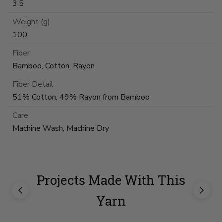
3.5
Weight (g)
100
Fiber
Bamboo, Cotton, Rayon
Fiber Detail
51% Cotton, 49% Rayon from Bamboo
Care
Machine Wash, Machine Dry
Projects Made With This
Yarn