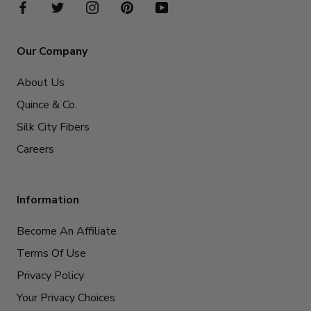
Our Company
About Us
Quince & Co.
Silk City Fibers
Careers
Information
Become An Affiliate
Terms Of Use
Privacy Policy
Your Privacy Choices