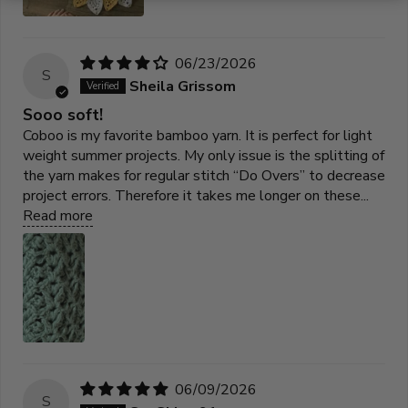
06/23/2026
S
Sheila Grissom
Sooo soft!
Coboo is my favorite bamboo yarn. It is perfect for light
weight summer projects. My only issue is the splitting of
the yarn makes for regular stitch “Do Overs” to decrease
project errors. Therefore it takes me longer on these...
Read more
06/09/2026
S