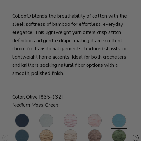
Coboo® blends the breathability of cotton with the
sleek softness of bamboo for effortless, everyday
elegance. This lightweight yarn offers crisp stitch
definition and gentle drape, making it an excellent
choice for transitional garments, textured shawls, or
lightweight home accents. Ideal for both crocheters
and knitters seeking natural fiber options with a
smooth, polished finish.
Color:
Olive [835-132]
Medium Moss Green
Steel
White
Pink
Pale
Ice
A
Blue
Pink
Blue
ne
Denim
Beige
Tan
Taupe
Olive
F