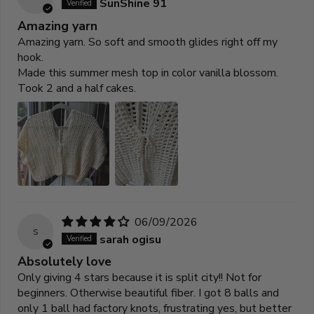
SunShine 91
Amazing yarn
Amazing yarn. So soft and smooth glides right off my
hook.
Made this summer mesh top in color vanilla blossom.
Took 2 and a half cakes.
06/09/2026
s
sarah ogisu
Absolutely love
Only giving 4 stars because it is split city!! Not for
beginners. Otherwise beautiful fiber. I got 8 balls and
only 1 ball had factory knots, frustrating yes, but better