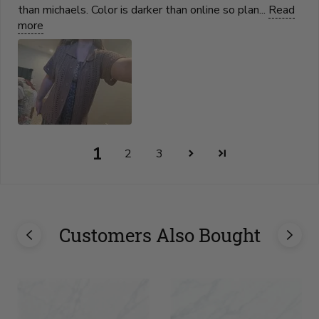
than michaels. Color is darker than online so plan...
Read
more
1
2
3
Customers Also Bought