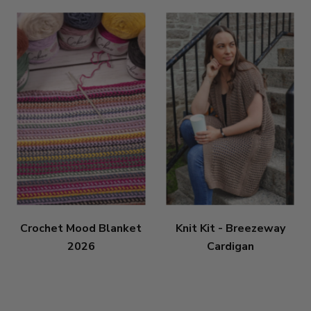
Crochet Mood Blanket
Knit Kit - Breezeway
2026
Cardigan