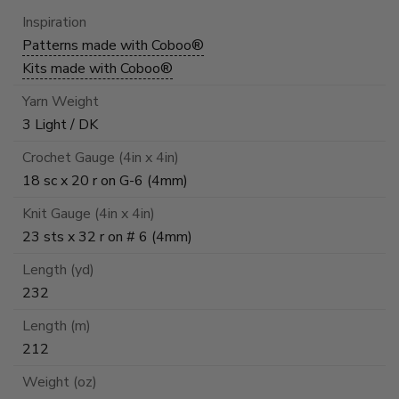
Inspiration
Patterns made with Coboo®
Kits made with Coboo®
Yarn Weight
3 Light / DK
Crochet Gauge (4in x 4in)
18 sc x 20 r on G-6 (4mm)
Knit Gauge (4in x 4in)
23 sts x 32 r on # 6 (4mm)
Length (yd)
232
Length (m)
212
Weight (oz)