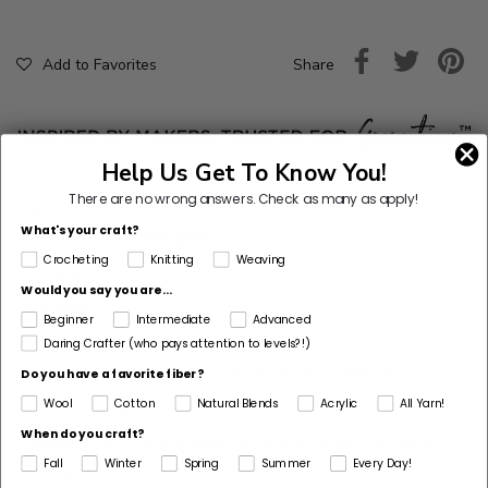
Share
Add to Favorites
Help Us Get To Know You!
There are no wrong answers.
Check as many as apply!
Skill Level
What's your craft?
Level 2 - Easy (Beginner+)
Crocheting
Knitting
Weaving
Project Type
Would you say you are...
Bouquet
Beginner
Intermediate
Advanced
Daring Crafter (who pays attention to levels?!)
Pattern Gauge
GAUGE IS NOT ESSENTIAL FOR THIS PROJECT
Do you have a favorite fiber?
Wool
Cotton
Natural Blends
Acrylic
All Yarn!
Dimensions Detail
When do you craft?
About 11 in. (28 cm) from bottom of Holder to top of
Fall
Winter
Spring
Summer
Every Day!
Bouquet.