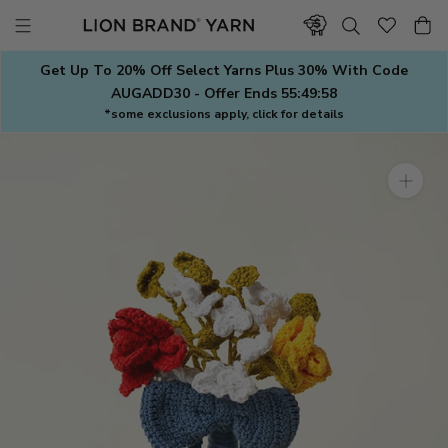
Skip
to
content
Get Up To 20% Off Select Yarns Plus 30% With Code
AUGADD30 - Offer Ends
55:49:57
*some exclusions apply, click for details