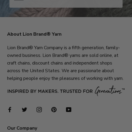
About Lion Brand® Yarn
Lion Brand® Yarn Company is a fifth generation, family-
owned business. Lion Brand® yarns are sold online, at
craft chains, discount chains and independent shops
across the United States. We are passionate about
helping people enjoy the pleasures of working with yarn.
Our Company