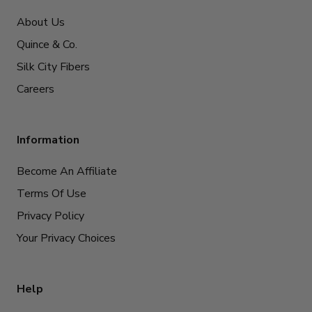
About Us
Quince & Co.
Silk City Fibers
Careers
Information
Become An Affiliate
Terms Of Use
Privacy Policy
Your Privacy Choices
Help