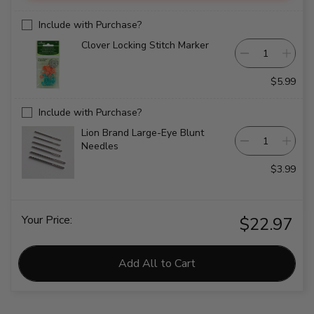
Include with Purchase?
Clover Locking Stitch Marker
$5.99
Include with Purchase?
Lion Brand Large-Eye Blunt
Needles
$3.99
Your Price:
$22.97
Add All to Cart