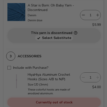
A Star is Born: Oh Baby Yarn -
Discontinued
Denim
Denim blue
$5.99
This yarn is discontinued
Select Substitute
ACCESSORIES
Include with Purchase?
HiyaHiya Aluminum Crochet
Hooks (Sizes A/B to N/P)
Size C/D (3mm)
$4.00
These colorful hooks are made of
anodized aluminum.
Currently out of stock