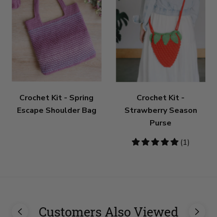
Crochet Kit - Spring
Crochet Kit -
Escape Shoulder Bag
Strawberry Season
Purse
5
(1)
stars
Customers Also Viewed