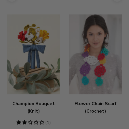
Champion Bouquet
Flower Chain Scarf
(Knit)
(Crochet)
2
(1)