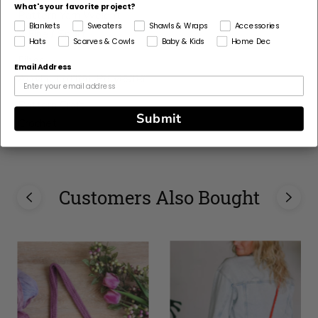
What's your favorite project?
Pattern Yarn Weight
Blankets
Sweaters
Shawls & Wraps
Accessories
2 Fine / Sport
Hats
Scarves & Cowls
Baby & Kids
Home Dec
Fiber
Email Address
Acrylic, Cotton, Polyester
Pattern Craft
Submit
Crochet
This
yarn
is
Customers Also Bought
discontinued
Select
Substitute