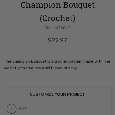
Champion Bouquet
Bouquet
Bouquet
image
image
1
2
on
on
(Crochet)
slide
slide
1
2
SKU:
M22019
$22.97
The Champion Bouquet is a crochet pattern made with fine
weight yarn that has a skill level of easy.
CUSTOMIZE YOUR PROJECT
SIZE