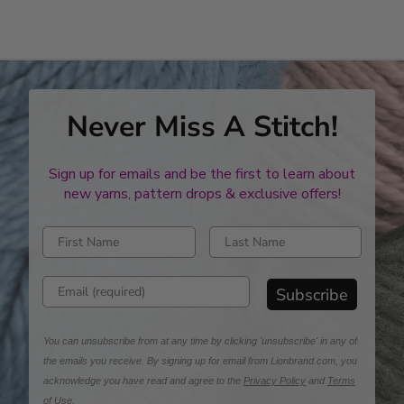
stars
Never Miss A Stitch!
Sign up for emails and be the first to learn about
new yarns, pattern drops & exclusive offers!
Enter first name
Enter last name
Enter email address
Subscribe
You can unsubscribe from at any time by clicking 'unsubscribe' in any of
the emails you receive. By signing up for email from Lionbrand.com, you
acknowledge you have read and agree to the
Privacy Policy
and
Terms
of Use
.