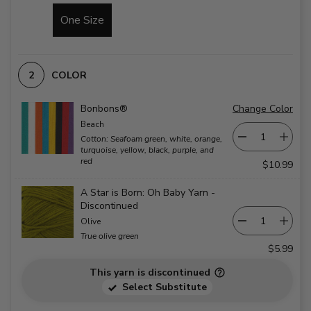
One Size
COLOR
Bonbons®
Change Color
Beach
Cotton: Seafoam green, white, orange,
turquoise, yellow, black, purple, and
red
$10.99
A Star is Born: Oh Baby Yarn -
Discontinued
Olive
True olive green
$5.99
This yarn is discontinued
Select Substitute