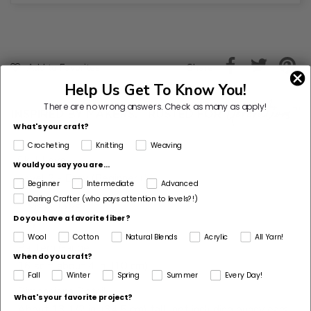
Share
Add to Favorites
Help Us Get To Know You!
There are no wrong answers.
Check as many as apply!
What's your craft?
Crocheting
Knitting
Weaving
Skill Level
Would you say you are...
Level 2 - Easy (Beginner+)
Beginner
Intermediate
Advanced
Daring Crafter (who pays attention to levels?!)
Project Type
Do you have a favorite fiber?
Toy
Wool
Cotton
Natural Blends
Acrylic
All Yarn!
Pattern Gauge
When do you craft?
16 sc = about 4 in. (10 cm).
Fall
Winter
Spring
Summer
Every Day!
Dimensions Detail
What's your favorite project?
About 13 1/2 in. (34.5 cm) tall, not including bunny ears