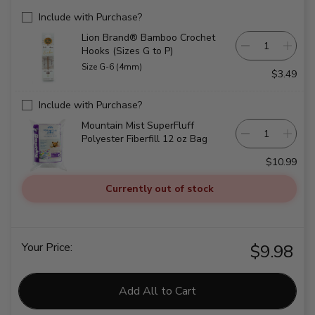
Include with Purchase?
Lion Brand® Bamboo Crochet
Hooks (Sizes G to P)
Size G-6 (4mm)
$3.49
Include with Purchase?
Mountain Mist SuperFluff
Polyester Fiberfill 12 oz Bag
$10.99
Currently out of stock
Your Price:
$9.98
Add All to Cart