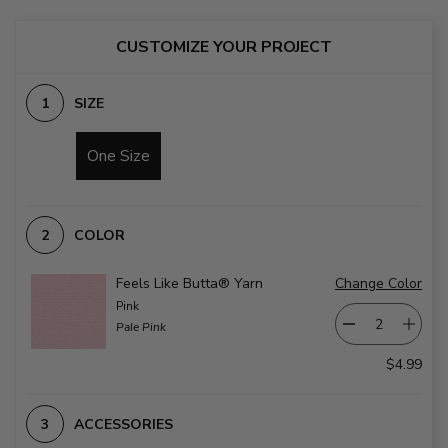
CUSTOMIZE YOUR PROJECT
SIZE
One Size
COLOR
Feels Like Butta® Yarn
Change Color
Pink
Pale Pink
$4.99
ACCESSORIES