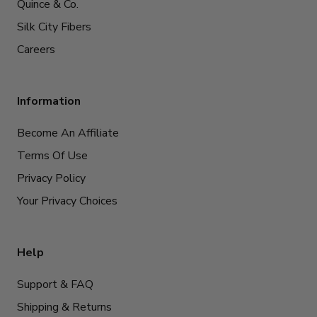
Quince & Co.
Silk City Fibers
Careers
Information
Become An Affiliate
Terms Of Use
Privacy Policy
Your Privacy Choices
Help
Support & FAQ
Shipping & Returns