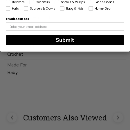
Blankets
Sweaters
Shawls & Wraps
Accessories
Hats
Scarves & Cowls
Baby & Kids
Home Dec
Pattern Yarn Weight
4 Medium / Worsted
Email Address
Fiber
Polyester
Submit
Pattern Craft
Crochet
Made For
Baby
Currently
out
of
stock
Customers Also Viewed