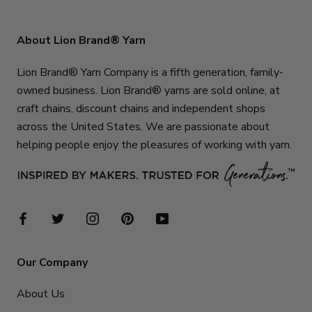
About Lion Brand® Yarn
Lion Brand® Yarn Company is a fifth generation, family-
owned business. Lion Brand® yarns are sold online, at
craft chains, discount chains and independent shops
across the United States. We are passionate about
helping people enjoy the pleasures of working with yarn.
Our Company
About Us