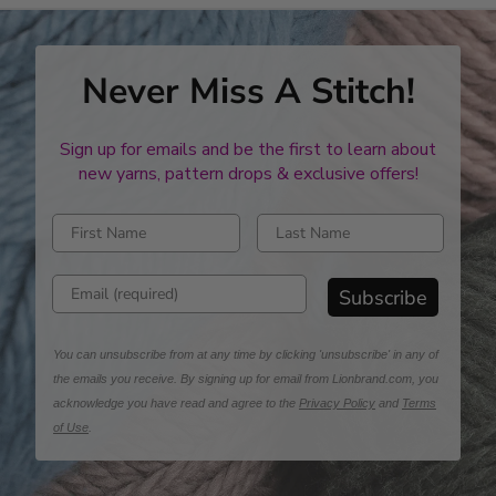
Never Miss A Stitch!
Sign up for emails and be the first to learn about
new yarns, pattern drops & exclusive offers!
Enter first name
Enter last name
Enter email address
Subscribe
You can unsubscribe from at any time by clicking 'unsubscribe' in any of
the emails you receive. By signing up for email from Lionbrand.com, you
acknowledge you have read and agree to the
Privacy Policy
and
Terms
of Use
.