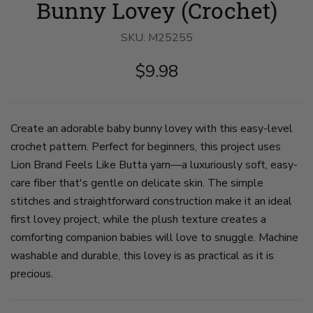
Bunny Lovey (Crochet)
holding
holding
holding
pink
pink
pink
crocheted
crocheted
crocheted
SKU:
bunny
M25255
bunny
bunny
lovey
lovey
lovey
on
on
on
$9.98
slide
slide
slide
1
2
3
Create an adorable baby bunny lovey with this easy-level
crochet pattern. Perfect for beginners, this project uses
Lion Brand Feels Like Butta yarn—a luxuriously soft, easy-
care fiber that's gentle on delicate skin. The simple
stitches and straightforward construction make it an ideal
first lovey project, while the plush texture creates a
comforting companion babies will love to snuggle. Machine
washable and durable, this lovey is as practical as it is
precious.