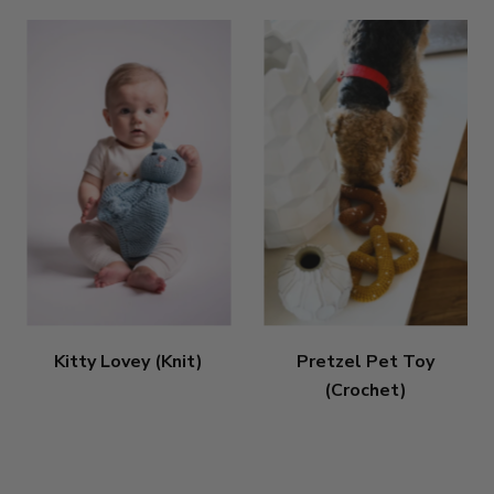
Kitty Lovey (Knit)
Pretzel Pet Toy
(Crochet)