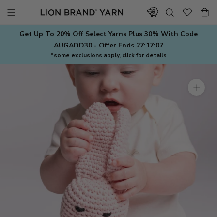
Skip
to
content
Get Up To 20% Off Select Yarns Plus 30% With Code
AUGADD30 - Offer Ends
27:17:07
*some exclusions apply, click for details