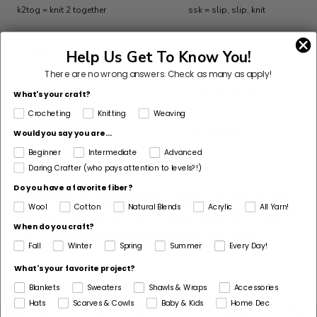
k2tog = knit 2 together
ssk = slip, slip, knit
p = purl
st(s) = stitch(es)
Help Us Get To Know You!
There are no wrong answers.
Check as many as apply!
rep = repeat(s)
WS = wrong side
What's your craft?
Crocheting
Knitting
Weaving
RS = right side
yo = yarn over
Would you say you are...
Beginner
Intermediate
Advanced
Daring Crafter (who pays attention to levels?!)
s2kp = slip 2 tog, k1, pass 2 sl sts over
Do you have a favorite fiber?
Reprinted from
Vogue Knitting Stitchionary Volume Five:
Wool
Cotton
Natural Blends
Acrylic
All Yarn!
Lace
, with permission from 6th&Spring Books; copyright
When do you craft?
2010; photos by Jack Deutsch Studio. All rights
Fall
Winter
Spring
Summer
Every Day!
reserved.
What's your favorite project?
Blankets
Sweaters
Shawls & Wraps
Accessories
Hats
Scarves & Cowls
Baby & Kids
Home Dec