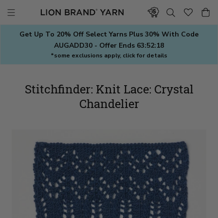
Skip
to
content
Get Up To 20% Off Select Yarns Plus 30% With Code
AUGADD30 - Offer Ends
63:52:17
*some exclusions apply, click for details
Stitchfinder: Knit Lace: Crystal
Chandelier