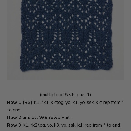
(multiple of 8 sts plus 1)
Row 1 (RS)
K1, *k1, k2tog, yo, k1, yo, ssk, k2; rep from *
to end.
Row 2 and all WS rows
Purl.
Row 3
K1, *k2tog, yo, k3, yo, ssk, k1; rep from * to end.