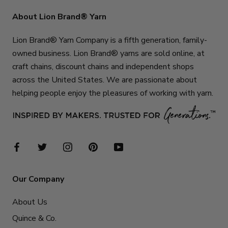
About Lion Brand® Yarn
Lion Brand® Yarn Company is a fifth generation, family-
owned business. Lion Brand® yarns are sold online, at
craft chains, discount chains and independent shops
across the United States. We are passionate about
helping people enjoy the pleasures of working with yarn.
Our Company
About Us
Quince & Co.