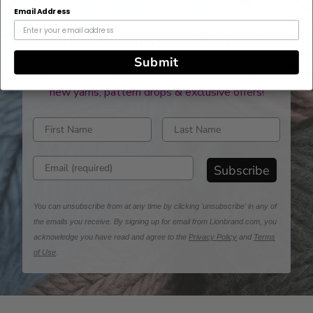
Email Address
Never Miss A Stitch!
Submit
Sign up for emails and be the first to learn about
new yarns, pattern drops & exclusive offers!
Enter first name
Enter last name
Enter email address
Subscribe
You can unsubscribe from at any time by clicking 'unsubscribe' in any of
the emails you receive. By signing up for email from Lionbrand.com, you
acknowledge you have read and agree to the
Privacy Policy
and
Terms
of Use
.