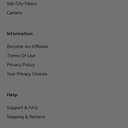
Silk City Fibers
Careers
Information
Become An Affiliate
Terms Of Use
Privacy Policy
Your Privacy Choices
Help
Support & FAQ
Shipping & Returns