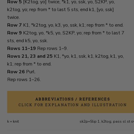
Row 5
[K2tog, yo] twice, *k1, yo, ssk, yo, S2KP, yo,
k2tog, yo; rep from * to last 5 sts, end k1, [yo, ssk]
twice.
Row 7
K1, *k2tog, yo, k3, yo, ssk, k1; rep from * to end.
Row 9
K2tog, yo, *k5, yo, S2KP, yo; rep from * to last 7
sts, end k5, yo, ssk.
Rows 11–19
Rep rows 1–9.
Rows 21, 23 and 25
K1, *yo, k1, ssk, k1, k2tog, k1, yo,
k1; rep from * to end.
Row 26
Purl.
Rep rows 1–26.
ABBREVIATIONS / REFERENCES
CLICK FOR EXPLANATION AND ILLUSTRATION
k = knit
sk2p=Slip 1, k2tog, pass sl st o