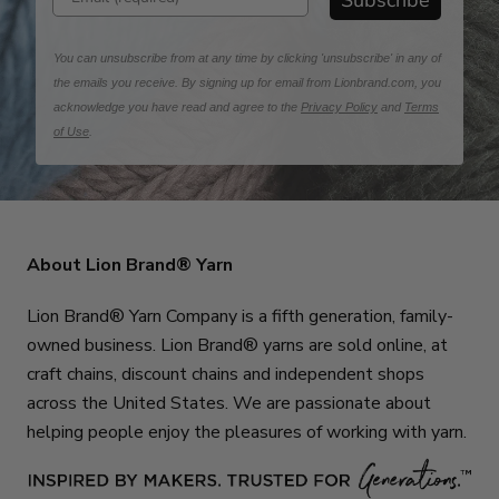
Subscribe
You can unsubscribe from at any time by clicking 'unsubscribe' in any of
the emails you receive. By signing up for email from Lionbrand.com, you
acknowledge you have read and agree to the
Privacy Policy
and
Terms
of Use
.
About Lion Brand® Yarn
Lion Brand® Yarn Company is a fifth generation, family-
owned business. Lion Brand® yarns are sold online, at
craft chains, discount chains and independent shops
across the United States. We are passionate about
helping people enjoy the pleasures of working with yarn.