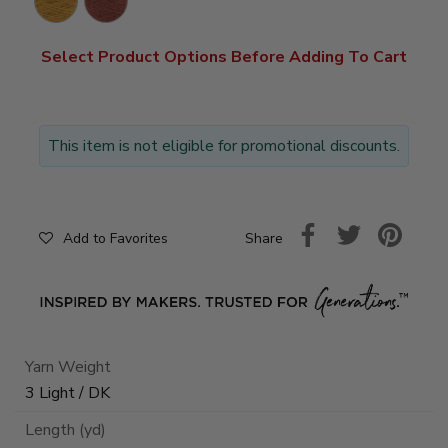
Select Product Options Before Adding To Cart
This item is not eligible for promotional discounts.
Share
Add to Favorites
Yarn Weight
3 Light / DK
Length (yd)