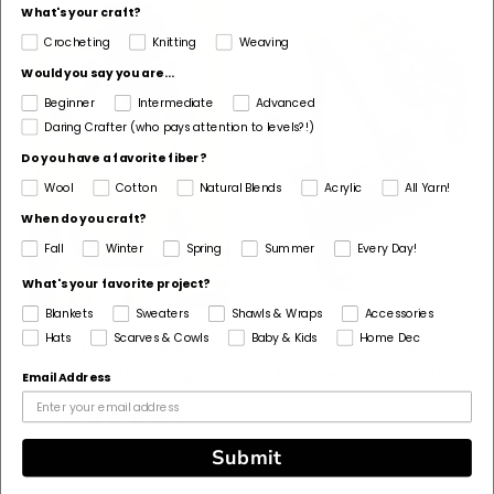
What's your craft?
Crocheting
Knitting
Weaving
Would you say you are...
Beginner
Intermediate
Advanced
Daring Crafter (who pays attention to levels?!)
Do you have a favorite fiber?
Wool
Cotton
Natural Blends
Acrylic
All Yarn!
When do you craft?
Fall
Winter
Spring
Summer
Every Day!
What's your favorite project?
Blankets
Sweaters
Shawls & Wraps
Accessories
Hats
Scarves & Cowls
Baby & Kids
Home Dec
Crochet Kit - Breezy
Crochet Kit - Spring
Days Daisy Bag
Escape Shoulder Bag
Email Address
5
(6)
stars
Submit