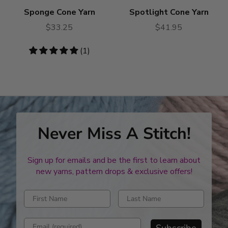
Sponge Cone Yarn
Spotlight Cone Yarn
$33.25
$41.95
5
(1)
stars
Never Miss A Stitch!
Sign up for emails and be the first to learn about
new yarns, pattern drops & exclusive offers!
Enter first name
Enter last name
Enter email address