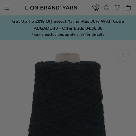
Skip
to
content
Get Up To 20% Off Select Yarns Plus 30% With Code
AUGADD30 - Offer Ends
04:36:08
*some exclusions apply, click for details