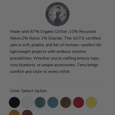
Made with 87% Organic Cotton ,10% Recycled
Nylon,2% Nylon 1% Elastan. This GOTS-certified
yarn is soft, pliable, and full of texture—perfect for
lightweight projects with endless creative
possibilities. Whether you’re crafting breezy tops,
cozy blankets, or unique accessories, Terry brings
comfort and style to every stitch.
Color:
Select Option
Black
Chalk
Ivy
Tide
Mocha
Tomato
Sunshine
Blue
Caramel
Cinnamon