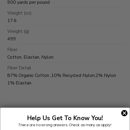
900 yards per pound
Weight (oz)
17.6
Weight (g)
499
Fiber
Cotton, Elastan, Nylon
Fiber Detail
87% Organic Cotton ,10% Recycled Nylon,2% Nylon
1% Elastan
Customers Also Bought
Help Us Get To Know You!
There are no wrong answers.
Check as many as apply!