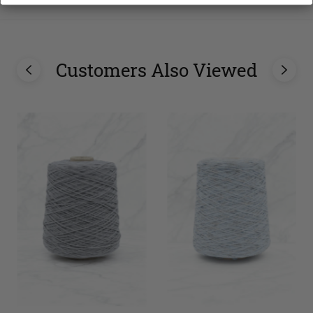
Customers Also Viewed