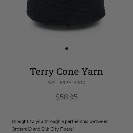
Slide
button
for
Terry
Terry Cone Yarn
Cone
Yarn
on
SKU:
8925-S002
slide
1
$58.95
Brought to you through a partnership between
Orchard® and Silk City Fibers!