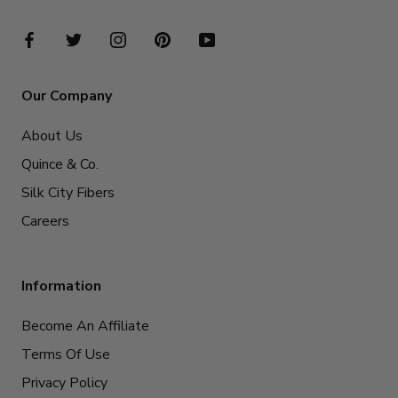
Our Company
About Us
Quince & Co.
Silk City Fibers
Careers
Information
Become An Affiliate
Terms Of Use
Privacy Policy