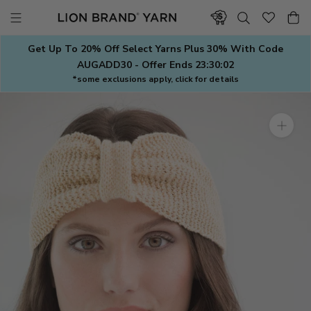
Skip
to
content
Get Up To 20% Off Select Yarns Plus 30% With Code
AUGADD30 - Offer Ends
23:30:01
*some exclusions apply, click for details