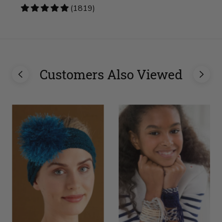
4.83
(1819)
stars
Customers Also Viewed