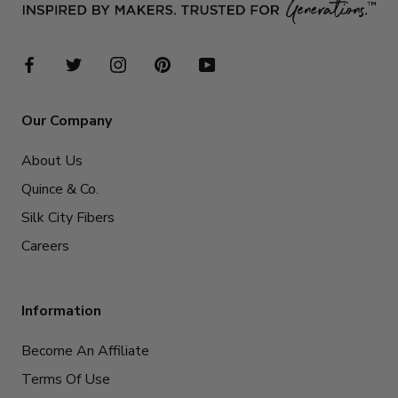
Our Company
About Us
Quince & Co.
Silk City Fibers
Careers
Information
Become An Affiliate
Terms Of Use