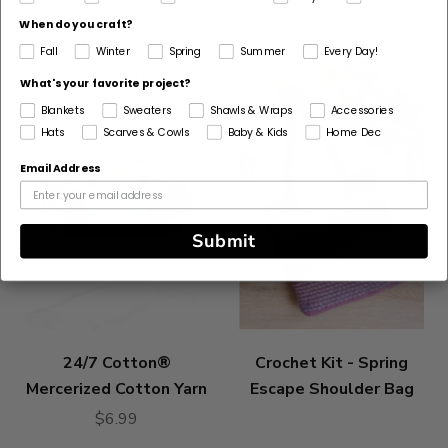
discontinued
When do you craft?
Select
Fall
Winter
Spring
Summer
Every Day!
Substitute
Bestseller
What's your favorite project?
Blankets
Sweaters
Shawls & Wraps
Accessories
Hats
Scarves & Cowls
Baby & Kids
Home Dec
Email Address
Submit
24/7 Cotton®
Crochet Kit - Spring
Mercerized Cotton Yarn
Escape Shoulder Bag
$6.99