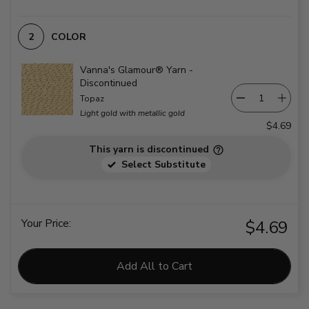
COLOR
Vanna's Glamour® Yarn -
Discontinued
Topaz
Light gold with metallic gold
$4.69
This yarn is discontinued
Select Substitute
Your Price:
$4.69
Add All to Cart