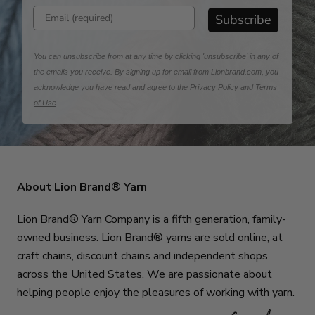
Enter email address
Subscribe
You can unsubscribe from at any time by clicking 'unsubscribe' in any of
the emails you receive. By signing up for email from Lionbrand.com, you
acknowledge you have read and agree to the
Privacy Policy
and
Terms
of Use
.
About Lion Brand® Yarn
Lion Brand® Yarn Company is a fifth generation, family-
owned business. Lion Brand® yarns are sold online, at
craft chains, discount chains and independent shops
across the United States. We are passionate about
helping people enjoy the pleasures of working with yarn.