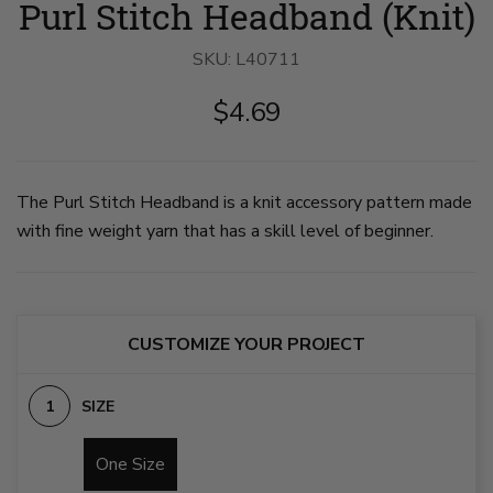
Purl Stitch Headband (Knit)
Stitch
Stitch
Headband
Headband
image
image
SKU:
1
L40711
2
on
on
slide
slide
$4.69
1
2
The Purl Stitch Headband is a knit accessory pattern made
with fine weight yarn that has a skill level of beginner.
CUSTOMIZE YOUR PROJECT
SIZE
One Size