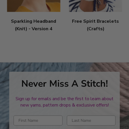
Sparkling Headband
Free Spirit Bracelets
(Knit) - Version 4
(Crafts)
Never Miss A Stitch!
Sign up for emails and be the first to learn about
new yarns, pattern drops & exclusive offers!
Enter first name
Enter last name