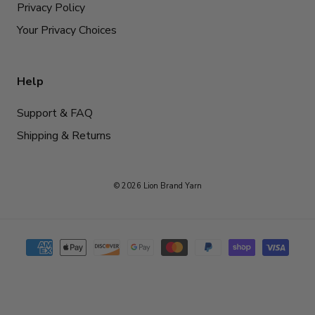
Privacy Policy
Your Privacy Choices
Help
Support & FAQ
Shipping & Returns
© 2026 Lion Brand Yarn