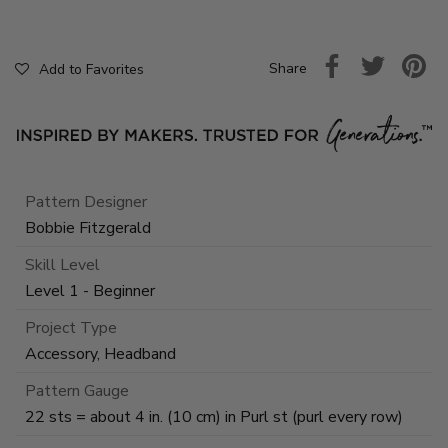
Share
Add to Favorites
Pattern Designer
Bobbie Fitzgerald
Skill Level
Level 1 - Beginner
Project Type
Accessory, Headband
Pattern Gauge
22 sts = about 4 in. (10 cm) in Purl st (purl every row)