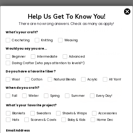
This
Help Us Get To Know You!
yarn
There are no wrong answers.
Check as many as apply!
is
Customers Also Bought
What's your craft?
discontinued
Crocheting
Knitting
Weaving
Select
Would you say you are...
Substitute
Bestseller
Bestseller
Beginner
Intermediate
Advanced
Daring Crafter (who pays attention to levels?!)
Do you have a favorite fiber?
Wool
Cotton
Natural Blends
Acrylic
All Yarn!
When do you craft?
Fall
Winter
Spring
Summer
Every Day!
What's your favorite project?
Blankets
Sweaters
Shawls & Wraps
Accessories
Hats
Scarves & Cowls
Baby & Kids
Home Dec
Email Address