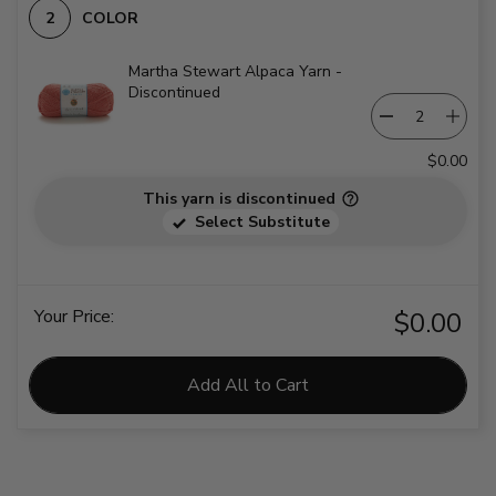
COLOR
Martha Stewart Alpaca Yarn -
Discontinued
$0.00
This yarn is discontinued
Select Substitute
Your Price:
$0.00
Add All to Cart