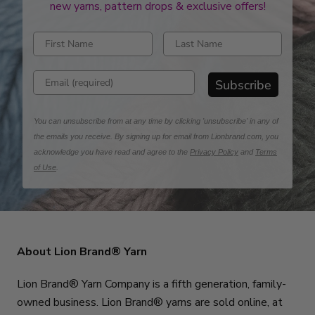
new yarns, pattern drops & exclusive offers!
Enter first name
Enter last name
Enter email address
Subscribe
You can unsubscribe from at any time by clicking 'unsubscribe' in any of
the emails you receive. By signing up for email from Lionbrand.com, you
acknowledge you have read and agree to the
Privacy Policy
and
Terms
of Use
.
About Lion Brand® Yarn
Lion Brand® Yarn Company is a fifth generation, family-
owned business. Lion Brand® yarns are sold online, at