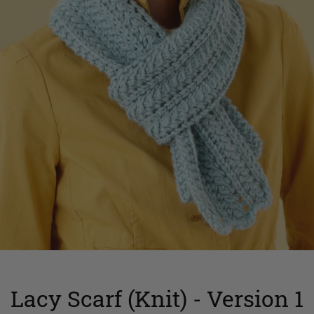
Lacy Scarf (Knit) - Version 1