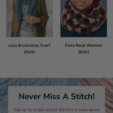
Lacy & Luscious Scarf
Furry Neck Warmer
(Knit)
(Knit)
Never Miss A Stitch!
Sign up for emails and be the first to learn about