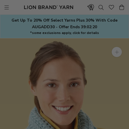
Skip
to
content
Get Up To 20% Off Select Yarns Plus 30% With Code
AUGADD30 - Offer Ends
39:02:19
*some exclusions apply, click for details