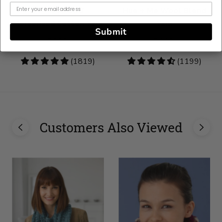
24/7 Cotton®
Hue + Me Wool Blend
Mercerized Cotton Yarn
Yarn
Submit
$6.99
$7.99
4.83
(1819)
4.73
(1199)
stars
stars
Customers Also Viewed