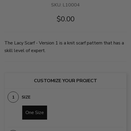
SKU:
L10004
$0.00
The Lacy Scarf - Version 1 is a knit scarf pattern that has a
skill level of expert.
CUSTOMIZE YOUR PROJECT
SIZE
One Size