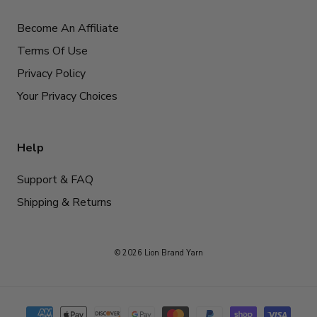
Become An Affiliate
Terms Of Use
Privacy Policy
Your Privacy Choices
Help
Support & FAQ
Shipping & Returns
© 2026 Lion Brand Yarn