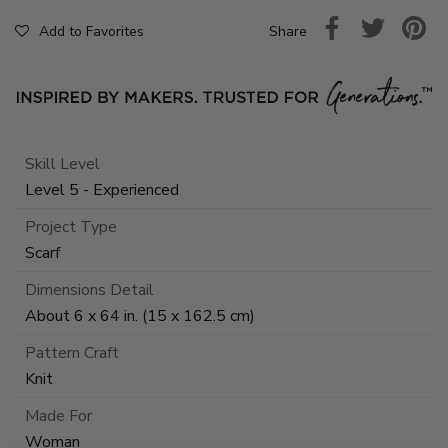
Share
Add to Favorites
Skill Level
Level 5 - Experienced
Project Type
Scarf
Dimensions Detail
About 6 x 64 in. (15 x 162.5 cm)
Pattern Craft
Knit
Made For
Woman