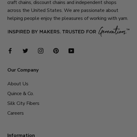
craft chains, discount chains and independent shops
across the United States. We are passionate about
helping people enjoy the pleasures of working with yarn.
Our Company
About Us
Quince & Co.
Silk City Fibers
Careers
Information