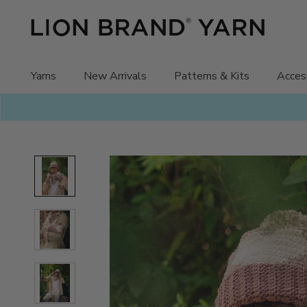
Skip
to
content
Yarns
New Arrivals
Patterns & Kits
Acces