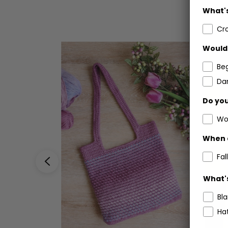
What's
Cr
Would 
Be
Dar
Do you
Wo
When 
Fall
What's
Bl
Ha