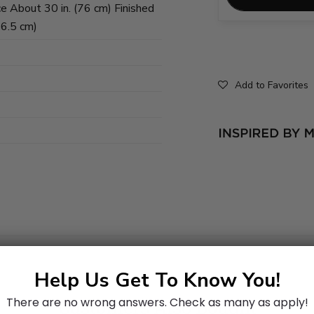
e About 30 in. (76 cm) Finished
26.5 cm)
Add to Favorites
Help Us Get To Know You!
There are no wrong answers.
Check as many as apply!
Customers Also Bought