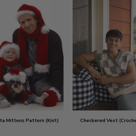
ta Mittens Pattern (Knit)
Checkered Vest (Croch