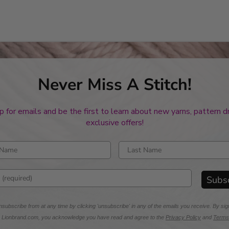
Never Miss A Stitch!
p for emails and be the first to learn about new yarns, pattern 
exclusive offers!
rst name
Enter last name
mail address
Subs
subscribe from at any time by clicking 'unsubscribe' in any of the emails you receive. By sig
m Lionbrand.com, you acknowledge you have read and agree to the
Privacy Policy
and
Terms