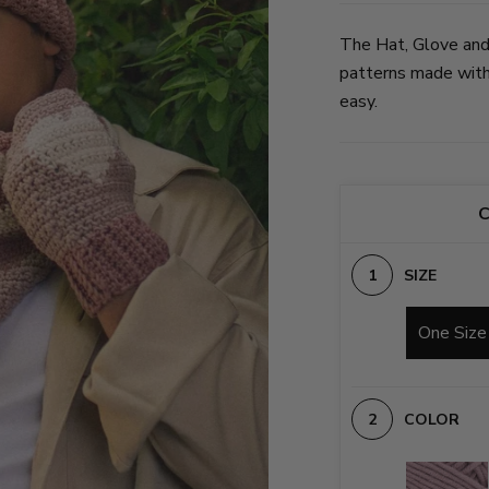
The Hat, Glove and
patterns made with 
easy.
C
SIZE
One Size
COLOR