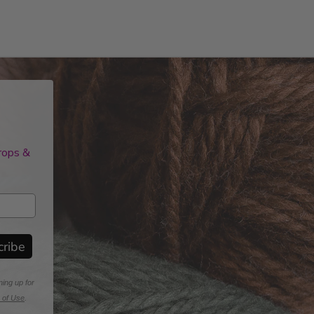
drops &
cribe
ning up for
 of Use
.