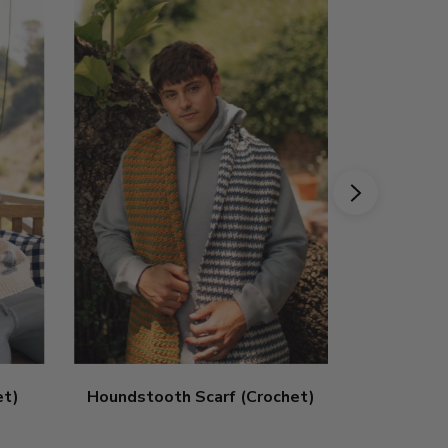
et)
Houndstooth Scarf (Crochet)
Striped