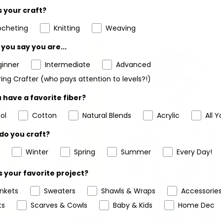
 your craft?
ocheting
Knitting
Weaving
you say you are...
ginner
Intermediate
Advanced
ing Crafter (who pays attention to levels?!)
 have a favorite fiber?
ol
Cotton
Natural Blends
Acrylic
All Y
do you craft?
Winter
Spring
Summer
Every Day!
 your favorite project?
ankets
Sweaters
Shawls & Wraps
Accessorie
ts
Scarves & Cowls
Baby & Kids
Home Dec