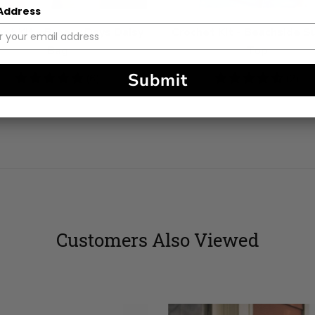
 Address
et Kit - Breezy Days Daisy
Crochet Kit - Beachside S
Bag
Top
Submit
5
(6)
4.5
(2)
stars
stars
Customers Also Viewed