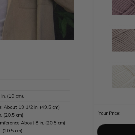
in. (10 cm).
e: About 19 1/2 in. (49.5 cm)
Your Price:
n. (20.5 cm)
umference About 8 in. (20.5 cm)
. (20.5 cm)