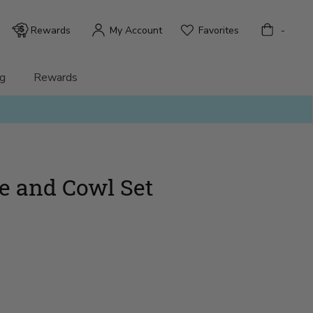
Bag
Rewards
My Account
Favorites
-
g
Rewards
ve and Cowl Set
)