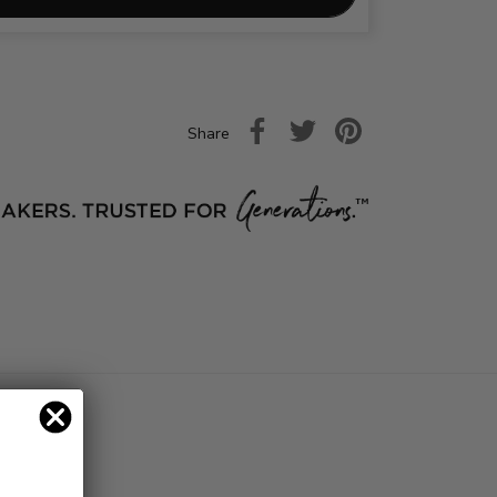
Share