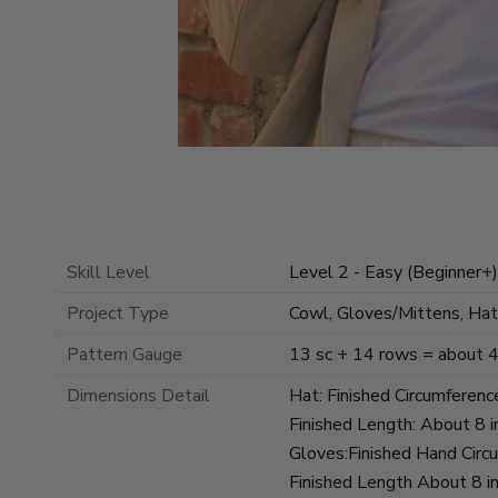
Skill Level
Level 2 - Easy (Beginner+)
Project Type
Cowl, Gloves/Mittens, Hat
Pattern Gauge
13 sc + 14 rows = about 4 
Dimensions Detail
Hat: Finished Circumferenc
Finished Length: About 8 i
Gloves:Finished Hand Circ
Finished Length About 8 in