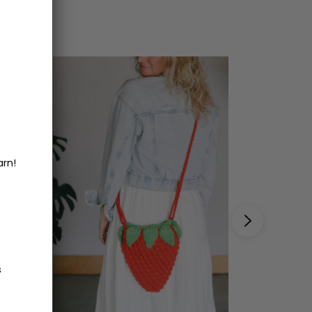
arn!
s