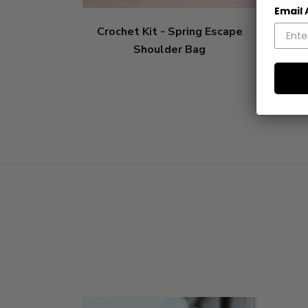
Email
Crochet Kit - Spring Escape
Croch
Shoulder Bag