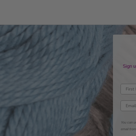
Sign u
Enter fi
Enter e
You can un
email fro