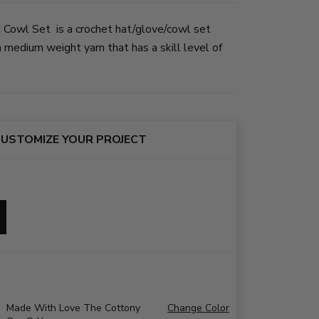
 Cowl Set is a crochet hat/glove/cowl set
medium weight yarn that has a skill level of
USTOMIZE YOUR PROJECT
Made With Love The Cottony
Change Color