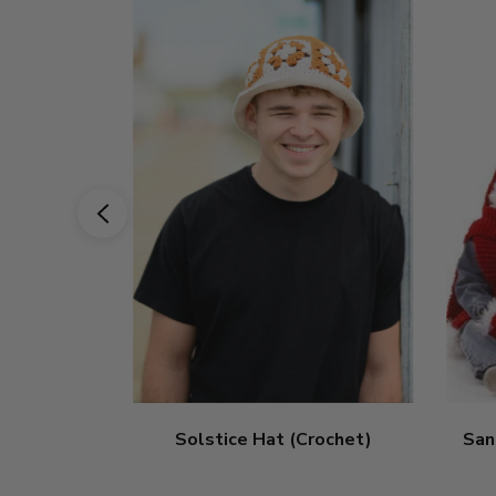
Solstice Hat (Crochet)
San