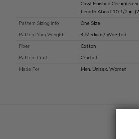
Cowl:Finished Circumferenc
Length About 10 1/2 in. (
Pattern Sizing Info
One Size
Pattern Yarn Weight
4 Medium / Worsted
Fiber
Cotton
Pattern Craft
Crochet
Made For
Man, Unisex, Woman