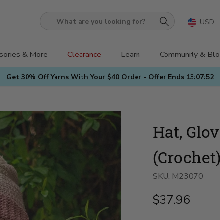
USD
What
are
you
sories & More
Clearance
Learn
Community & Blo
looking
Get 30% Off Yarns With Your $40 Order - Offer Ends
13:07:50
for?
Hat, Glo
(Crochet
SKU:
M23070
$37.96