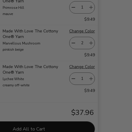
One® Yarn
Primrose Hill
mauve
$9.49
Made With Love The Cottony
Change Color
One® Yarn
Marvellous Mushroom
pinkish beige
$9.49
Made With Love The Cottony
Change Color
One® Yarn
Lychee White
creamy off-white
$9.49
$37.96
Add All to Cart