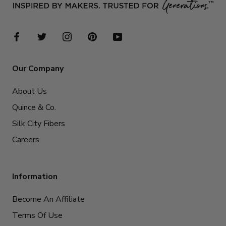
Our Company
About Us
Quince & Co.
Silk City Fibers
Careers
Information
Become An Affiliate
Terms Of Use