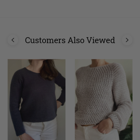
Customers Also Viewed