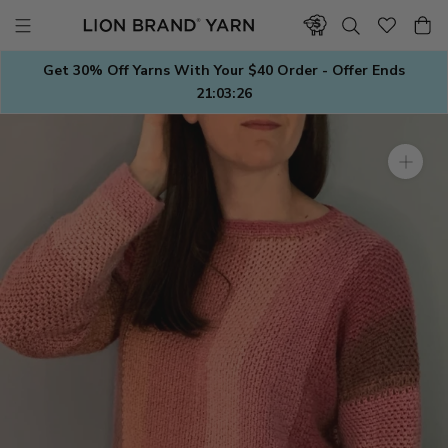
Skip
to
content
Get 30% Off Yarns With Your $40 Order - Offer Ends
21:03:26