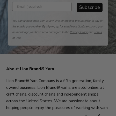
Enter email address
Subscribe
You can unsubscribe from at any time by clicking 'unsubscribe' in any of
the emails you receive. By signing up for email from Lionbrand.com, you
acknowledge you have read and agree to the
Privacy Policy
and
Terms
of Use
.
About Lion Brand® Yarn
Lion Brand® Yarn Company is a fifth generation, family-
owned business. Lion Brand® yarns are sold online, at
craft chains, discount chains and independent shops
across the United States. We are passionate about
helping people enjoy the pleasures of working with yarn.