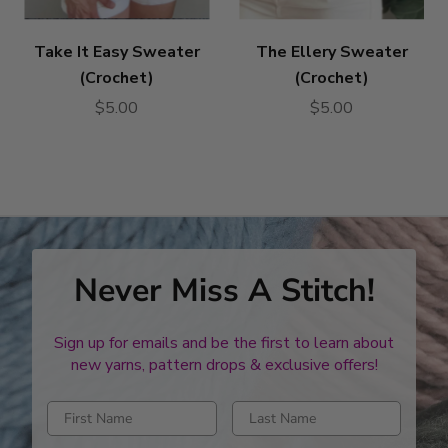
Take It Easy Sweater
The Ellery Sweater
(Crochet)
(Crochet)
$5.00
$5.00
Never Miss A Stitch!
Sign up for emails and be the first to learn about
new yarns, pattern drops & exclusive offers!
Enter first name
Enter last name