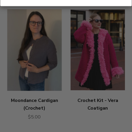
Moondance Cardigan
Crochet Kit - Vera
(Crochet)
Coatigan
$5.00