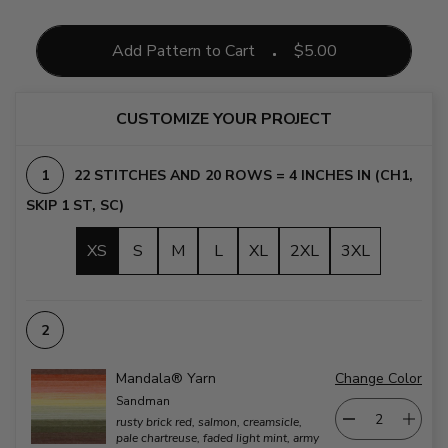
Add Pattern to Cart
$
5.00
CUSTOMIZE YOUR PROJECT
22 STITCHES AND 20 ROWS = 4 INCHES IN (CH1,
SKIP 1 ST, SC)
XS
S
M
L
XL
2XL
3XL
Mandala® Yarn
Change Color
Sandman
rusty brick red, salmon, creamsicle,
pale chartreuse, faded light mint, army