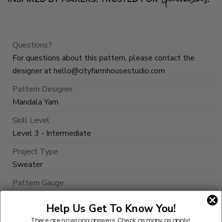
Questions?
For questions about this pattern, please contact the
designer at
hello@cityfarmhousestudio.com
Pattern Designer
Mandala Yarn
Skill Level
Level 3 - Intermediate
Project Type
Sweater
Pattern Gauge
22 stitches and 20 rows = 4 inches in (ch1, skip 1 st, sc)
Help Us Get To Know You!
Dimensions Detail
There are no wrong answers.
Check as many as apply!