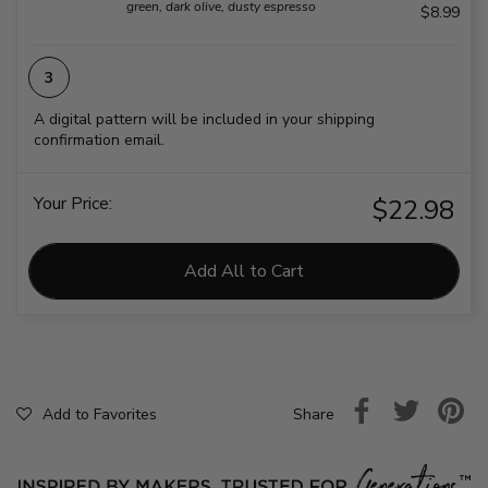
green, dark olive, dusty espresso
$8.99
A digital pattern will be included in your shipping
confirmation email.
Your Price:
$22.98
Add All to Cart
Share
Add to Favorites