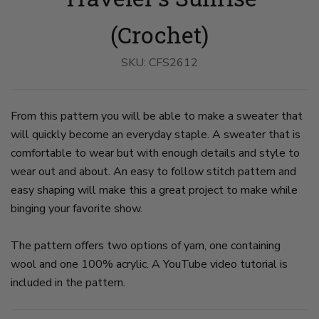
Worn
Worn
Worn
By
By
By
A
A
A
(Crochet)
Woman
Woman
Woman
on
on
on
slide
slide
slide
SKU:
CFS2612
1
2
3
From this pattern you will be able to make a sweater that
will quickly become an everyday staple. A sweater that is
comfortable to wear but with enough details and style to
wear out and about. An easy to follow stitch pattern and
easy shaping will make this a great project to make while
binging your favorite show.
The pattern offers two options of yarn, one containing
wool and one 100% acrylic. A YouTube video tutorial is
included in the pattern.