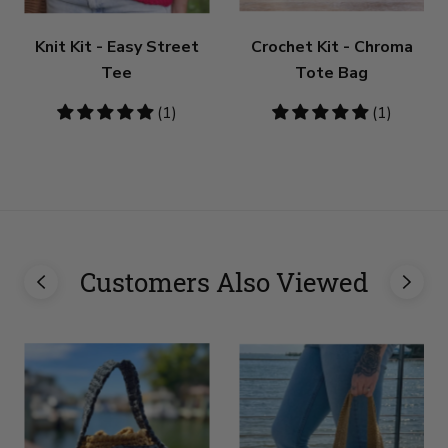
Knit Kit - Easy Street
Crochet Kit - Chroma
Tee
Tote Bag
5
(1)
5
(1)
stars
stars
Customers Also Viewed