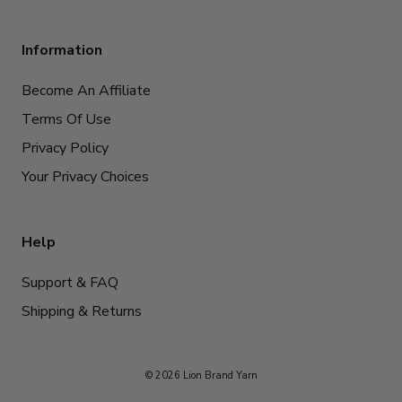
Information
Become An Affiliate
Terms Of Use
Privacy Policy
Your Privacy Choices
Help
Support & FAQ
Shipping & Returns
© 2026 Lion Brand Yarn