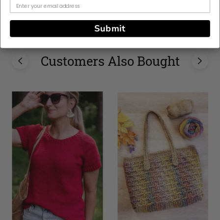
Unisex, Woman
Submit
Customers Also Bought