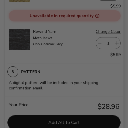
$5.99
Unavailable in required quantity
Rewind Yarn
Change Color
Moto Jacket
Dark Charcoal Grey
$5.99
PATTERN
A digital pattern will be included in your shipping
confirmation email.
Your Price:
$28.96
Add All to Cart