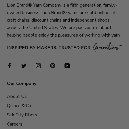
Lion Brand® Yarn Company is a fifth generation, family-
owned business. Lion Brand® yarns are sold online, at
craft chains, discount chains and independent shops
across the United States. We are passionate about
helping people enjoy the pleasures of working with yarn.
Our Company
About Us
Quince & Co.
Silk City Fibers
Careers