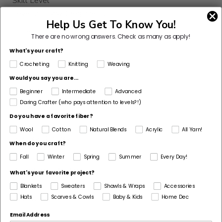
Skill Level
Level 2 - Easy (Beginner+)
Help Us Get To Know You!
Project Type
There are no wrong answers.
Check as many as apply!
Bag
What's your craft?
Pattern Gauge
Crocheting
Knitting
Weaving
5.5" SQUARE
Would you say you are...
Beginner
Intermediate
Advanced
Dimensions Detail
Daring Crafter (who pays attention to levels?!)
13" X 13"
Do you have a favorite fiber?
Pattern Yarn Weight
Wool
Cotton
Natural Blends
Acrylic
All Yarn!
5 Bulky / Chunky
When do you craft?
Fiber
Fall
Winter
Spring
Summer
Every Day!
Polyester, Viscose
What's your favorite project?
Pattern Craft
Blankets
Sweaters
Shawls & Wraps
Accessories
Hats
Scarves & Cowls
Baby & Kids
Home Dec
Crochet
Email Address
Made For