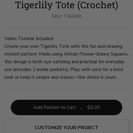
Tigerlily Tote (Crochet)
Tote
Tote
Tote
Tote
Tote
Tote
Used
Used
Used
With
Held
On
By
By
By
Inside
By
The
A
SKU:
A
A
TIGERB
Pockets
A
Floor
Woman
Woman
Woman
on
Woman
on
on
on
on
slide
on
slide
slide
slide
slide
4
slide
6
1
2
3
5
Video Tutorial Included.
Create your own Tigerlily Tote with this fun and relaxing
crochet pattern. Made using African Flower Granny Squares,
this design is both eye-catching and practical for everyday
use (includes 2 inside pockets). Play with color for a bold
look or keep it simple and classic—the choice is yours.
Add Pattern to Cart
$
5.00
CUSTOMIZE YOUR PROJECT