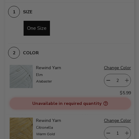
SIZE
One Size
COLOR
Rewind Yarn
Change Color
Elm
Alabaster
$5.99
Unavailable in required quantity
Rewind Yarn
Change Color
Citronella
Warm Gold