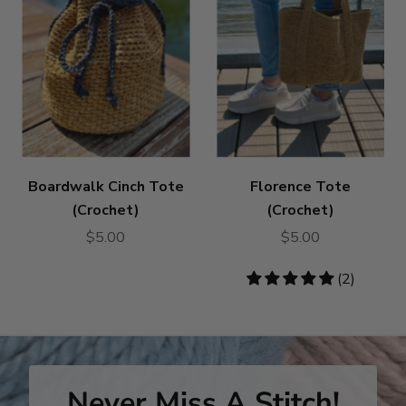
Boardwalk Cinch Tote
Florence Tote
(Crochet)
(Crochet)
$5.00
$5.00
5
(2)
stars
Never Miss A Stitch!