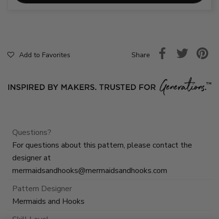
Share
Add to Favorites
Questions?
For questions about this pattern, please contact the
designer at
mermaidsandhooks@mermaidsandhooks.com
Pattern Designer
Mermaids and Hooks