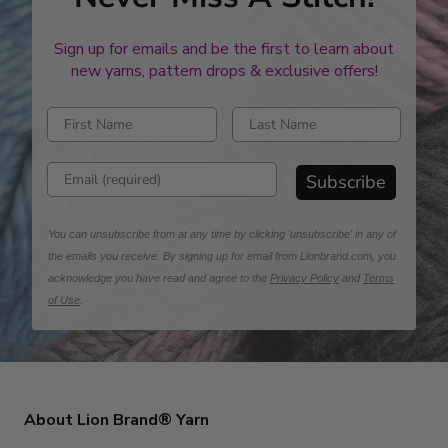
Sign up for emails and be the first to learn about
new yarns, pattern drops & exclusive offers!
Enter first name
Enter last name
Enter email address
Subscribe
You can unsubscribe from at any time by clicking 'unsubscribe' in any of
the emails you receive. By signing up for email from Lionbrand.com, you
acknowledge you have read and agree to the
Privacy Policy
and
Terms
of Use
.
About Lion Brand® Yarn