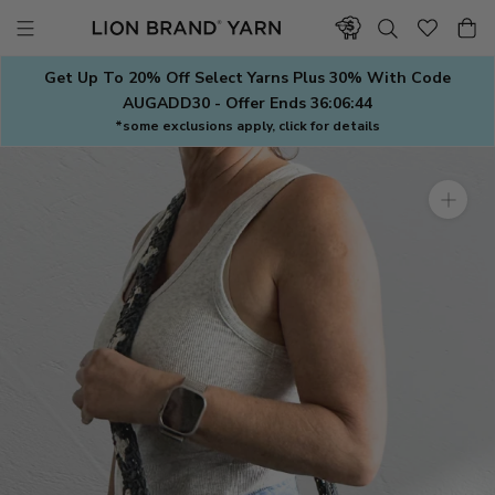
Skip
to
content
Get Up To 20% Off Select Yarns Plus 30% With Code
AUGADD30 - Offer Ends
36:06:43
*some exclusions apply, click for details