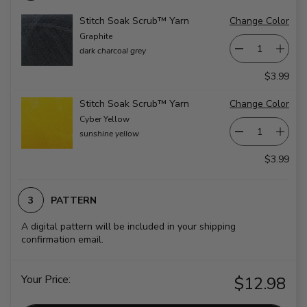
Stitch Soak Scrub™ Yarn
Change Color
Graphite
dark charcoal grey
$3.99
Stitch Soak Scrub™ Yarn
Change Color
Cyber Yellow
sunshine yellow
$3.99
PATTERN
A digital pattern will be included in your shipping
confirmation email.
Your Price:
$12.98