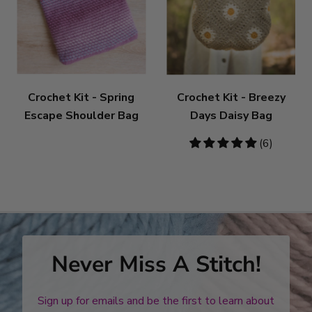
Crochet Kit - Spring
Crochet Kit - Breezy
Escape Shoulder Bag
Days Daisy Bag
5
(6)
stars
Never Miss A Stitch!
Sign up for emails and be the first to learn about