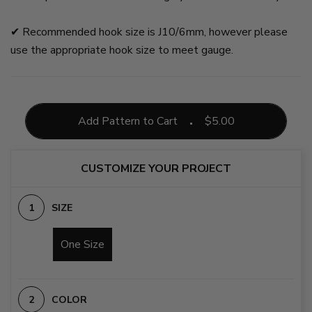
✔︎ Recommended hook size is J10/6mm, however please
use the appropriate hook size to meet gauge.
Add Pattern to Cart
$
5.00
CUSTOMIZE YOUR PROJECT
SIZE
One Size
COLOR