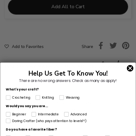
Add All to Cart
Share
Add to Favorites
Help Us Get To Know You!
There are no wrong answers.
Check as many as apply!
What's your craft?
Questions?
Crocheting
Knitting
Weaving
For questions about this pattern, please contact the
Would you say you are...
designer at
simplymadebyerin@gmail.com
Beginner
Intermediate
Advanced
Pattern Designer
Daring Crafter (who pays attention to levels?!)
Simply Made by Erin
Do you have a favorite fiber?