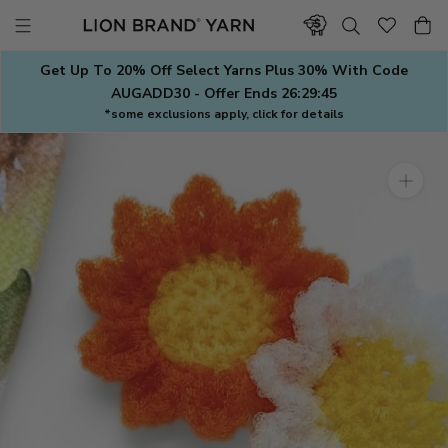
Skip
to
content
Get Up To 20% Off Select Yarns Plus 30% With Code
AUGADD30 - Offer Ends
26:29:45
*some exclusions apply, click for details