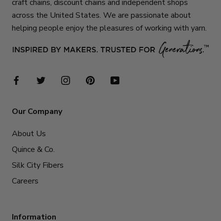
craft chains, discount chains and independent shops
across the United States. We are passionate about
helping people enjoy the pleasures of working with yarn.
Our Company
About Us
Quince & Co.
Silk City Fibers
Careers
Information