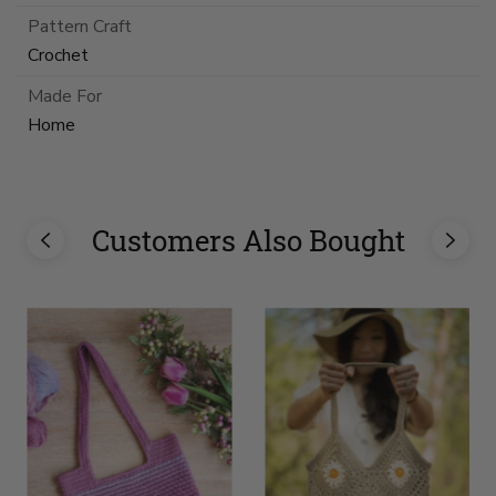
Pattern Craft
Crochet
Made For
Home
Customers Also Bought