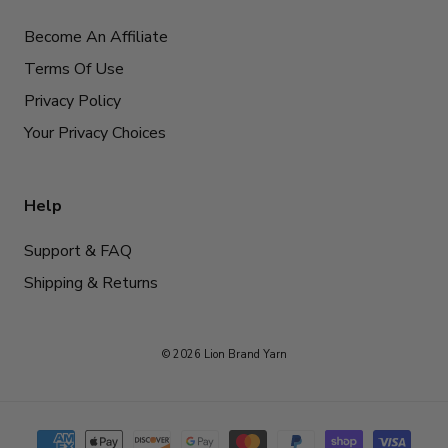
Become An Affiliate
Terms Of Use
Privacy Policy
Your Privacy Choices
Help
Support & FAQ
Shipping & Returns
© 2026 Lion Brand Yarn