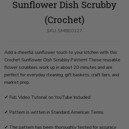
Sunflower Dish Scrubby
Scrubs
Scrubs
Scrubs
Scrubs
Scrubs
on
on
Held
on
on
slide
slide
on
slide
slide
1
2
slide
4
5
(Crochet)
3
SKU:
SMBE0127
Add a cheerful sunflower touch to your kitchen with this
Crochet Sunflower Dish Scrubby Pattern! These reusable
flower scrubbies work up in about 20 minutes and are
perfect for everyday cleaning, gift baskets, craft fairs, and
market prep.
✔︎ Full Video Tutorial on YouTube Included
✔︎ Pattern is written in Standard American Terms
✔︎ The pattern has been thoroughly tested for accuracy