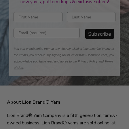
new yarns, pattern drops & exclusive offers!
Enter first name
Enter last name
Enter email address
Subscribe
You can unsubscribe from at any time by clicking 'unsubscribe' in any of
the emails you receive. By signing up for email from Lionbrand.com, you
acknowledge you have read and agree to the
Privacy Policy
and
Terms
of Use
.
About Lion Brand® Yarn
Lion Brand® Yarn Company is a fifth generation, family-
owned business. Lion Brand® yarns are sold online, at