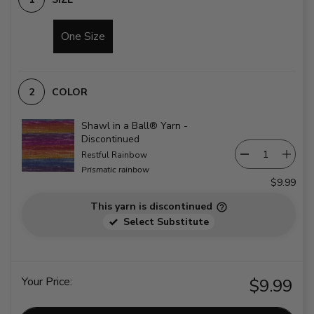
One Size
COLOR
Shawl in a Ball® Yarn -
Discontinued
Restful Rainbow
Prismatic rainbow
$9.99
This yarn is discontinued
Select Substitute
Your Price:
$9.99