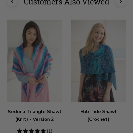
Customers Also Viewed
Sedona Triangle Shawl
Ebb Tide Shawl
(Knit) - Version 2
(Crochet)
5
(1)