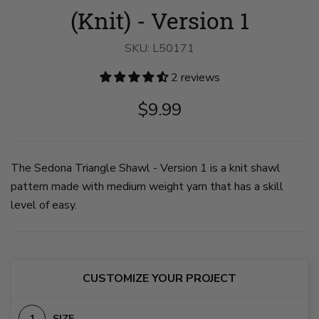
(Knit) - Version 1
SKU:
L50171
2 reviews
$9.99
The Sedona Triangle Shawl - Version 1 is a knit shawl
pattern made with medium weight yarn that has a skill
level of easy.
CUSTOMIZE YOUR PROJECT
SIZE