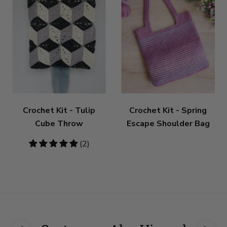
Crochet Kit - Tulip
Crochet Kit - Spring
Cube Throw
Escape Shoulder Bag
5
(2)
stars