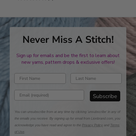
stars
Never Miss A Stitch!
Sign up for emails and be the first to learn about
new yarns, pattern drops & exclusive offers!
Enter first name
Enter last name
Enter email address
Subscribe
You can unsubscribe from at any time by clicking 'unsubscribe' in any of
the emails you receive. By signing up for email from Lionbrand.com, you
acknowledge you have read and agree to the
Privacy Policy
and
Terms
of Use
.