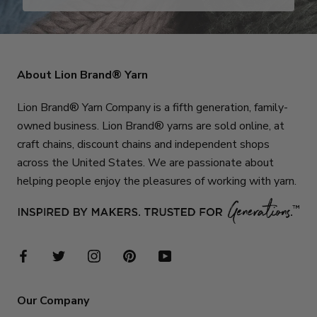
About Lion Brand® Yarn
Lion Brand® Yarn Company is a fifth generation, family-
owned business. Lion Brand® yarns are sold online, at
craft chains, discount chains and independent shops
across the United States. We are passionate about
helping people enjoy the pleasures of working with yarn.
Our Company