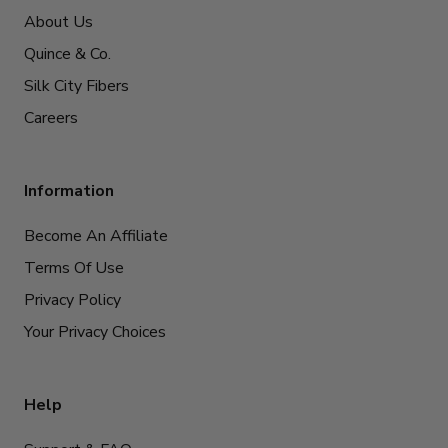
About Us
Quince & Co.
Silk City Fibers
Careers
Information
Become An Affiliate
Terms Of Use
Privacy Policy
Your Privacy Choices
Help