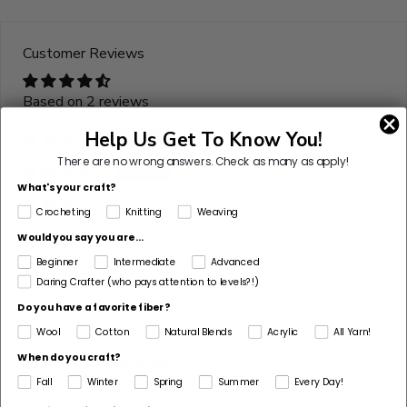
yarn
is
Customer Reviews
discontinued
Select
Based on 2 reviews
Substitute
Help Us Get To Know You!
50%
(1)
There are no wrong answers.
Check as many as apply!
50%
(1)
What's your craft?
0%
(0)
Crocheting
Knitting
Weaving
0%
(0)
Would you say you are...
Beginner
Intermediate
Advanced
0%
(0)
Daring Crafter (who pays attention to levels?!)
Sort by
Do you have a favorite fiber?
Wool
Cotton
Natural Blends
Acrylic
All Yarn!
When do you craft?
01/02/2019
K
Kathy Porter
Fall
Winter
Spring
Summer
Every Day!