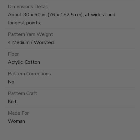
Dimensions Detail
About 30 x 60 in. (76 x 152.5 cm), at widest and
longest points.
Pattern Yarn Weight
4 Medium / Worsted
Fiber
Acrylic, Cotton
Pattern Corrections
No
Pattern Craft
Knit
Made For
Woman
This