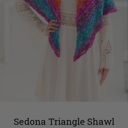
Sedona Triangle Shawl