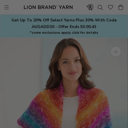
Skip
to
content
Get Up To 20% Off Select Yarns Plus 30% With Code
AUGADD30 - Offer Ends
53:00:42
*some exclusions apply, click for details