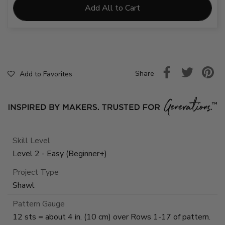
Add All to Cart
Share
Add to Favorites
Skill Level
Level 2 - Easy (Beginner+)
Project Type
Shawl
Pattern Gauge
12 sts = about 4 in. (10 cm) over Rows 1-17 of pattern.