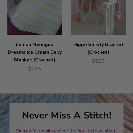
Lemon Meringue
Hippo Safety Blanket
Dreams Ice Cream Baby
(Crochet)
Blanket (Crochet)
$5.99
$4.95
Never Miss A Stitch!
Sign up for emails and be the first to learn about