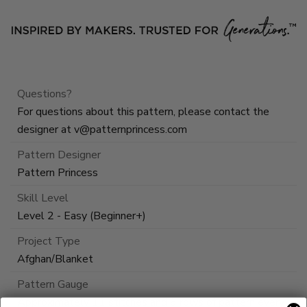
Questions?
For questions about this pattern, please contact the
designer at
v@patternprincess.com
Pattern Designer
Pattern Princess
Skill Level
Level 2 - Easy (Beginner+)
Project Type
Afghan/Blanket
Pattern Gauge
Approximately 11 stitches and 6 rows of pattern every