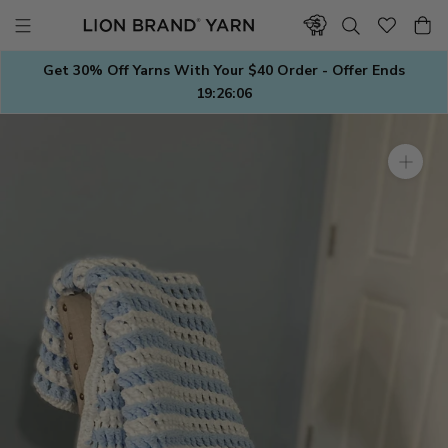
Skip
to
content
Get 30% Off Yarns With Your $40 Order - Offer Ends
19:26:05