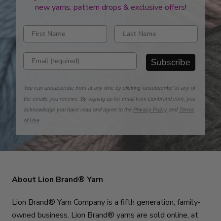
new yarns, pattern drops & exclusive offers!
Enter first name
Enter last name
Enter email address
Subscribe
You can unsubscribe from at any time by clicking 'unsubscribe' in any of
the emails you receive. By signing up for email from Lionbrand.com, you
acknowledge you have read and agree to the
Privacy Policy
and
Terms
of Use
.
About Lion Brand® Yarn
Lion Brand® Yarn Company is a fifth generation, family-
owned business. Lion Brand® yarns are sold online, at