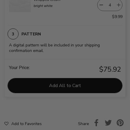
bright white
$9.99
PATTERN
A digital pattern will be included in your shipping
confirmation email.
Your Price:
$75.92
Add All to Cart
Share
Add to Favorites