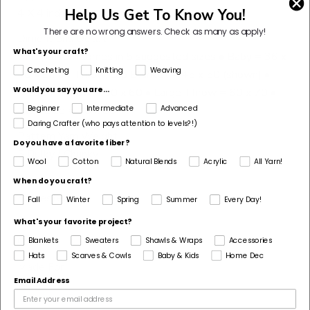
4 X 4 inches.
Help Us Get To Know You!
There are no wrong answers.
Check as many as apply!
Dimensions Detail
What's your craft?
This pattern comes in 5 suggested sizes • Baby = 36 x
Crocheting
Knitting
Weaving
40 • Small Throw/Lap Blanket = 45 x 50 (shown) •
Would you say you are...
Medium Throw = 50 x 60 • Large Throw = 60 x 70 •
Twin Size = 70 x 80
Beginner
Intermediate
Advanced
Daring Crafter (who pays attention to levels?!)
Pattern Yarn Weight
Do you have a favorite fiber?
5 Bulky / Chunky
Wool
Cotton
Natural Blends
Acrylic
All Yarn!
Fiber
When do you craft?
Polyester
Fall
Winter
Spring
Summer
Every Day!
Pattern Craft
What's your favorite project?
Crochet
Blankets
Sweaters
Shawls & Wraps
Accessories
Hats
Scarves & Cowls
Baby & Kids
Home Dec
Made For
Email Address
Home