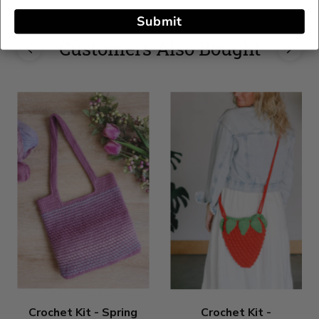
Submit
Customers Also Bought
Crochet Kit - Spring
Crochet Kit -