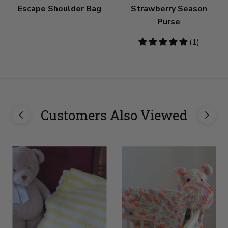
Escape Shoulder Bag
Strawberry Season
Purse
5
(1)
stars
Customers Also Viewed