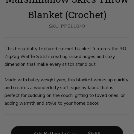
On
With
on
on
On
A
Yarns
slide
slide
A
Chair
on
3
4
Sofa
Blanket (Crochet)
on
slide
on
slide
2
slide
1
5
SKU:
PPBL1049
This beautifully textured crochet blanket features the 3D
ZigZag Waffle Stitch, creating raised ridges and cozy
dimension that make every stitch stand out.
Made with bulky weight yarn, this blanket works up quickly
and creates a wonderfully soft, squishy fabric that is
perfect for cuddling on the couch, gifting to loved ones, or
adding warmth and style to your home décor.
Add Pattern to Cart
$
5.99