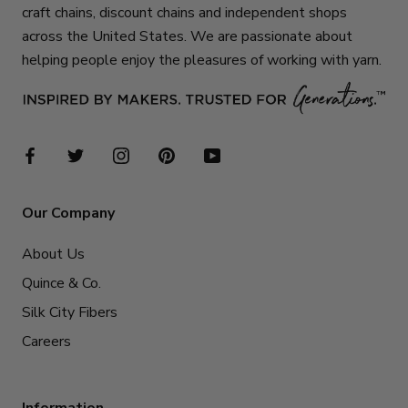
craft chains, discount chains and independent shops
across the United States. We are passionate about
helping people enjoy the pleasures of working with yarn.
Our Company
About Us
Quince & Co.
Silk City Fibers
Careers