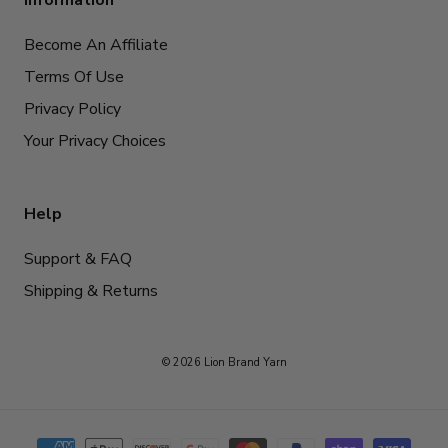
Information
Become An Affiliate
Terms Of Use
Privacy Policy
Your Privacy Choices
Help
Support & FAQ
Shipping & Returns
© 2026 Lion Brand Yarn