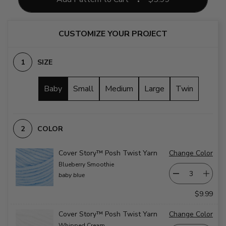
CUSTOMIZE YOUR PROJECT
SIZE
Baby
Small
Medium
Large
Twin
COLOR
Cover Story™ Posh Twist Yarn
Change Color
Blueberry Smoothie
baby blue
$9.99
Cover Story™ Posh Twist Yarn
Change Color
Whipped Cream