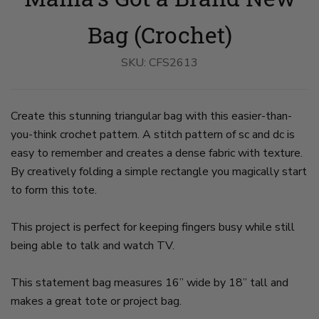
Crochet
Crochet
Bag
Bag
on
on
Bag (Crochet)
slide
slide
1
2
SKU:
CFS2613
Create this stunning triangular bag with this easier-than-
you-think crochet pattern. A stitch pattern of sc and dc is
easy to remember and creates a dense fabric with texture.
By creatively folding a simple rectangle you magically start
to form this tote.
This project is perfect for keeping fingers busy while still
being able to talk and watch TV.
This statement bag measures 16” wide by 18” tall and
makes a great tote or project bag.