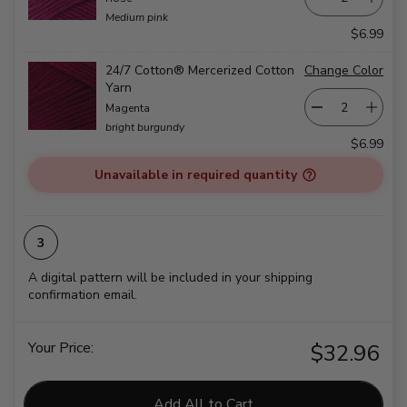
Medium pink
$6.99
24/7 Cotton® Mercerized Cotton
Change Color
Yarn
Magenta
bright burgundy
$6.99
Unavailable in required quantity
A digital pattern will be included in your shipping
confirmation email.
Your Price:
$32.96
Add All to Cart