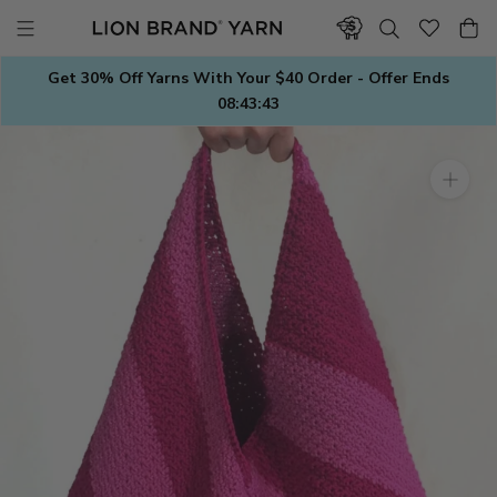
Skip
to
content
Get 30% Off Yarns With Your $40 Order - Offer Ends
08:43:43