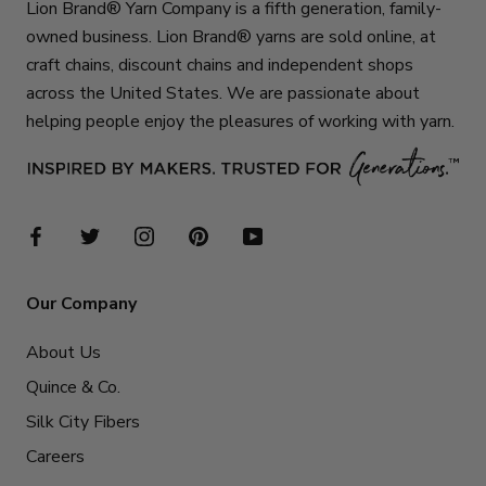
Lion Brand® Yarn Company is a fifth generation, family-
owned business. Lion Brand® yarns are sold online, at
craft chains, discount chains and independent shops
across the United States. We are passionate about
helping people enjoy the pleasures of working with yarn.
Our Company
About Us
Quince & Co.
Silk City Fibers
Careers