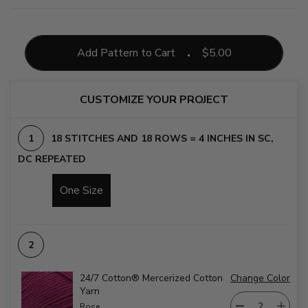
Add Pattern to Cart
$
5.00
CUSTOMIZE YOUR PROJECT
18 STITCHES AND 18 ROWS = 4 INCHES IN SC,
DC REPEATED
One Size
24/7 Cotton® Mercerized Cotton
Change Color
Yarn
Rose