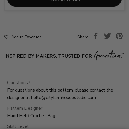
Share
Add to Favorites
Questions?
For questions about this pattern, please contact the
designer at
hello@cityfarmhousestudio.com
Pattern Designer
Hand Held Crochet Bag
Skill Level