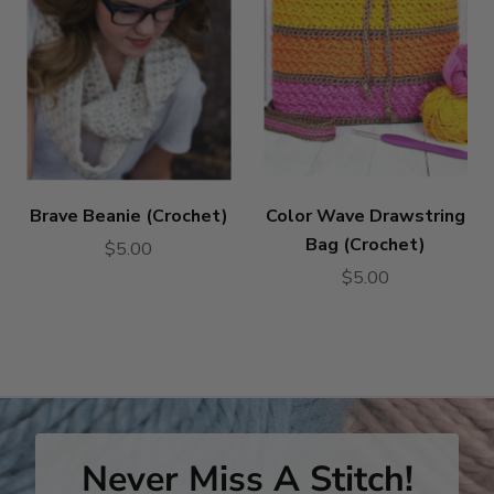
Brave Beanie (Crochet)
Color Wave Drawstring
Bag (Crochet)
$5.00
$5.00
Never Miss A Stitch!