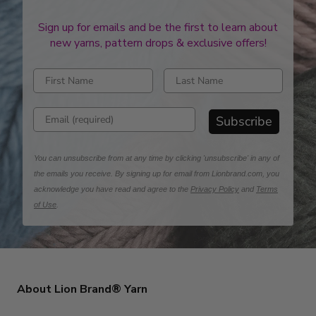
Sign up for emails and be the first to learn about
new yarns, pattern drops & exclusive offers!
Enter first name
Enter last name
Enter email address
Subscribe
You can unsubscribe from at any time by clicking 'unsubscribe' in any of
the emails you receive. By signing up for email from Lionbrand.com, you
acknowledge you have read and agree to the
Privacy Policy
and
Terms
of Use
.
About Lion Brand® Yarn