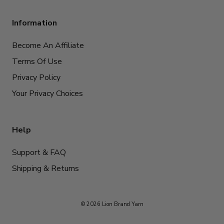
Information
Become An Affiliate
Terms Of Use
Privacy Policy
Your Privacy Choices
Help
Support & FAQ
Shipping & Returns
© 2026 Lion Brand Yarn