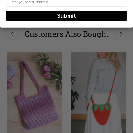
Home, Woman
Submit
Customers Also Bought