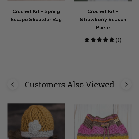
Crochet Kit - Spring
Crochet Kit -
Escape Shoulder Bag
Strawberry Season
Purse
5
(1)
stars
Customers Also Viewed