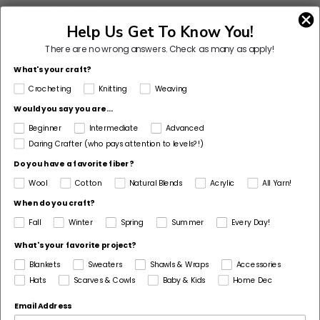
Level 2 - Easy (Beginner+)
Help Us Get To Know You!
Project Type
There are no wrong answers.
Check as many as apply!
Bag
What's your craft?
Pattern Gauge
Crocheting
Knitting
Weaving
18 stitches and 18 rows = 4 inches in sc, dc repeated
Would you say you are...
Dimensions Detail
Beginner
Intermediate
Advanced
Daring Crafter (who pays attention to levels?!)
16” wide by 18” tall
Do you have a favorite fiber?
Pattern Yarn Weight
Wool
Cotton
Natural Blends
Acrylic
All Yarn!
4 Medium / Worsted
When do you craft?
Fiber
Fall
Winter
Spring
Summer
Every Day!
Cotton
What's your favorite project?
Pattern Craft
Blankets
Sweaters
Shawls & Wraps
Accessories
Crochet
Hats
Scarves & Cowls
Baby & Kids
Home Dec
Email Address
Made For