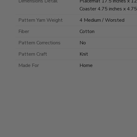
Dimensions Detail
Placemat 17.5 inches x 12.
Coaster 4.75 inches x 4.75
Pattern Yarn Weight
4 Medium / Worsted
Fiber
Cotton
Pattern Corrections
No
Pattern Craft
Knit
Made For
Home