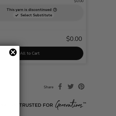
$0.00
This yarn is discontinued
Select Substitute
$0.00
Add All to Cart
Share