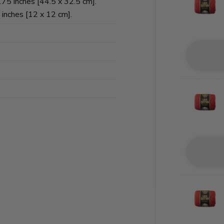
75 inches [44.5 x 32.5 cm].
 inches [12 x 12 cm].