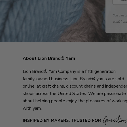
You can un
email fro
About Lion Brand® Yarn
Lion Brand® Yarn Company is a fifth generation,
family-owned business. Lion Brand® yarns are sold
online, at craft chains, discount chains and independe
shops across the United States. We are passionate
about helping people enjoy the pleasures of workin
with yarn.