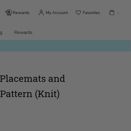
Bag
Rewards
My Account
Favorites
-
g
Rewards
c Placemats and
Pattern (Knit)