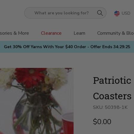
USD
What
are
you
sories & More
Clearance
Learn
Community & Blo
looking
Get 30% Off Yarns With Your $40 Order - Offer Ends
34:29:24
for?
Patrioti
Coasters 
SKU:
50398-1K
$0.00