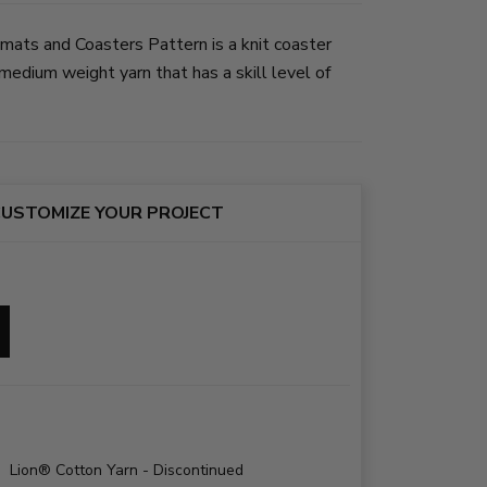
mats and Coasters Pattern is a knit coaster
edium weight yarn that has a skill level of
USTOMIZE YOUR PROJECT
Lion® Cotton Yarn - Discontinued