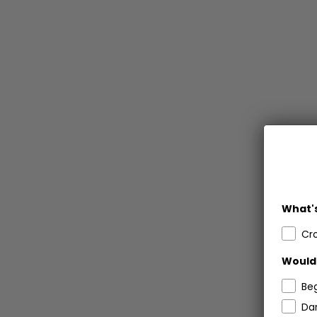
What's
Cr
Would 
Be
Dar