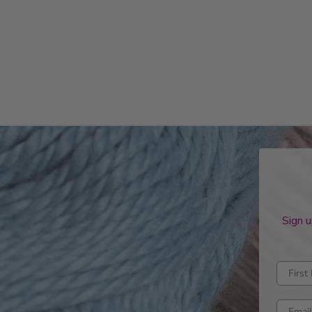
Sign u
Enter fi
Enter e