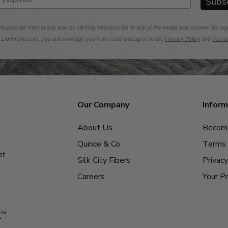
Subs
subscribe from at any time by clicking 'unsubscribe' in any of the emails you receive. By sig
m Lionbrand.com, you acknowledge you have read and agree to the
Privacy Policy
and
Terms
Our Company
Inform
About Us
Become
Quince & Co.
Terms 
nt
Silk City Fibers
Privacy
Careers
Your Pr
g