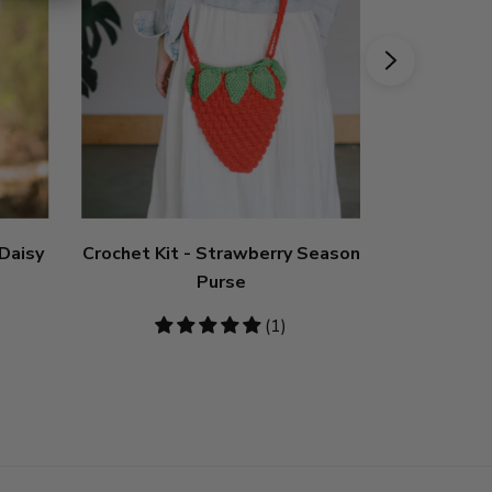
 Daisy
Crochet Kit - Strawberry Season
Crochet K
Purse
5
(1)
stars