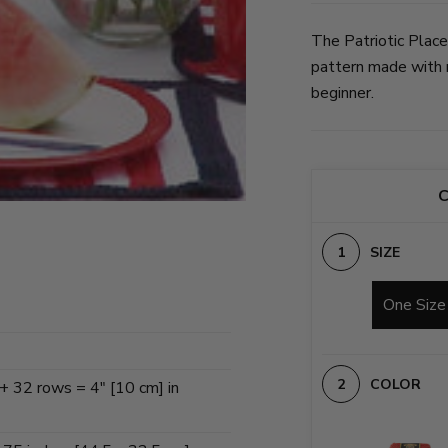
The Patriotic Place
pattern made with m
beginner.
C
SIZE
One Size
COLOR
 + 32 rows = 4" [10 cm] in