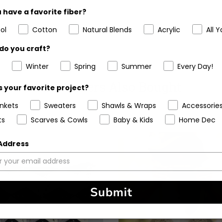
 have a favorite fiber?
ol
Cotton
Natural Blends
Acrylic
All Y
do you craft?
Winter
Spring
Summer
Every Day!
Customers Also Bought
 your favorite project?
ankets
Sweaters
Shawls & Wraps
Accessorie
ts
Scarves & Cowls
Baby & Kids
Home Dec
 Address
Submit