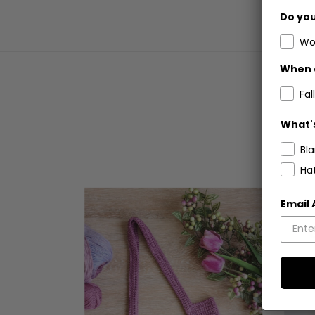
Do you
Wo
When 
Fall
What's
Bl
Ha
Email