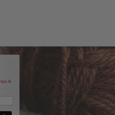
drops &