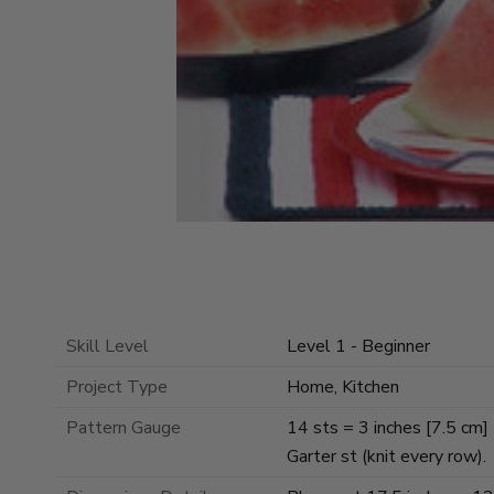
Skill Level
Level 1 - Beginner
Project Type
Home, Kitchen
Pattern Gauge
14 sts = 3 inches [7.5 cm]
Garter st (knit every row).