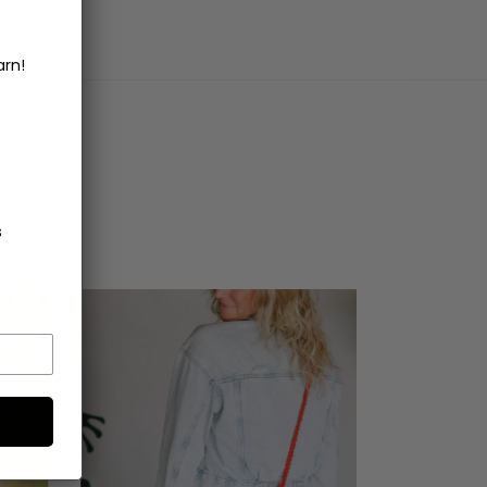
arn!
s