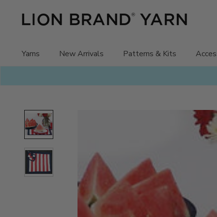
Skip
to
content
Yarns
New Arrivals
Patterns & Kits
Acces