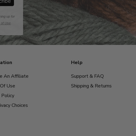
cribe
ning up for
 of Use
.
ation
Help
 An Affiliate
Support & FAQ
Of Use
Shipping & Returns
 Policy
ivacy Choices