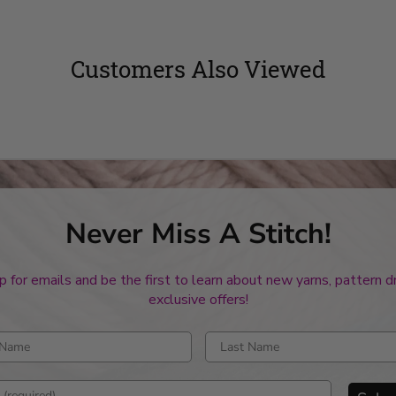
Customers Also Viewed
Never Miss A Stitch!
p for emails and be the first to learn about new yarns, pattern 
exclusive offers!
rst name
Enter last name
mail address