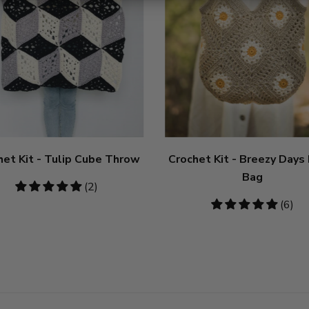
het Kit - Tulip Cube Throw
Crochet Kit - Breezy Days
Bag
5
(2)
stars
5
(6)
stars