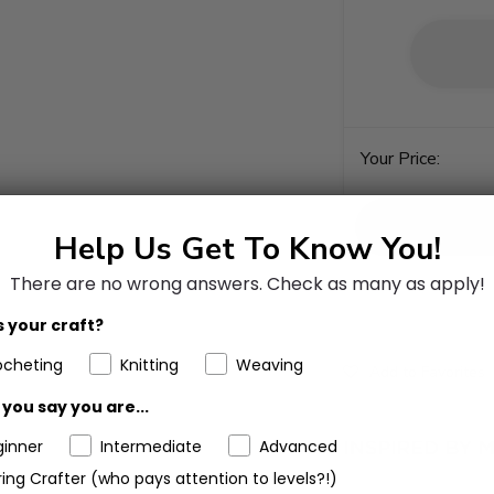
Your Price:
Help Us Get To Know You!
There are no wrong answers.
Check as many as apply!
 your craft?
ocheting
Knitting
Weaving
Add to Favorites
you say you are...
ginner
Intermediate
Advanced
ing Crafter (who pays attention to levels?!)