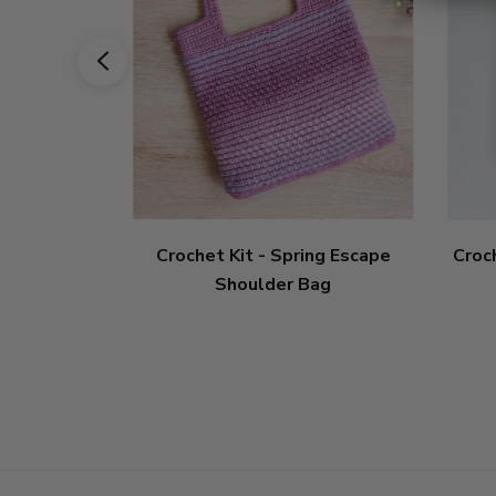
Crochet Kit - Spring Escape
Croc
Shoulder Bag