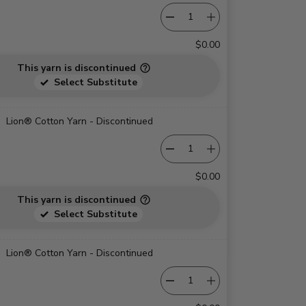
$0.00
This yarn is discontinued
Select Substitute
Lion® Cotton Yarn - Discontinued
$0.00
This yarn is discontinued
Select Substitute
Lion® Cotton Yarn - Discontinued