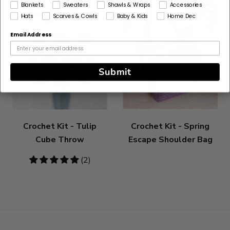
Blankets
Sweaters
Shawls & Wraps
Accessories
Hats
Scarves & Cowls
Baby & Kids
Home Dec
Email Address
Submit
Crochet Kit - Tulip
Crochet Kit - Spring
Cube Throw
Escape Shoulder Bag
5
(2)
stars