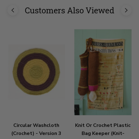
Customers Also Viewed
Circular Washcloth
Knit Or Crochet Plastic
(Crochet) - Version 3
Bag Keeper (Knit-