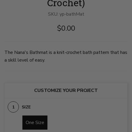
Crochet)
SKU:
yp-bathMat
$0.00
The Nana's Bathmat is a knit-crochet bath pattern that has
a skill level of easy.
CUSTOMIZE YOUR PROJECT
SIZE
One Size