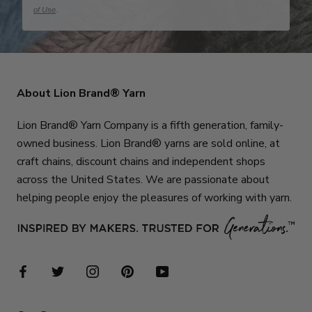
of Use
.
About Lion Brand® Yarn
Lion Brand® Yarn Company is a fifth generation, family-
owned business. Lion Brand® yarns are sold online, at
craft chains, discount chains and independent shops
across the United States. We are passionate about
helping people enjoy the pleasures of working with yarn.