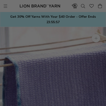
Skip
to
content
Get 30% Off Yarns With Your $40 Order - Offer Ends
23:55:56