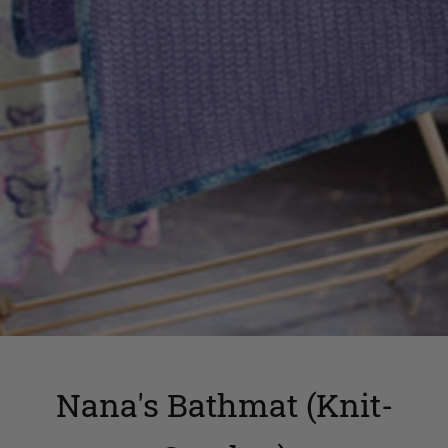
Nana's Bathmat (Knit-