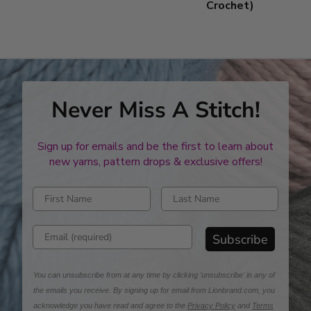
Crochet)
Never Miss A Stitch!
Sign up for emails and be the first to learn about
new yarns, pattern drops & exclusive offers!
Enter first name
Enter last name
Enter email address
Subscribe
You can unsubscribe from at any time by clicking 'unsubscribe' in any of
the emails you receive. By signing up for email from Lionbrand.com, you
acknowledge you have read and agree to the
Privacy Policy
and
Terms