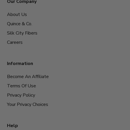
Our Company
About Us
Quince & Co.
Silk City Fibers
Careers
Information
Become An Affiliate
Terms Of Use
Privacy Policy
Your Privacy Choices
Help