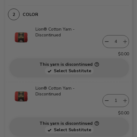
COLOR
Lion® Cotton Yarn -
Discontinued
$0.00
This yarn is discontinued
Select Substitute
Lion® Cotton Yarn -
Discontinued
$0.00
This yarn is discontinued
Select Substitute