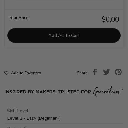
Your Price:
$0.00
Add All to Cart
Share
Add to Favorites
Skill Level
Level 2 - Easy (Beginner+)