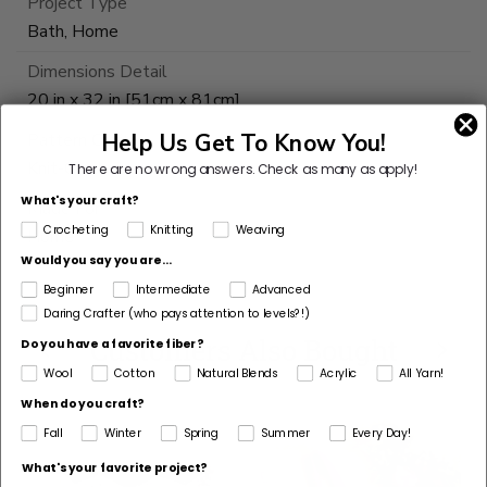
Project Type
Bath, Home
Dimensions Detail
20 in x 32 in [51cm x 81cm]
Help Us Get To Know You!
Pattern Craft
Knit-Crochet
There are no wrong answers.
Check as many as apply!
What's your craft?
Made For
Crocheting
Knitting
Weaving
Home
Would you say you are...
Beginner
Intermediate
Advanced
Daring Crafter (who pays attention to levels?!)
Customers Also Bought
Do you have a favorite fiber?
Wool
Cotton
Natural Blends
Acrylic
All Yarn!
When do you craft?
Fall
Winter
Spring
Summer
Every Day!
What's your favorite project?