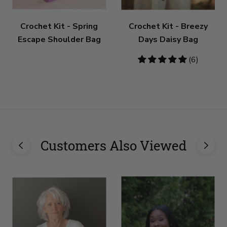
Crochet Kit - Spring
Crochet Kit - Breezy
Escape Shoulder Bag
Days Daisy Bag
5
(6)
stars
Customers Also Viewed