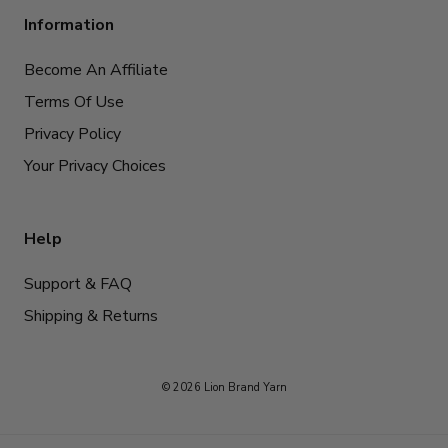
Information
Become An Affiliate
Terms Of Use
Privacy Policy
Your Privacy Choices
Help
Support & FAQ
Shipping & Returns
© 2026 Lion Brand Yarn