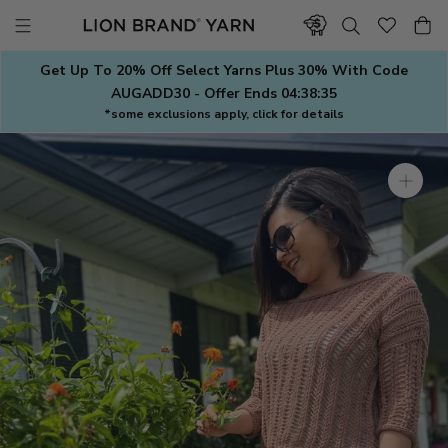
Skip
to
content
Get Up To 20% Off Select Yarns Plus 30% With Code
AUGADD30 - Offer Ends
04:38:35
*some exclusions apply, click for details