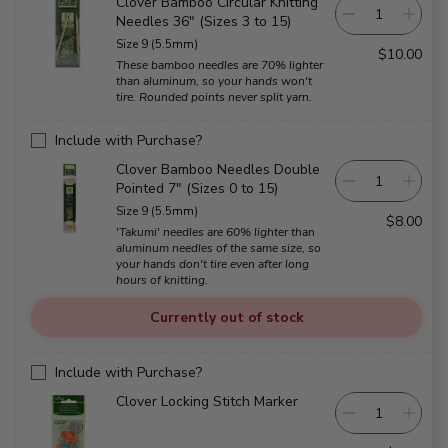
Clover Bamboo Circular Knitting
Needles 36" (Sizes 3 to 15)
Size 9 (5.5mm)
$10.00
These bamboo needles are 70% lighter
than aluminum, so your hands won't
tire. Rounded points never split yarn.
Include with Purchase?
Clover Bamboo Needles Double
Pointed 7" (Sizes 0 to 15)
Size 9 (5.5mm)
$8.00
'Takumi' needles are 60% lighter than
aluminum needles of the same size, so
your hands don't tire even after long
hours of knitting.
Currently out of stock
Include with Purchase?
Clover Locking Stitch Marker