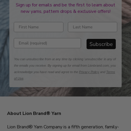
Sign up for emails and be the first to learn about
new yarns, pattern drops & exclusive offers!
Enter first name
Enter last name
Enter email address
Subscribe
You can unsubscribe from at any time by clicking 'unsubscribe' in any of
the emails you receive. By signing up for email from Lionbrand.com, you
acknowledge you have read and agree to the
Privacy Policy
and
Terms
of Use
.
About Lion Brand® Yarn
Lion Brand® Yarn Company is a fifth generation, family-