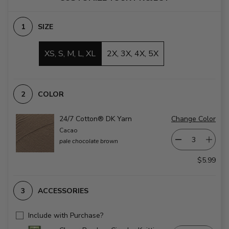
SIZE
XS, S, M, L, XL
2X, 3X, 4X, 5X
COLOR
24/7 Cotton® DK Yarn
Change Color
Cacao
pale chocolate brown
$5.99
ACCESSORIES
Include with Purchase?