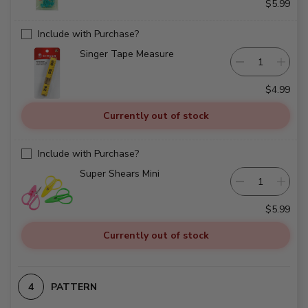
$5.99
Include with Purchase?
Singer Tape Measure
$4.99
Currently out of stock
Include with Purchase?
Super Shears Mini
$5.99
Currently out of stock
PATTERN