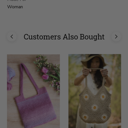
Woman
Customers Also Bought