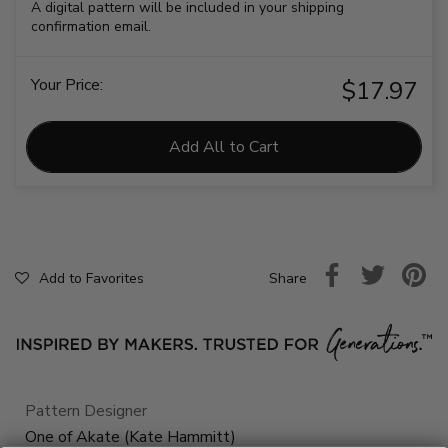
A digital pattern will be included in your shipping
confirmation email.
Your Price:
$17.97
Add All to Cart
Share
Add to Favorites
Pattern Designer
One of Akate (Kate Hammitt)