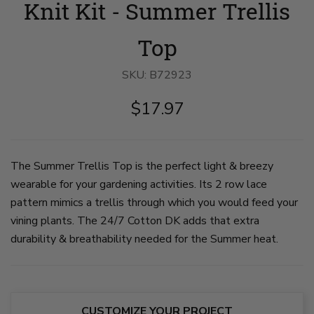
Knit Kit - Summer Trellis
stands
view
in
near
of
a
flower
tan
tan
bed
knit
lace
Top
in
top,
knit
front
with
top
yard.
vertical
and
SKU:
B72923
She
lace
white
wears
columns,
pants
$17.97
a
drop
sits
tan
shoulders,
in
knit
and
a
top
a
green
and
wide
yard
white
neckline.
in
The Summer Trellis Top is the perfect light & breezy
flowy
The
front
wearable for your gardening activities. Its 2 row lace
pants.
top
of
on
has
a
pattern mimics a trellis through which you would feed your
slide
3/4
large
1
length
leafy
vining plants. The 24/7 Cotton DK adds that extra
sleeves.
green
durability & breathability needed for the Summer heat.
on
plant.
slide
on
2
slide
3
CUSTOMIZE YOUR PROJECT