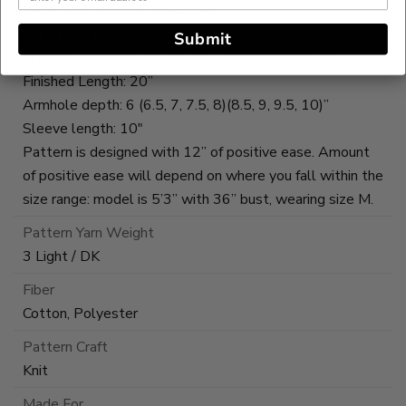
XS (S, M, L, XL)(2X, 3X, 4X, 5X)
To fit bust: 28 (32, 36, 40, 44)(48, 52, 56, 60)”
Submit
Finished Bust: 40 (44, 48, 52, 56)(60, 64, 68, 72)”
Finished Length: 20”
Armhole depth: 6 (6.5, 7, 7.5, 8)(8.5, 9, 9.5, 10)”
Sleeve length: 10"
Pattern is designed with 12” of positive ease. Amount
of positive ease will depend on where you fall within the
size range: model is 5’3” with 36” bust, wearing size M.
Pattern Yarn Weight
3 Light / DK
Fiber
Cotton, Polyester
Pattern Craft
Knit
Made For