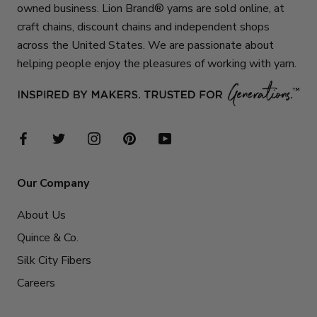
owned business. Lion Brand® yarns are sold online, at
craft chains, discount chains and independent shops
across the United States. We are passionate about
helping people enjoy the pleasures of working with yarn.
Our Company
About Us
Quince & Co.
Silk City Fibers
Careers