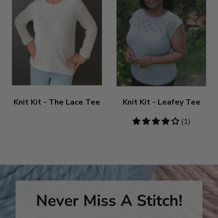
Knit Kit - The Lace Tee
Knit Kit - Leafey Tee
4
(1)
stars
Never Miss A Stitch!