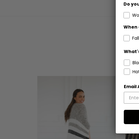
Do you
Wo
When 
Fall
What's
Bl
Ha
Email