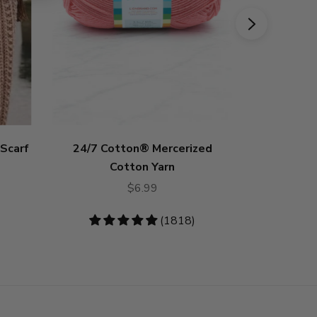
 Scarf
24/7 Cotton® Mercerized
Hue + M
Cotton Yarn
$6.99
4.73
stars
4.83
(1818)
stars