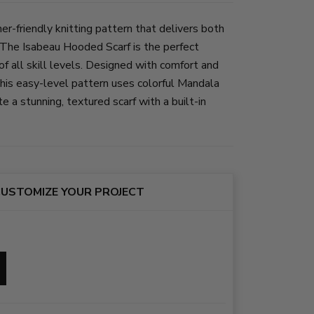
er-friendly knitting pattern that delivers both
The Isabeau Hooded Scarf is the perfect
 of all skill levels. Designed with comfort and
 this easy-level pattern uses colorful Mandala
 a stunning, textured scarf with a built-in
USTOMIZE YOUR PROJECT