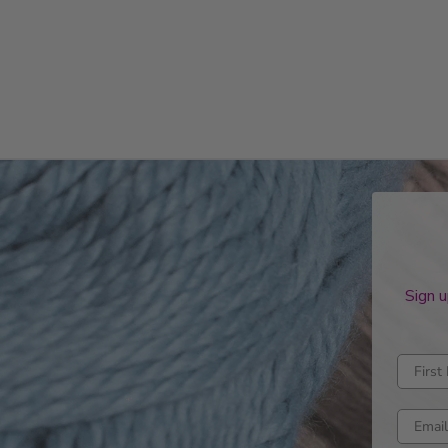
Sign u
Enter fi
Enter e