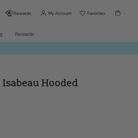
Bag
Rewards
My Account
Favorites
-
g
Rewards
 - Isabeau Hooded