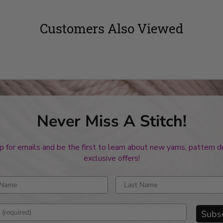
Customers Also Viewed
Never Miss A Stitch!
p for emails and be the first to learn about new yarns, pattern 
exclusive offers!
rst name
Enter last name
mail address
Subs