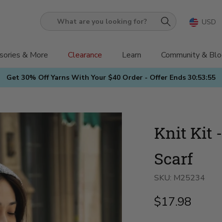
USD
What
are
you
sories & More
Clearance
Learn
Community & Blo
looking
Get 30% Off Yarns With Your $40 Order - Offer Ends
30:53:53
for?
Knit Kit
Scarf
SKU:
M25234
$17.98