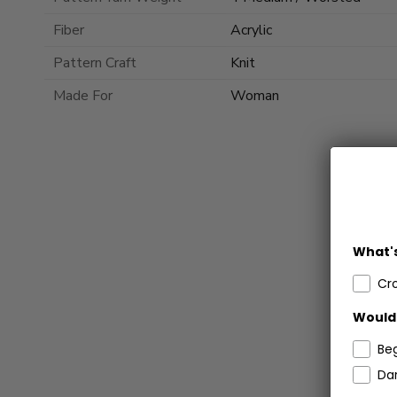
Fiber
Acrylic
Pattern Craft
Knit
Made For
Woman
What's
Cr
Would 
Be
Dar