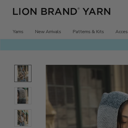
Skip
to
content
Yarns
New Arrivals
Patterns & Kits
Acces