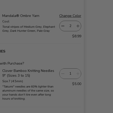
Mandala® Ombre Yarn
Change Color
Cool
Tonal stripes of Medium Grey, Elephant
Grey, Dark Hunter Green, Pale Gray
$8.99
IES
 with Purchase?
Clover Bamboo Knitting Needles
9" (Sizes 3 to 15)
Size 7 (4.5mm)
$5.00
"Takumi" needles are 60% lighter than
aluminum needles of the same size, so
your hands don't tire even after long
hours of knitting.