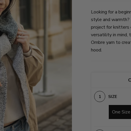
Looking for a beginn
style and warmth? 
project for knitters
versatility in mind,
Ombre yarn to create
hood.
C
SIZE
One Size