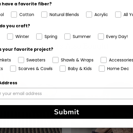
 have a favorite fiber?
ol
Cotton
Natural Blends
Acrylic
All Y
do you craft?
Winter
Spring
Summer
Every Day!
Customers Also Bought
 your favorite project?
ankets
Sweaters
Shawls & Wraps
Accessorie
ts
Scarves & Cowls
Baby & Kids
Home Dec
 Address
Submit