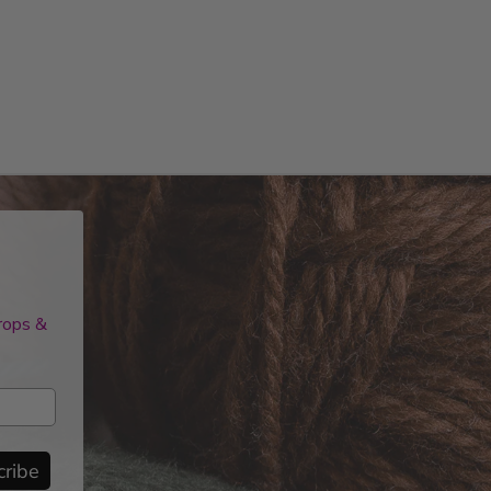
drops &
cribe