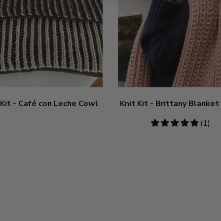
 Kit - Café con Leche Cowl
Knit Kit - Brittany Blanket
5
(1)
stars