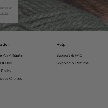
ning up for
 of Use
.
ation
Help
 An Affiliate
Support & FAQ
Of Use
Shipping & Returns
 Policy
ivacy Choices