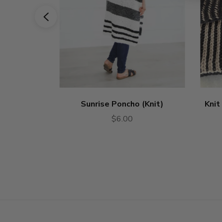
Sunrise Poncho (Knit)
Knit
$6.00