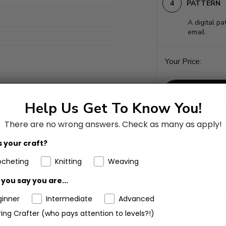
PATTERN
A digital pa
email.
Your Price:
Help Us Get To Know You!
There are no wrong answers.
Check as many as apply!
 your craft?
Add to Favorites
ocheting
Knitting
Weaving
you say you are...
ginner
Intermediate
Advanced
ing Crafter (who pays attention to levels?!)