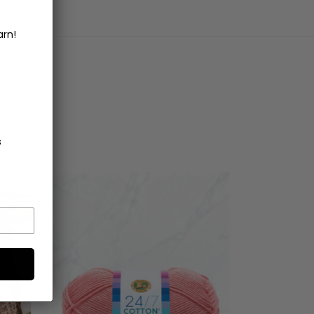
arn!
s