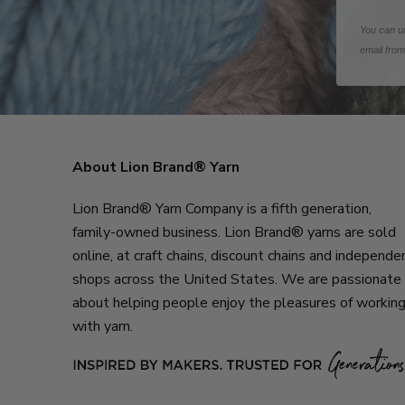
You can un
email fro
About Lion Brand® Yarn
Lion Brand® Yarn Company is a fifth generation,
family-owned business. Lion Brand® yarns are sold
online, at craft chains, discount chains and independe
shops across the United States. We are passionate
about helping people enjoy the pleasures of workin
with yarn.