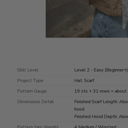
Skill Level
Level 2 - Easy (Beginner+)
Project Type
Hat, Scarf
Pattern Gauge
19 sts + 31 rows = about 4
Dimensions Detail
Finished Scarf Length: Abou
hood
Finished Hood Depth: About
Pattern Yarn Weight
4 Medium / Worsted