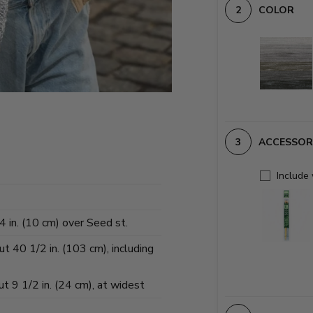
COLOR
ACCESSOR
Include
 in. (10 cm) over Seed st.
t 40 1/2 in. (103 cm), including
 9 1/2 in. (24 cm), at widest