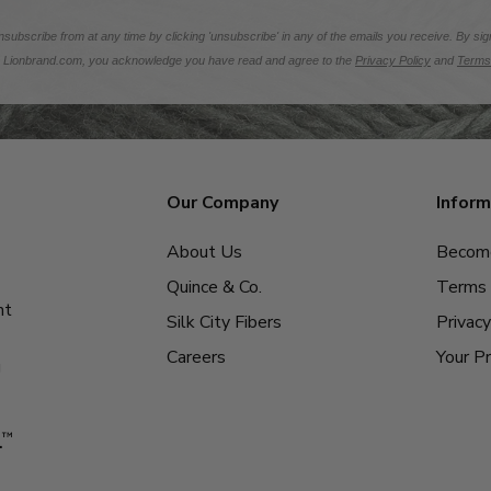
subscribe from at any time by clicking 'unsubscribe' in any of the emails you receive. By sig
m Lionbrand.com, you acknowledge you have read and agree to the
Privacy Policy
and
Terms
Our Company
Inform
About Us
Become
Quince & Co.
Terms 
nt
Silk City Fibers
Privacy
Careers
Your Pr
g