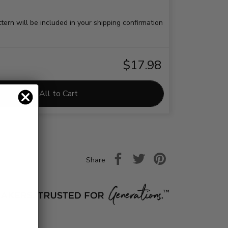
ttern will be included in your shipping confirmation
$17.98
Add All to Cart
Share