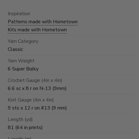
Inspiration
Patterns made with Hometown
Kits made with Hometown
Yarn Category
Classic
Yarn Weight
6 Super Bulky
Crochet Gauge (4in x 4in)
6.6 sc x 8 r on N-13 (9mm)
Knit Gauge (4in x 4in)
9 sts x 12 r on #13 (9 mm)
Length (yd)
81 (64 in prints)
Length (m)