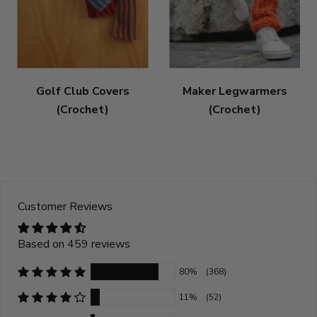
Golf Club Covers
Maker Legwarmers
(Crochet)
(Crochet)
Customer Reviews
Based on 459 reviews
80%
(368)
11%
(52)