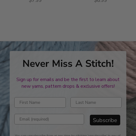
$7.99
$8.99
Never Miss A Stitch!
Sign up for emails and be the first to learn about
new yarns, pattern drops & exclusive offers!
Enter first name
Enter last name
Enter email address
Subscribe
You can unsubscribe from at any time by clicking 'unsubscribe' in any of