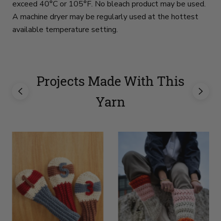
exceed 40°C or 105°F. No bleach product may be used.
A machine dryer may be regularly used at the hottest
available temperature setting.
Projects Made With This
Yarn