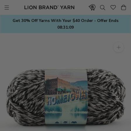
Skip
to
content
Get 30% Off Yarns With Your $40 Order - Offer Ends
08:31:08