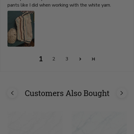
pants like I did when working with the white yarn.
1
2
3
Customers Also Bought