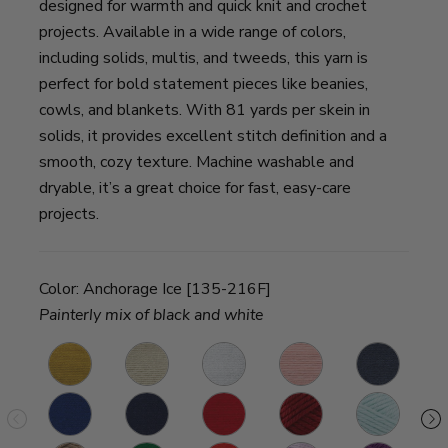
designed for warmth and quick knit and crochet
projects. Available in a wide range of colors,
including solids, multis, and tweeds, this yarn is
perfect for bold statement pieces like beanies,
cowls, and blankets. With 81 yards per skein in
solids, it provides excellent stitch definition and a
smooth, cozy texture. Machine washable and
dryable, it’s a great choice for fast, easy-care
projects.
Color:
Anchorage Ice [135-216F]
Painterly mix of black and white
Madison
Houston
New
Providence
Washington
M
Mustard
Cream
York
Pink
Denim
P
Fort
San
Cincinnati
Tampa
Louisville
Sp
White
Worth
Diego
Red
Spice
Julep
Si