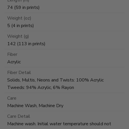
74 (59 in prints)
Weight (oz)
5 (4 in prints)
Weight (g)
142 (113 in prints)
Fiber
Acrylic
Fiber Detail
Solids, Multis, Neons and Twists: 100% Acrylic
Tweeds: 94% Acrylic, 6% Rayon
Care
Machine Wash, Machine Dry
Care Detail
Machine wash. Initial water temperature should not