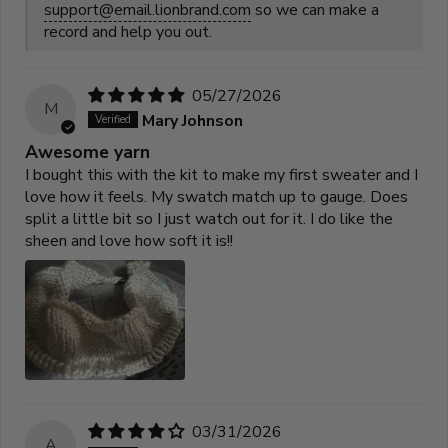
support@email.lionbrand.com
so we can make a
record and help you out.
05/27/2026
M
Mary Johnson
Awesome yarn
I bought this with the kit to make my first sweater and I
love how it feels. My swatch match up to gauge. Does
split a little bit so I just watch out for it. I do like the
sheen and love how soft it is!!
03/31/2026
A