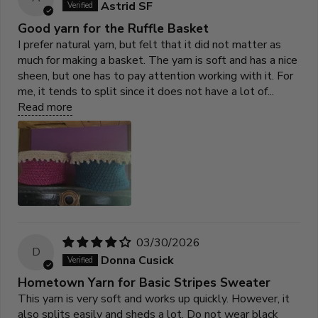
Astrid SF
Good yarn for the Ruffle Basket
I prefer natural yarn, but felt that it did not matter as
much for making a basket. The yarn is soft and has a nice
sheen, but one has to pay attention working with it. For
me, it tends to split since it does not have a lot of...
Read more
03/30/2026
D
Donna Cusick
Hometown Yarn for Basic Stripes Sweater
This yarn is very soft and works up quickly. However, it
also splits easily and sheds a lot. Do not wear black