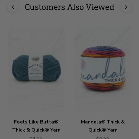
Customers Also Viewed
Feels Like Butta®
Mandala® Thick &
Thick & Quick® Yarn
Quick® Yarn