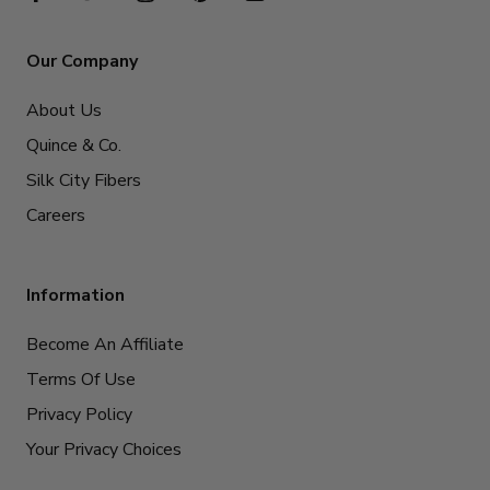
Our Company
About Us
Quince & Co.
Silk City Fibers
Careers
Information
Become An Affiliate
Terms Of Use
Privacy Policy
Your Privacy Choices