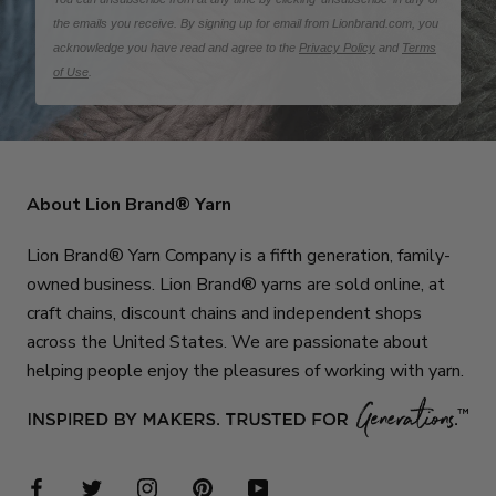
the emails you receive. By signing up for email from Lionbrand.com, you
acknowledge you have read and agree to the
Privacy Policy
and
Terms
of Use
.
About Lion Brand® Yarn
Lion Brand® Yarn Company is a fifth generation, family-
owned business. Lion Brand® yarns are sold online, at
craft chains, discount chains and independent shops
across the United States. We are passionate about
helping people enjoy the pleasures of working with yarn.