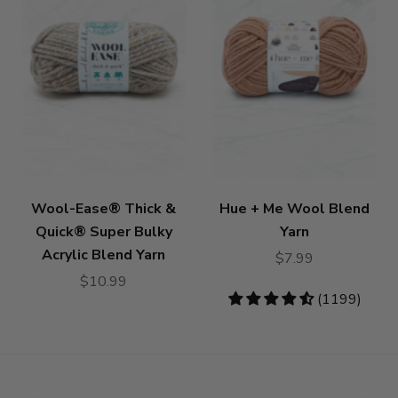
Wool-Ease® Thick &
Hue + Me Wool Blend
Quick® Super Bulky
Yarn
Acrylic Blend Yarn
$7.99
$10.99
4.73
(1199)
stars