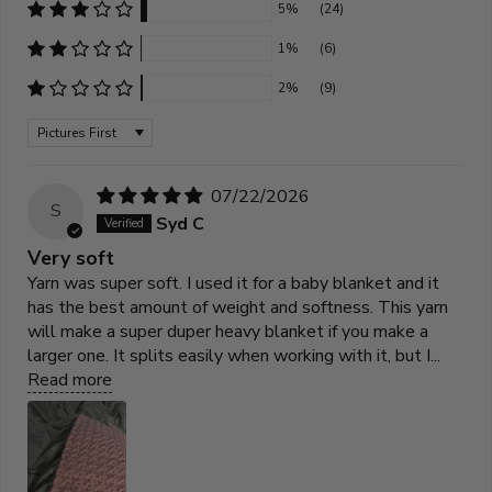
5%
(24)
1%
(6)
2%
(9)
Sort by
07/22/2026
S
Syd C
Very soft
Yarn was super soft. I used it for a baby blanket and it
has the best amount of weight and softness. This yarn
will make a super duper heavy blanket if you make a
larger one. It splits easily when working with it, but I...
Read more