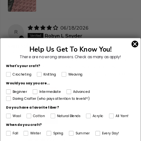
06/18/2026
R
Robyn L Snyder
yarn splits easily
Help Us Get To Know You!
The Hometown Syracuse orange yarn was better than
There are no wrong answers.
Check as many as apply!
the New York white & Fort Worth blue that I ordered
together, but it still split apart easily, so you have to
What's your craft?
crochet a little slower in order not to catch your hook...
Crocheting
Knitting
Weaving
Read more
Would you say you are...
Beginner
Intermediate
Advanced
Daring Crafter (who pays attention to levels?!)
Do you have a favorite fiber?
Wool
Cotton
Natural Blends
Acrylic
All Yarn!
When do you craft?
Fall
Winter
Spring
Summer
Every Day!
06/17/2026