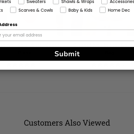
ankets
Sweaters
Shawls & Wraps
Accessorie
ts
Scarves & Cowls
Baby & Kids
Home Dec
 Address
et Kit - Strawberry Season
Crochet Kit - Breezy Days
Submit
Purse
Bag
5
(1)
5
(6)
stars
stars
Customers Also Viewed