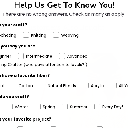
Help Us Get To Know You!
There are no wrong answers.
Check as many as apply!
 your craft?
Customers Also Bought
ocheting
Knitting
Weaving
you say you are...
ginner
Intermediate
Advanced
ing Crafter (who pays attention to levels?!)
 have a favorite fiber?
ol
Cotton
Natural Blends
Acrylic
All Y
do you craft?
Winter
Spring
Summer
Every Day!
 your favorite project?