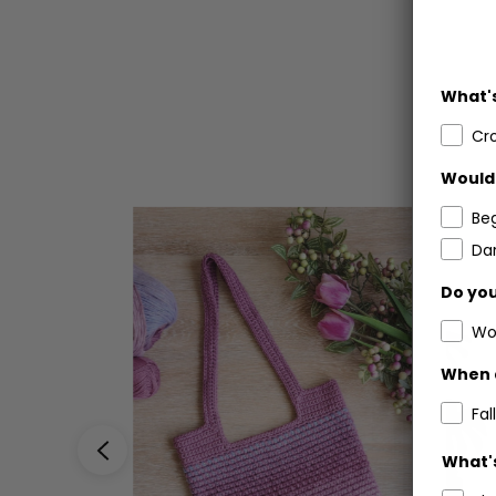
What's
Cr
Would 
Be
Dar
Do you
Wo
When 
Fall
What's