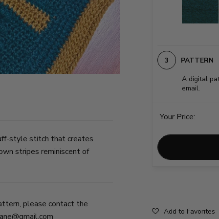
PATTERN
A digital pa
email.
Your Price:
ff-style stitch that creates
own stripes reminiscent of
attern, please contact the
Add to Favorites
jane@gmail.com