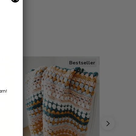
Bestseller
arn!