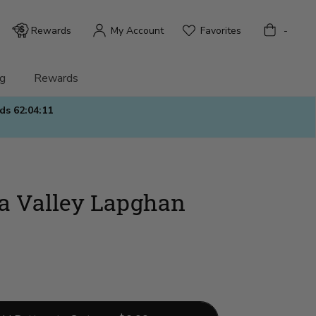
Bag
Rewards
My Account
Favorites
-
g
Rewards
nds
62:04:09
a Valley Lapghan
)