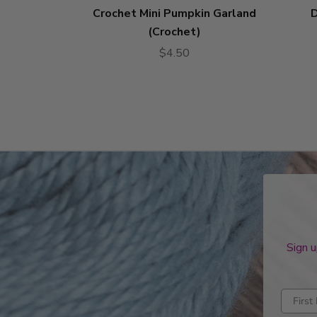
Crochet Mini Pumpkin Garland
D
(Crochet)
$4.50
Sign u
Enter fi