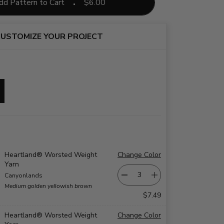
dd Pattern to Cart
$
6.00
USTOMIZE YOUR PROJECT
Heartland® Worsted Weight
Change Color
Yarn
Canyonlands
Medium golden yellowish brown
$7.49
Heartland® Worsted Weight
Change Color