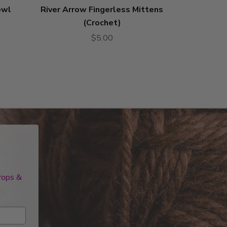
owl
River Arrow Fingerless Mittens
Karen Cab
(Crochet)
$5.00
drops &