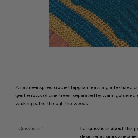
A nature-inspired crochet lapghan featuring a textured pu
gentle rows of pine trees, separated by warm golden-br
walking paths through the woods.
Questions?
For questions about this p
designer at
simplymelanie