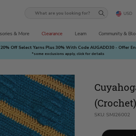
USD
What
are
you
sories & More
Clearance
Learn
Community & Blo
looking
 20% Off Select Yarns Plus 30% With Code AUGADD30 - Offer E
for?
*some exclusions apply, click for details
Cuyahog
(Crochet
SKU:
SMJ26002