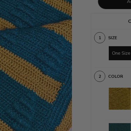
A
C
SIZE
One Size
COLOR