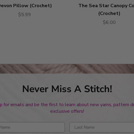
evon Pillow (Crochet)
The Sea Star Canopy C
(Crochet)
$5.99
$6.00
Never Miss A Stitch!
p for emails and be the first to learn about new yarns, pattern 
exclusive offers!
rst name
Enter last name