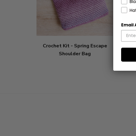
Bl
Ha
Email
Crochet Kit - Spring Escape
Croch
Shoulder Bag