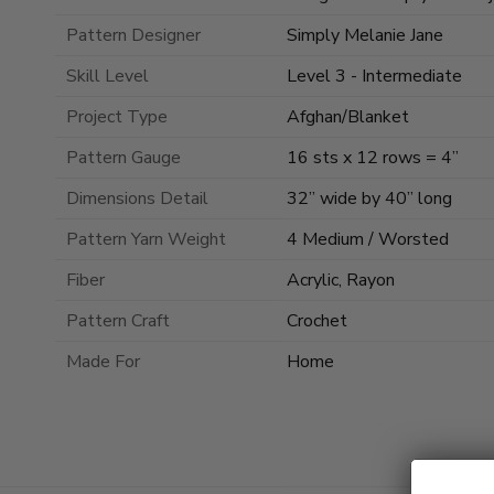
Pattern Designer
Simply Melanie Jane
Skill Level
Level 3 - Intermediate
Project Type
Afghan/Blanket
Pattern Gauge
16 sts x 12 rows = 4”
Dimensions Detail
32” wide by 40” long
Pattern Yarn Weight
4 Medium / Worsted
Fiber
Acrylic, Rayon
Pattern Craft
Crochet
Made For
Home