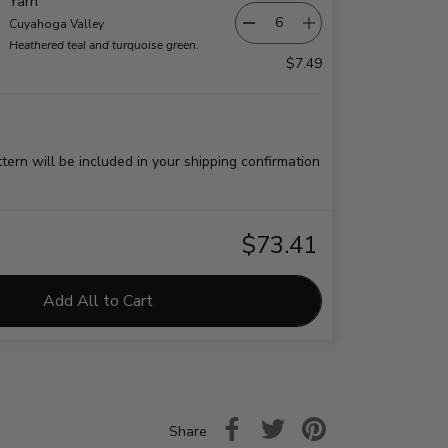
Yarn
Cuyahoga Valley
Heathered teal and turquoise green.
$7.49
ttern will be included in your shipping confirmation
$73.41
Add All to Cart
Share