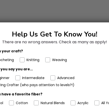
Help Us Get To Know You!
There are no wrong answers.
Check as many as apply!
%
(2)
(0)
 your craft?
(0)
ocheting
Knitting
Weaving
(0)
you say you are...
(0)
ginner
Intermediate
Advanced
ing Crafter (who pays attention to levels?!)
 have a favorite fiber?
ol
Cotton
Natural Blends
Acrylic
All Y