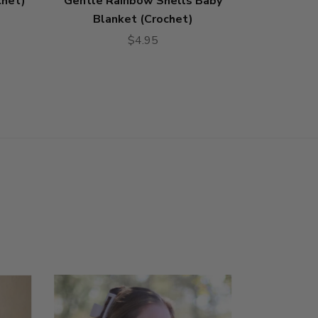
chet)
Gentle Rainbow Shells Baby
Knit K
Blanket (Crochet)
$4.95