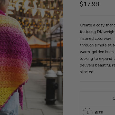
$17.98
Create a cozy trian
featuring DK weigh
inspired colorway. 
through simple stit
warm, golden hues p
looking to expand th
delivers beautiful r
started.
C
SIZE