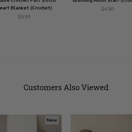
uble Crochet Puff Stitch
Blushing Moon Scarf (Cro
eart Blanket (Crochet)
$4.50
$5.99
Customers Also Viewed
New