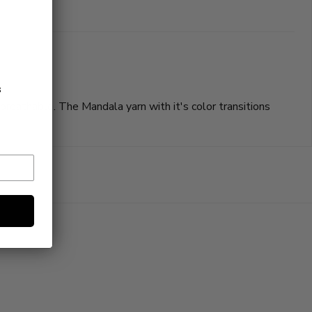
s
reathable. The Mandala yarn with it's color transitions