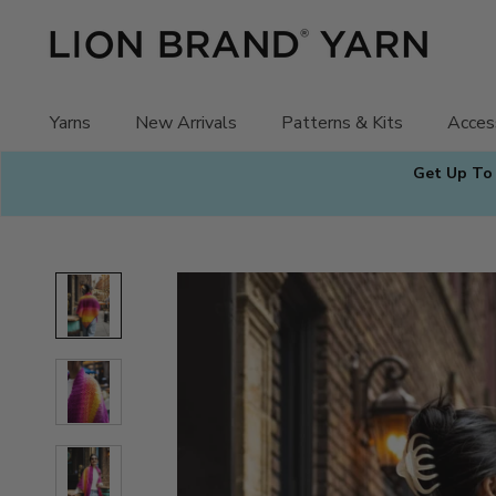
Skip
to
content
Yarns
New Arrivals
Patterns & Kits
Acces
Get Up To