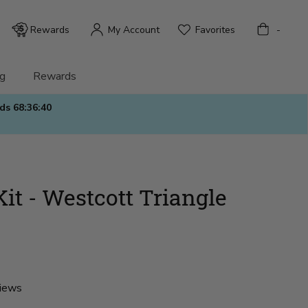
Bag
Rewards
My Account
Favorites
-
g
Rewards
nds
68:36:38
it - Westcott Triangle
views