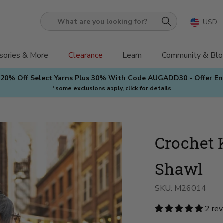
USD
What
are
you
sories & More
Clearance
Learn
Community & Blo
looking
 20% Off Select Yarns Plus 30% With Code AUGADD30 - Offer E
for?
*some exclusions apply, click for details
Crochet K
Shawl
SKU:
M26014
2 re