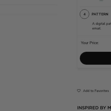
PATTERN
A digital pa
email.
Your Price:
Add to Favorites