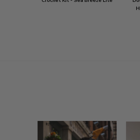
Crochet Kit - Sea Breeze Lite
Do
H