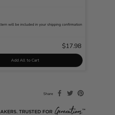
ttern will be included in your shipping confirmation
$17.98
Add All to Cart
Share