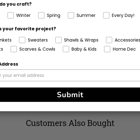
do you craft?
Winter
Spring
Summer
Every Day!
 your favorite project?
ankets
Sweaters
Shawls & Wraps
Accessorie
re to donate. The corner to corner stitches make it warm but b
ts
Scarves & Cowls
Baby & Kids
Home Dec
 Address
Submit
Customers Also Bought