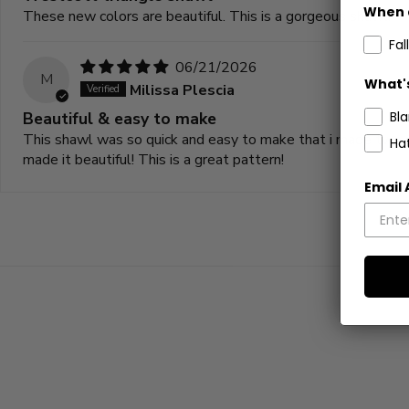
When 
These new colors are beautiful. This is a gorgeous shawl!
Fall
06/21/2026
M
What's
Milissa Plescia
Beautiful & easy to make
Bl
This shawl was so quick and easy to make that i made two mo
Ha
made it beautiful! This is a great pattern!
Email