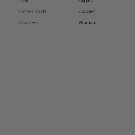
Fiber
Acrylic
Pattern Craft
Crochet
Made For
Woman