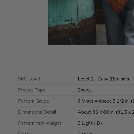
Skill Level
Level 2 - Easy (Beginner+)
Project Type
Shawl
Pattern Gauge
6 V-sts = about 5 1/2 in. (
Dimensions Detail
About 36 x 80 in. (91.5 x 
Pattern Yarn Weight
3 Light / DK