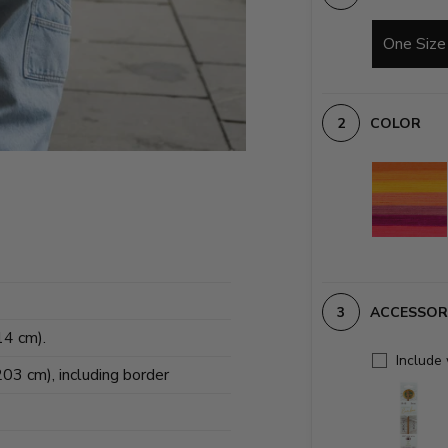
One Size
COLOR
ACCESSOR
14 cm).
Include
203 cm), including border