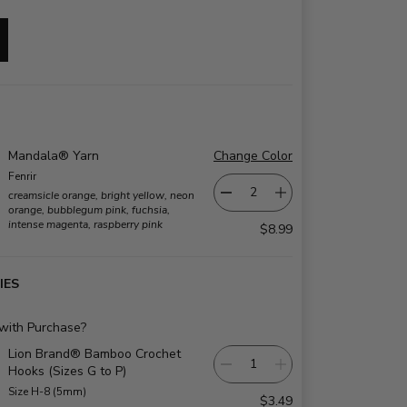
Mandala® Yarn
Change Color
Fenrir
creamsicle orange, bright yellow, neon
orange, bubblegum pink, fuchsia,
intense magenta, raspberry pink
$8.99
IES
 with Purchase?
Lion Brand® Bamboo Crochet
Hooks (Sizes G to P)
Size H-8 (5mm)
$3.49