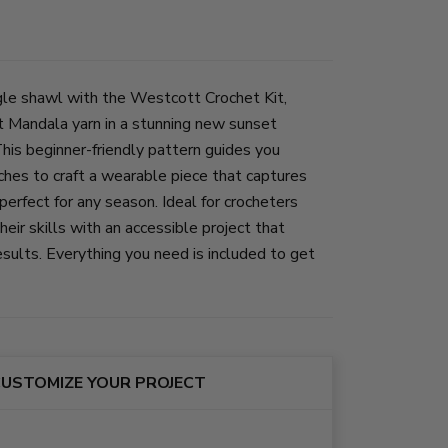
gle shawl with the Westcott Crochet Kit,
t Mandala yarn in a stunning new sunset
This beginner-friendly pattern guides you
ches to craft a wearable piece that captures
erfect for any season. Ideal for crocheters
eir skills with an accessible project that
esults. Everything you need is included to get
USTOMIZE YOUR PROJECT