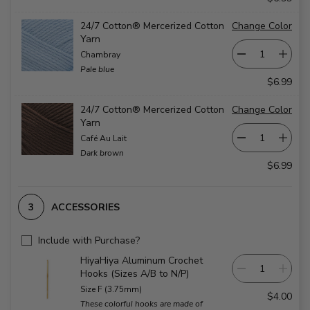
24/7 Cotton® Mercerized Cotton
Change Color
Yarn
Chambray
Pale blue
$6.99
24/7 Cotton® Mercerized Cotton
Change Color
Yarn
Café Au Lait
Dark brown
$6.99
ACCESSORIES
Include with Purchase?
HiyaHiya Aluminum Crochet
Hooks (Sizes A/B to N/P)
Size F (3.75mm)
$4.00
These colorful hooks are made of