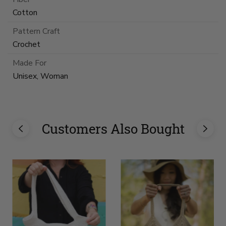
Cotton
Pattern Craft
Crochet
Made For
Unisex, Woman
Customers Also Bought