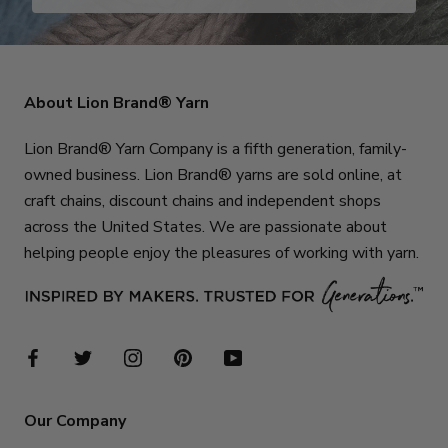
About Lion Brand® Yarn
Lion Brand® Yarn Company is a fifth generation, family-
owned business. Lion Brand® yarns are sold online, at
craft chains, discount chains and independent shops
across the United States. We are passionate about
helping people enjoy the pleasures of working with yarn.
Our Company