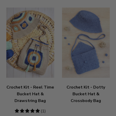
Crochet Kit - Reel Time
Crochet Kit - Dotty
Bucket Hat &
Bucket Hat &
Drawstring Bag
Crossbody Bag
5
(1)