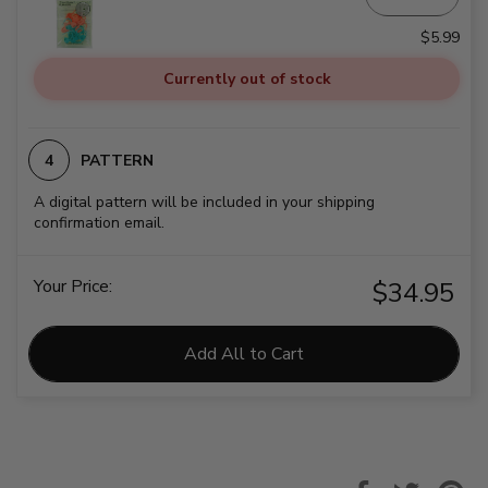
$5.99
Currently out of stock
PATTERN
A digital pattern will be included in your shipping
confirmation email.
Your Price:
$34.95
Add All to Cart