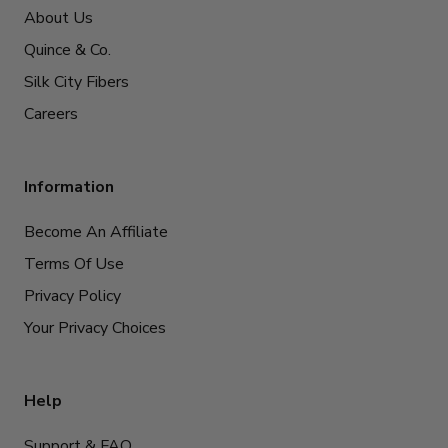
About Us
Quince & Co.
Silk City Fibers
Careers
Information
Become An Affiliate
Terms Of Use
Privacy Policy
Your Privacy Choices
Help
Support & FAQ