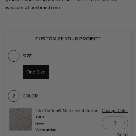
body
blue,
available at lionbrand.com.
and
and
side
taupe.
panels
on
in
slide
colorwork
2
to
match
CUSTOMIZE YOUR PROJECT
hat.
on
slide
SIZE
1
One Size
COLOR
24/7 Cotton® Mercerized Cotton
Change Color
Yarn
Linen
Warm greige
$6.99