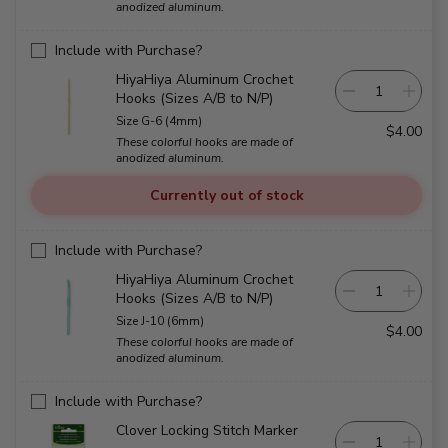
anodized aluminum.
Include with Purchase?
HiyaHiya Aluminum Crochet
Hooks (Sizes A/B to N/P)
Size G-6 (4mm)
$4.00
These colorful hooks are made of
anodized aluminum.
Currently out of stock
Include with Purchase?
HiyaHiya Aluminum Crochet
Hooks (Sizes A/B to N/P)
Size J-10 (6mm)
$4.00
These colorful hooks are made of
anodized aluminum.
Include with Purchase?
Clover Locking Stitch Marker