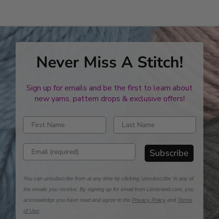
stars
Never Miss A Stitch!
Sign up for emails and be the first to learn about
new yarns, pattern drops & exclusive offers!
Enter first name
Enter last name
Enter email address
Subscribe
You can unsubscribe from at any time by clicking 'unsubscribe' in any of
the emails you receive. By signing up for email from Lionbrand.com, you
acknowledge you have read and agree to the
Privacy Policy
and
Terms
of Use
.