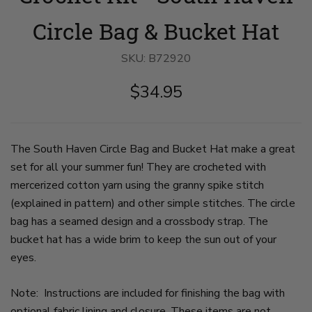
bridge
tank
crochet
with
top
bucket
Circle Bag & Bucket Hat
head
and
hat
angled
jean
and
down
shorts
bag
SKU:
B72920
to
leans
on
show
on
pale
$34.95
color
a
wooden
stripes
wooden
table.
on
bridge
There
hat
railing.
is
bucket.
She
a
Crown
wears
decorative
The South Haven Circle Bag and Bucket Hat make a great
and
a
rope
set for all your summer fun! They are crocheted with
brim
crochet
knot
are
bucket
ball
mercerized cotton yarn using the granny spike stitch
in
hat
and
cream.
and
skeins
(explained in pattern) and other simple stitches. The circle
She
a
of
bag has a seamed design and a crossbody strap. The
wears
crossbody
yarn
a
circular
on
bucket hat has a wide brim to keep the sun out of your
matching
crochet
the
crochet
bag
right
eyes.
crossbody
in
of
bag
shades
frame.
with
of
on
Note: Instructions are included for finishing the bag with
a
cream,
slide
optional fabric lining and closure. These items are not
cream
pale
3