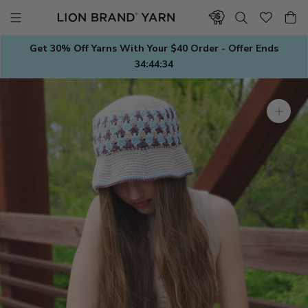
Skip
to
content
Get 30% Off Yarns With Your $40 Order - Offer Ends
34:44:33