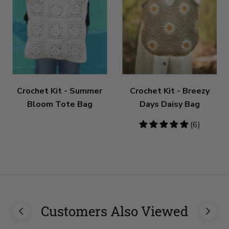
Crochet Kit - Summer
Crochet Kit - Breezy
Bloom Tote Bag
Days Daisy Bag
5
(6)
stars
Customers Also Viewed