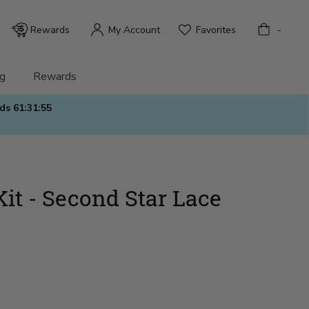
Bag
Rewards
My Account
Favorites
-
g
Rewards
nds
61:31:54
Kit - Second Star Lace