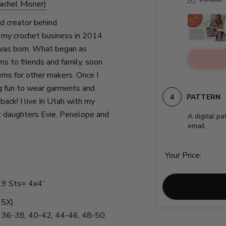
achel Misner)
nd creator behind
 my crochet business in 2014
was born. What began as
ems to friends and family, soon
erns for other makers. Once I
g fun to wear garments and
PATTERN
back! I live In Utah with my
 daughters Evie, Penelope and
A digital pa
email.
Your Price:
19 Sts= 4x4”
, 5X)
, 36-38, 40-42, 44-46, 48-50,