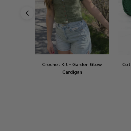
Crochet Kit - Garden Glow
Cot
Cardigan