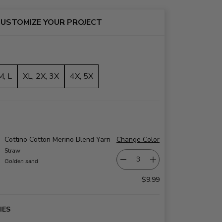
USTOMIZE YOUR PROJECT
M, L
XL, 2X, 3X
4X, 5X
Cottino Cotton Merino Blend Yarn
Change Color
Straw
Golden sand
$9.99
IES