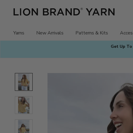
Skip
to
content
Yarns
New Arrivals
Patterns & Kits
Acces
Get Up To