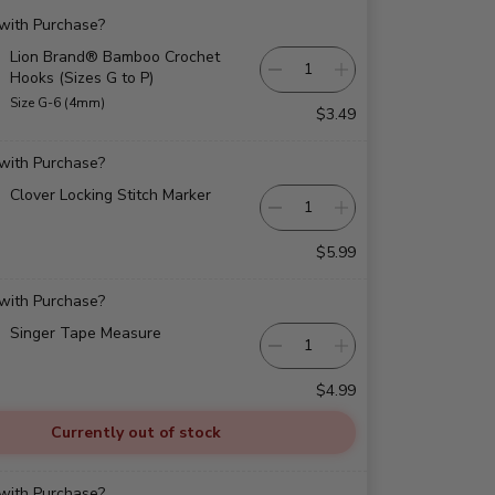
 with Purchase?
Lion Brand® Bamboo Crochet
Hooks (Sizes G to P)
Size G-6 (4mm)
$3.49
 with Purchase?
Clover Locking Stitch Marker
$5.99
 with Purchase?
Singer Tape Measure
$4.99
Currently out of stock
 with Purchase?