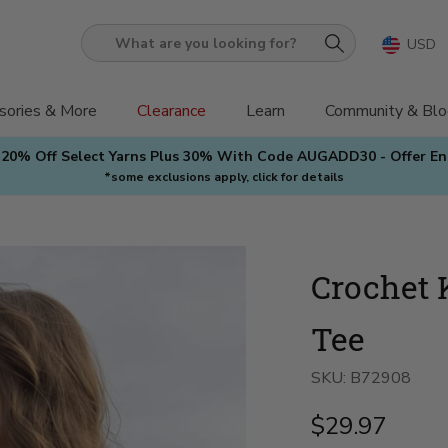
USD
What
are
you
sories & More
Clearance
Learn
Community & Blo
looking
 20% Off Select Yarns Plus 30% With Code AUGADD30 - Offer E
for?
*some exclusions apply, click for details
Crochet 
Tee
SKU:
B72908
$29.97