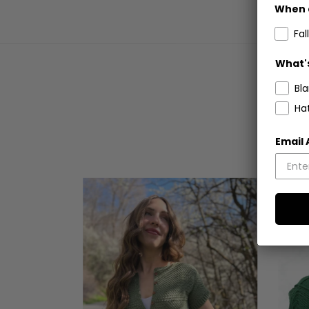
When 
Fall
What's
Bl
Ha
Email