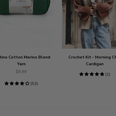
tino Cotton Merino Blend
Crochet Kit - Morning Ch
Yarn
Cardigan
$9.99
5
(1)
stars
4.19
(53)
stars