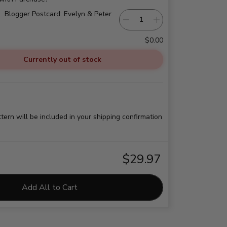
Blogger Postcard: Evelyn & Peter
$0.00
Currently out of stock
ttern will be included in your shipping confirmation
$29.97
Add All to Cart