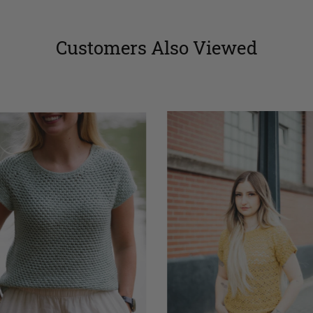
Customers Also Viewed