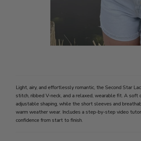
Light, airy, and effortlessly romantic, the Second Star La
stitch, ribbed V-neck, and a relaxed, wearable fit. A soft
adjustable shaping, while the short sleeves and breathabl
warm weather wear. Includes a step-by-step video tutori
confidence from start to finish.