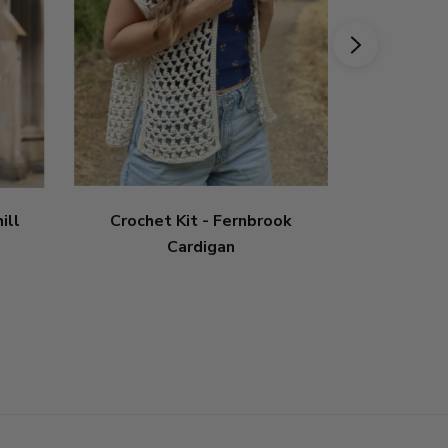
ill
Crochet Kit - Fernbrook
Crochet
Cardigan
5
sta