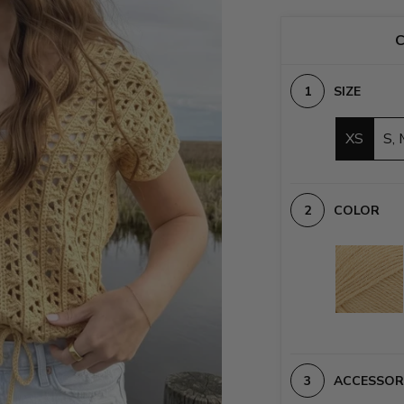
C
SIZE
XS
S, 
COLOR
ACCESSOR