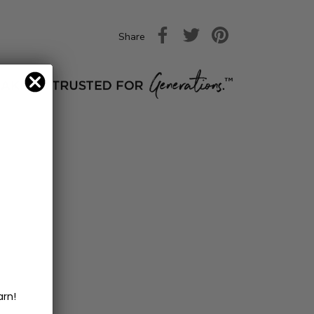
Share
arn!