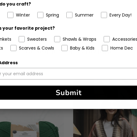
do you craft?
Winter
Spring
Summer
Every Day!
 your favorite project?
ankets
Sweaters
Shawls & Wraps
Accessorie
ts
Scarves & Cowls
Baby & Kids
Home Dec
Customers Also Bought
 Address
Submit