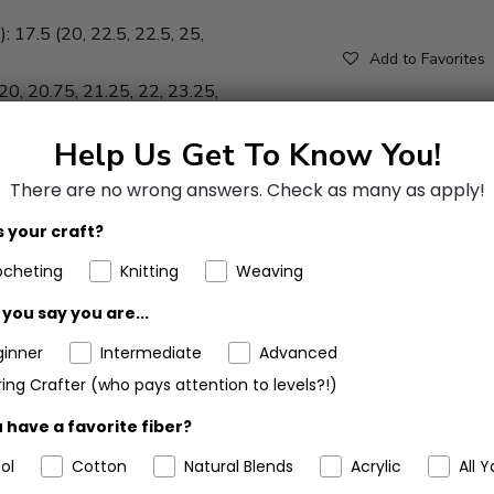
: 17.5 (20, 22.5, 22.5, 25,
Add to Favorites
(20, 20.75, 21.25, 22, 23.25,
Help Us Get To Know You!
lest size with changes for
s. When only one number is
There are no wrong answers.
Check as many as apply!
zes. To follow pattern more
 your craft?
ertaining to your size before
ocheting
Knitting
Weaving
you say you are...
ginner
Intermediate
Advanced
ing Crafter (who pays attention to levels?!)
 have a favorite fiber?
ol
Cotton
Natural Blends
Acrylic
All Y