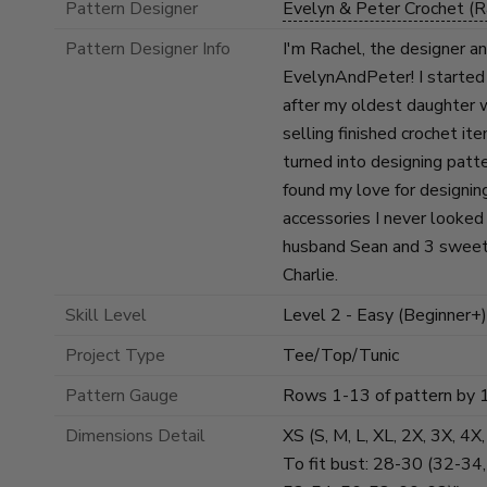
Pattern Designer
Evelyn & Peter Crochet (R
Pattern Designer Info
I'm Rachel, the designer a
EvelynAndPeter! I started
after my oldest daughter 
selling finished crochet it
turned into designing patt
found my love for designin
accessories I never looked 
husband Sean and 3 sweet
Charlie.
Skill Level
Level 2 - Easy (Beginner+)
Project Type
Tee/Top/Tunic
Pattern Gauge
Rows 1-13 of pattern by 
Dimensions Detail
XS (S, M, L, XL, 2X, 3X, 4X
To fit bust: 28-30 (32-34