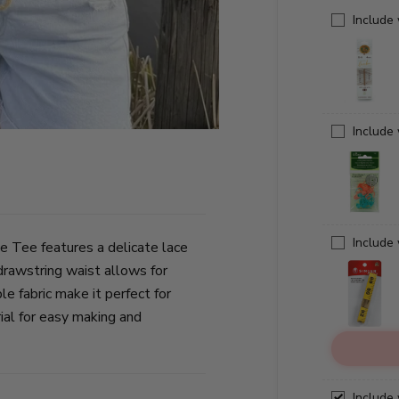
Include
Include
Include
ce Tee features a delicate lace
 drawstring waist allows for
e fabric make it perfect for
al for easy making and
Include