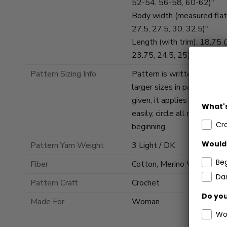
52-54, 56-58, 60-62)"
Body width (measured flat)
27.5, 27.5, 30, 32.5)"
Length (with trim): 18.75 
23.75, 24.5, 25)"
Pattern Sizing Info
Pattern is written for smal
larger sizes in parenthese
given, it applies to all si
What's
easily, circle all numbers p
Cr
beginning.
Would 
Pattern Yarn Weight
3 Light / DK
Be
Fiber
Cotton, Merino Wool
Dar
Pattern Craft
Crochet
Do you
Made For
Woman
Wo