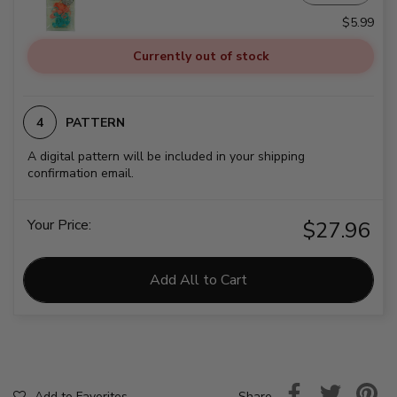
$5.99
Currently out of stock
PATTERN
A digital pattern will be included in your shipping
confirmation email.
Your Price:
$27.96
Add All to Cart
Share
Add to Favorites