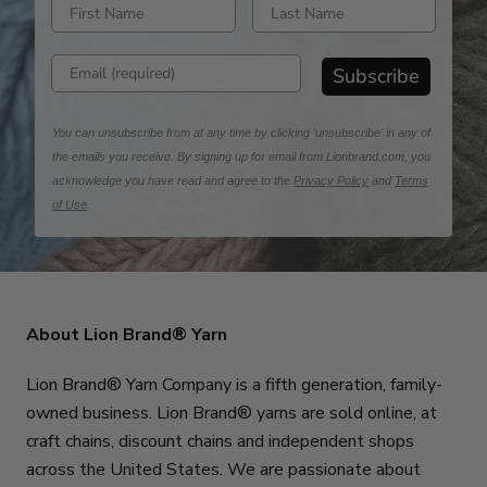
Enter first name
Enter last name
Enter email address
Subscribe
You can unsubscribe from at any time by clicking 'unsubscribe' in any of
the emails you receive. By signing up for email from Lionbrand.com, you
acknowledge you have read and agree to the
Privacy Policy
and
Terms
of Use
.
About Lion Brand® Yarn
Lion Brand® Yarn Company is a fifth generation, family-
owned business. Lion Brand® yarns are sold online, at
craft chains, discount chains and independent shops
across the United States. We are passionate about