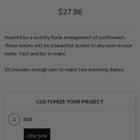
plant
potted
in
nearby.
plant
the
$27.96
The
in
middle,
doily
the
then
is
middle.
medium
made
on
blue,
in
slide
then
Inspired by a country floral arrangement of cornflowers,
light,
2
dark
medium,
blue,
these doilies will be a beautiful accent to any room in your
and
then
home. Fast and fun to make.
dark
a
blue,
large
and
section
cream.
of
Kit includes enough yarn to make two matching doilies.
on
cream/beige.
slide
on
1
slide
3
CUSTOMIZE YOUR PROJECT
SIZE
One Size