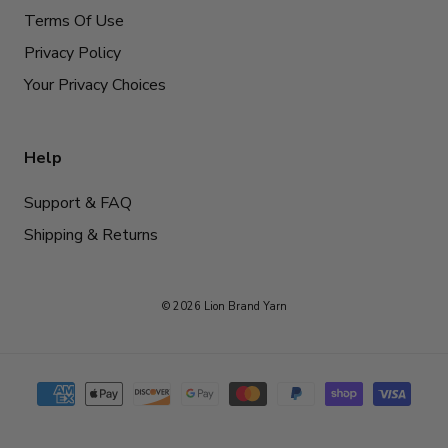
Terms Of Use
Privacy Policy
Your Privacy Choices
Help
Support & FAQ
Shipping & Returns
© 2026 Lion Brand Yarn