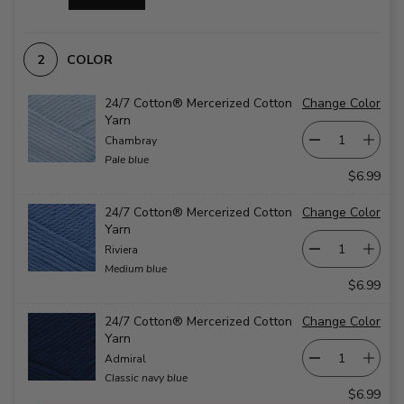
COLOR
24/7 Cotton® Mercerized Cotton
Change Color
Yarn
Chambray
Pale blue
$6.99
24/7 Cotton® Mercerized Cotton
Change Color
Yarn
Riviera
Medium blue
$6.99
24/7 Cotton® Mercerized Cotton
Change Color
Yarn
Admiral
Classic navy blue
$6.99