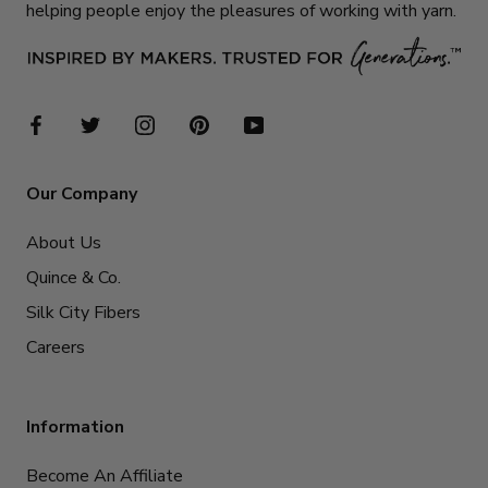
helping people enjoy the pleasures of working with yarn.
Our Company
About Us
Quince & Co.
Silk City Fibers
Careers
Information
Become An Affiliate