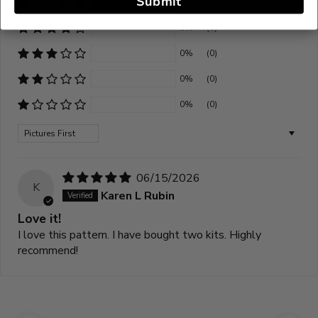
Submit
100%
(1)
0%
(0)
0%
(0)
0%
(0)
0%
(0)
Sort by
06/15/2026
K
Karen L Rubin
Love it!
I love this pattern. I have bought two kits. Highly
recommend!