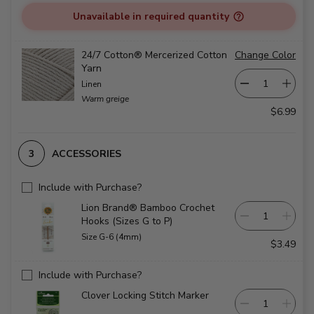
Unavailable in required quantity
24/7 Cotton® Mercerized Cotton
Change Color
Yarn
Linen
Warm greige
$6.99
ACCESSORIES
Include with Purchase?
Lion Brand® Bamboo Crochet
Hooks (Sizes G to P)
Size G-6 (4mm)
$3.49
Include with Purchase?
Clover Locking Stitch Marker