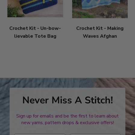
Crochet Kit - Un-bow-
Crochet Kit - Making
lievable Tote Bag
Waves Afghan
Never Miss A Stitch!
Sign up for emails and be the first to learn about
new yarns, pattern drops & exclusive offers!