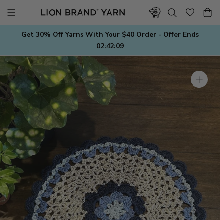
Skip
to
content
Get 30% Off Yarns With Your $40 Order - Offer Ends
02:42:08