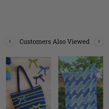
Customers Also Viewed