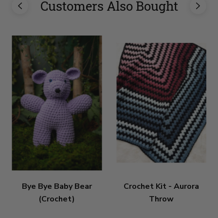
Customers Also Bought
Bye Bye Baby Bear
Crochet Kit - Aurora
(Crochet)
Throw