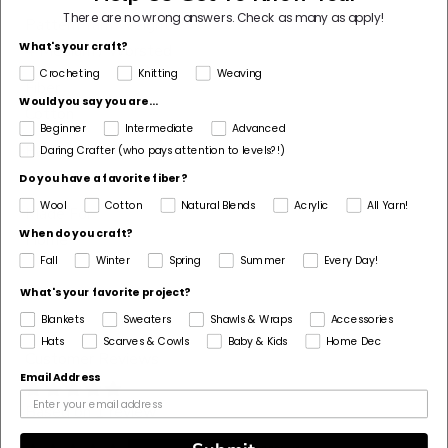
There are no wrong answers.
Check as many as apply!
Pattern Yarn Weight
What's your craft?
4 Medium / Worsted
Crocheting
Knitting
Weaving
Fiber
Would you say you are...
Cotton
Beginner
Intermediate
Advanced
Pattern Craft
Daring Crafter (who pays attention to levels?!)
Crochet
Do you have a favorite fiber?
Wool
Cotton
Natural Blends
Acrylic
All Yarn!
Made For
When do you craft?
Home
Fall
Winter
Spring
Summer
Every Day!
What's your favorite project?
Blankets
Sweaters
Shawls & Wraps
Accessories
Hats
Scarves & Cowls
Baby & Kids
Home Dec
Customer Reviews
Email Address
Based on 1 review