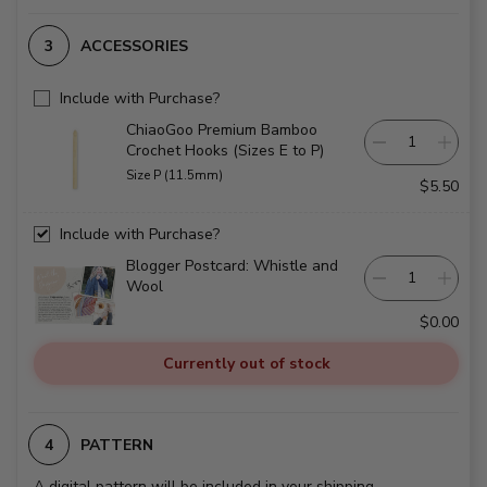
ACCESSORIES
Include with Purchase?
ChiaoGoo Premium Bamboo
Crochet Hooks (Sizes E to P)
Size P (11.5mm)
$5.50
Include with Purchase?
Blogger Postcard: Whistle and
Wool
$0.00
Currently out of stock
PATTERN
A digital pattern will be included in your shipping