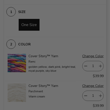
widths.
in
Each
the
corner
blanket
SIZE
has
are
a
white.
large
on
pompom.
slide
One Size
on
3
slide
1
COLOR
Cover Story™ Yarn
Change Color
Remi
golden yellow, dark pink, bright teal,
royal purple, sky blue
$39.99
Cover Story™ Yarn
Change Color
Parchment
Warm cream
$39.99