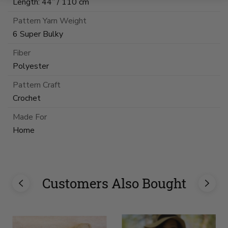
Length: 44” / 110 cm
Pattern Yarn Weight
6 Super Bulky
Fiber
Polyester
Pattern Craft
Crochet
Made For
Home
Customers Also Bought