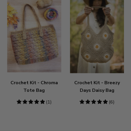
Crochet Kit - Chroma
Crochet Kit - Breezy
Tote Bag
Days Daisy Bag
5
(1)
5
(6)
stars
stars