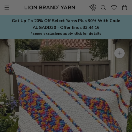
Skip
to
content
Get Up To 20% Off Select Yarns Plus 30% With Code
AUGADD30 - Offer Ends
33:44:15
*some exclusions apply, click for details