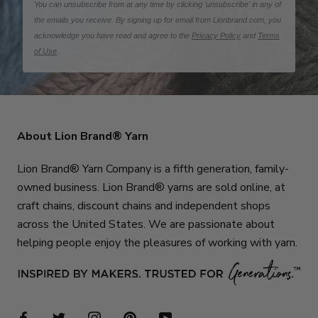
You can unsubscribe from at any time by clicking 'unsubscribe' in any of
the emails you receive. By signing up for email from Lionbrand.com, you
acknowledge you have read and agree to the
Privacy Policy
and
Terms
of Use
.
About Lion Brand® Yarn
Lion Brand® Yarn Company is a fifth generation, family-
owned business. Lion Brand® yarns are sold online, at
craft chains, discount chains and independent shops
across the United States. We are passionate about
helping people enjoy the pleasures of working with yarn.