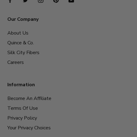
Our Company
About Us
Quince & Co.
Silk City Fibers
Careers
Information
Become An Affiliate
Terms Of Use
Privacy Policy
Your Privacy Choices