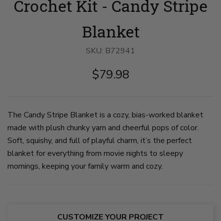
Crochet Kit - Candy Stripe
view
girl
up
of
cuddles
on
young
under
pompoms
girl
crochet
on
Blanket
holding
blanket
corner
blanket
with
of
behind
a
crochet
SKU:
B72941
her
husky
blanket.
as
dog.
The
$79.98
she
The
poms
runs
blanket
and
down
is
some
sidewalk.
white
stripes
The
and
in
blanket
multi-
the
The Candy Stripe Blanket is a cozy, bias-worked blanket
is
colored
blanket
made with plush chunky yarn and cheerful pops of color.
made
in
are
in
stripes.
multi-
Soft, squishy, and full of playful charm, it’s the perfect
white
on
color
and
slide
in
blanket for everything from movie nights to sleepy
bright
2
amber,
mornings, keeping your family warm and cozy.
multi-
pink,
color,
purple,
with
and
diagonal
blue.
stripes
The
of
other
varying
stripes
CUSTOMIZE YOUR PROJECT