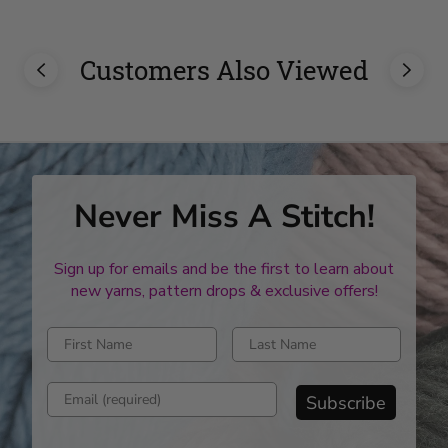
Customers Also Viewed
Never Miss A Stitch!
Sign up for emails and be the first to learn about
new yarns, pattern drops & exclusive offers!
Enter first name
Enter last name
Enter email address
Subscribe