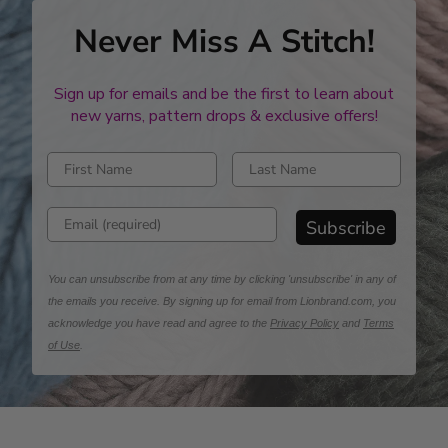
Never Miss A Stitch!
Sign up for emails and be the first to learn about
new yarns, pattern drops & exclusive offers!
Enter first name
Enter last name
Enter email address
Subscribe
You can unsubscribe from at any time by clicking 'unsubscribe' in any of
the emails you receive. By signing up for email from Lionbrand.com, you
acknowledge you have read and agree to the
Privacy Policy
and
Terms
of Use
.