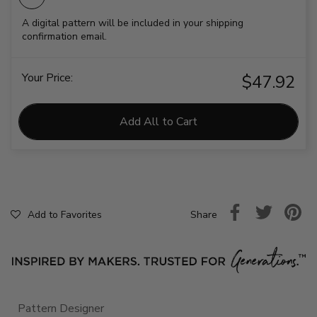
A digital pattern will be included in your shipping
confirmation email.
Your Price:
$47.92
Add All to Cart
Share
Add to Favorites
Pattern Designer