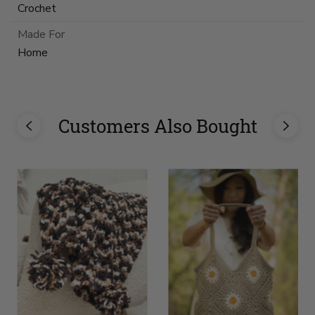
Crochet
Made For
Home
Customers Also Bought