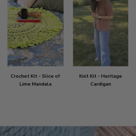
Crochet Kit - Slice of
Knit Kit - Heritage
Lime Mandala
Cardigan