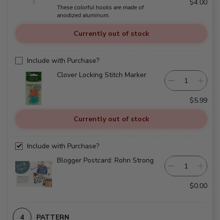
$4.00
These colorful hooks are made of
anodized aluminum.
Currently out of stock
Include with Purchase?
Clover Locking Stitch Marker
$5.99
Currently out of stock
Include with Purchase?
Blogger Postcard: Rohn Strong
$0.00
PATTERN