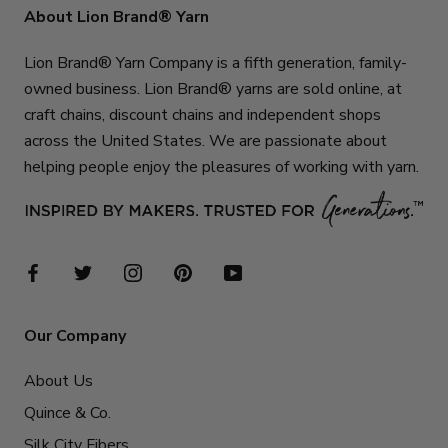
About Lion Brand® Yarn
Lion Brand® Yarn Company is a fifth generation, family-
owned business. Lion Brand® yarns are sold online, at
craft chains, discount chains and independent shops
across the United States. We are passionate about
helping people enjoy the pleasures of working with yarn.
Our Company
About Us
Quince & Co.
Silk City Fibers