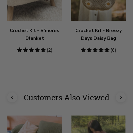
Crochet Kit - S'mores
Crochet Kit - Breezy
Blanket
Days Daisy Bag
5
(2)
5
(6)
stars
stars
Customers Also Viewed