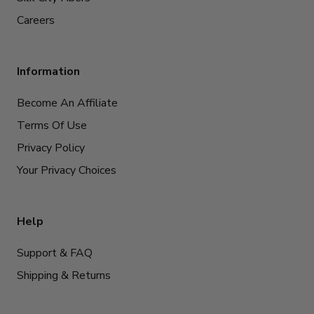
Careers
Information
Become An Affiliate
Terms Of Use
Privacy Policy
Your Privacy Choices
Help
Support & FAQ
Shipping & Returns