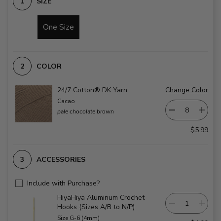
SIZE
One Size
COLOR
24/7 Cotton® DK Yarn
Change Color
Cacao
pale chocolate brown
$5.99
ACCESSORIES
Include with Purchase?
HiyaHiya Aluminum Crochet
Hooks (Sizes A/B to N/P)
Size G-6 (4mm)