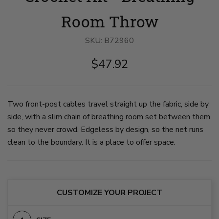
in
blanket
of
a
with
open
Room Throw
faded
an
grid
clay
open
pattern
color
grid
on
SKU:
B72960
spills
design
blanket
out
and
with
$47.92
of
vertical
vertical
a
narrow
cables.
woven
cables.
blanket
blanket.
The
is
on
blanket
stretched
slide
is
open.
Two front-post cables travel straight up the fabric, side by
1
slightly
on
side, with a slim chain of breathing room set between them
scrunched.
slide
on
3
so they never crowd. Edgeless by design, so the net runs
slide
2
clean to the boundary. It is a place to offer space.
CUSTOMIZE YOUR PROJECT