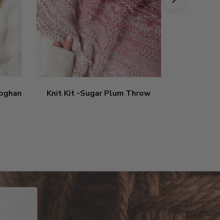
apghan
Knit Kit -Sugar Plum Throw
Crochet 