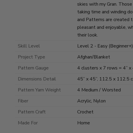
skies with my Gran. Those s
taking time and winding d
and Patterns are created 
pleasant and enjoyable, wh
their look.
Skill Level
Level 2 - Easy (Beginner+)
Project Type
Afghan/Blanket
Pattern Gauge
4 clusters x 7 rows = 4” x
Dimensions Detail
45” x 45”, 112.5 x 112.5 
Pattern Yarn Weight
4 Medium / Worsted
Fiber
Acrylic, Nylon
Pattern Craft
Crochet
Made For
Home