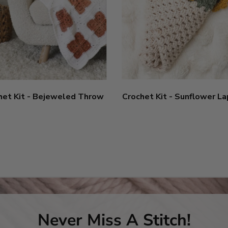
het Kit - Bejeweled Throw
Crochet Kit - Sunflower L
Never Miss A Stitch!