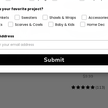
 your favorite project?
ankets
Sweaters
Shawls & Wraps
Accessorie
ts
Scarves & Cowls
Baby & Kids
Home Dec
 Address
Submit
het Kit - Cat Face Afghan
Mandala® Gradient Ya
$9.99
4.78
(113)
stars