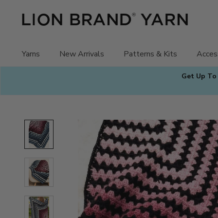
Skip
to
content
Yarns
New Arrivals
Patterns & Kits
Acces
Get Up To