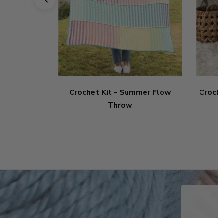
Crochet Kit - Summer Flow
Croc
Throw