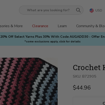
USD
What
are
you
sories & More
Clearance
Learn
Community & Blo
looking
 20% Off Select Yarns Plus 30% With Code AUGADD30 - Offer E
for?
*some exclusions apply, click for details
Crochet 
SKU:
B72905
$44.96
C