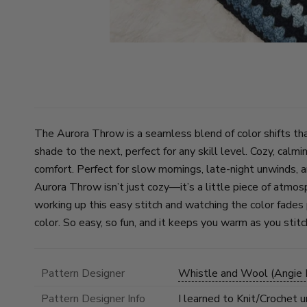
The Aurora Throw is a seamless blend of color shifts tha
shade to the next, perfect for any skill level. Cozy, calmi
comfort. Perfect for slow mornings, late-night unwinds, 
Aurora Throw isn’t just cozy—it’s a little piece of atmos
working up this easy stitch and watching the color fade
color. So easy, so fun, and it keeps you warm as you stitc
Pattern Designer
Whistle and Wool (Angie B
Pattern Designer Info
I learned to Knit/Crochet 