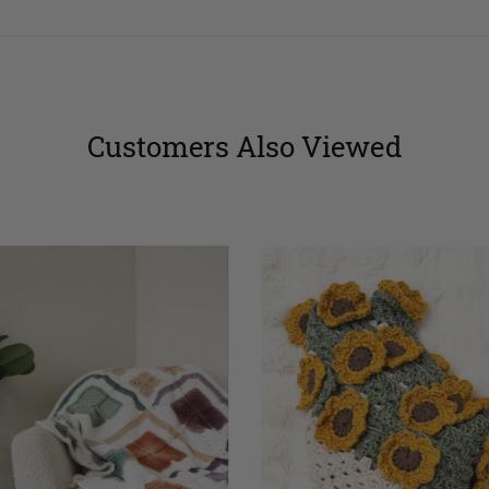
Customers Also Viewed