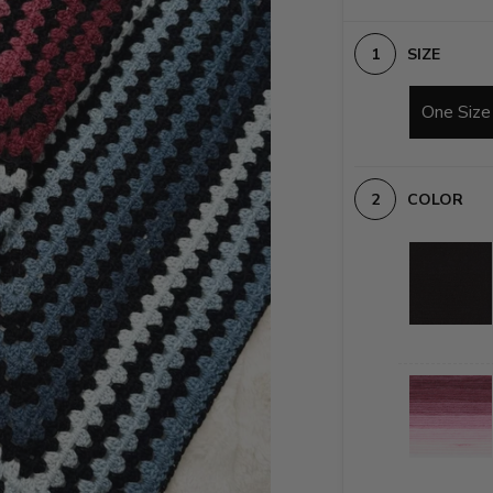
SIZE
One Size
COLOR