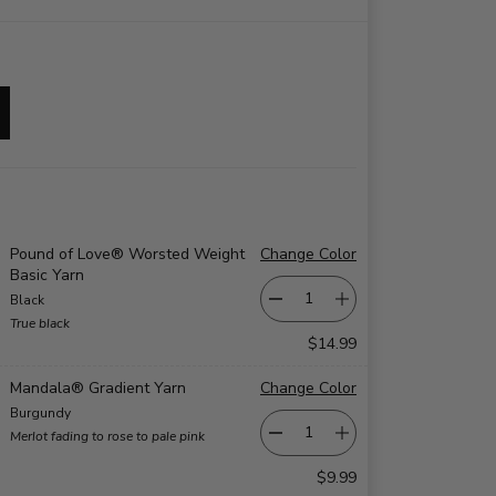
Pound of Love® Worsted Weight
Change Color
Basic Yarn
Black
True black
$14.99
Mandala® Gradient Yarn
Change Color
Burgundy
Merlot fading to rose to pale pink
$9.99