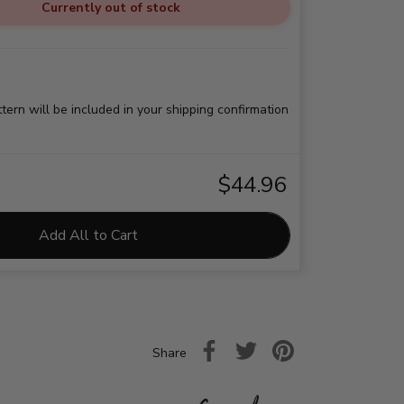
Currently out of stock
ttern will be included in your shipping confirmation
$44.96
Add All to Cart
Share