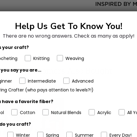
Help Us Get To Know You!
There are no wrong answers.
Check as many as apply!
 your craft?
ocheting
Knitting
Weaving
Customers Also Bought
you say you are...
ginner
Intermediate
Advanced
ing Crafter (who pays attention to levels?!)
 have a favorite fiber?
ol
Cotton
Natural Blends
Acrylic
All Y
do you craft?
Winter
Spring
Summer
Every Day!