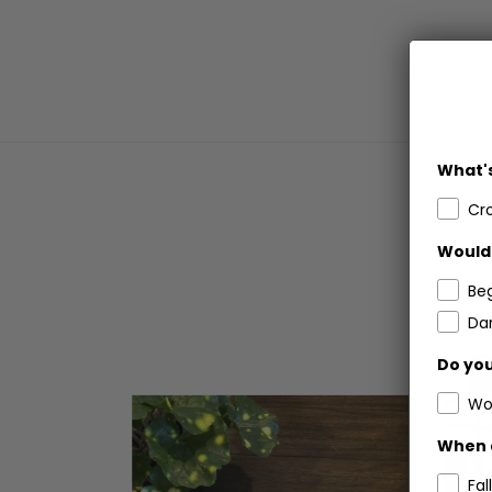
What's
Cr
Would 
Be
Dar
Do you
Wo
When 
Fall