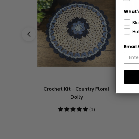
What's
Bl
Ha
Email
Crochet Kit - Country Floral
Croc
Doily
5
(1)
stars