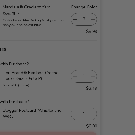
Mandala® Gradient Yarn
Change Color
Steel Blue
Dark classic blue fading to sky blue to
baby blue to palest blue
$9.99
IES
 with Purchase?
Lion Brand® Bamboo Crochet
Hooks (Sizes G to P)
Size J-10 (6mm)
$3.49
 with Purchase?
Blogger Postcard: Whistle and
Wool
$0.00