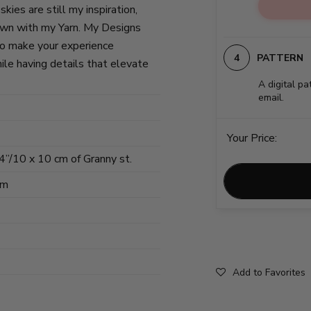
kies are still my inspiration,
own with my Yarn. My Designs
to make your experience
PATTERN
ile having details that elevate
A digital pa
email.
Your Price:
 4”/10 x 10 cm of Granny st.
cm
Add to Favorites