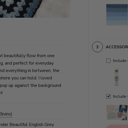
ACCESSOR
t beautifully flow from one
Include
ng, and perfect for everyday
and everything in between, the
phere you can hold. I loved
s pop up against the background
h!
Include
ivins)
under Beautiful English Grey