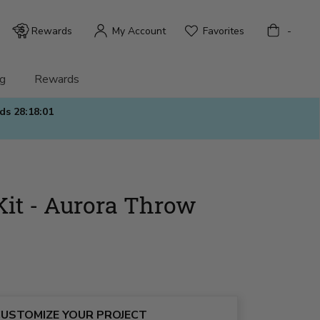
Bag
Rewards
My Account
Favorites
-
g
Rewards
nds
28:17:59
Kit - Aurora Throw
USTOMIZE YOUR PROJECT