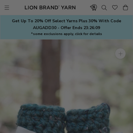
Skip
to
content
Get Up To 20% Off Select Yarns Plus 30% With Code
AUGADD30 - Offer Ends
23:26:08
*some exclusions apply, click for details