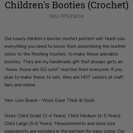
Children's Booties (Crochet)
Boots
Boots
Boots
Boots
Boots
Boots
Boots
Boots
On
Worn
Held
With
Worn
On
Worn
Worn
A
By
on
Pine
With
A
By
By
Wood
SKU:
A
slide
FPS25016
Cones
Pine
Wood
A
A
on
Child
3
on
Cones
on
Child
Child
slide
on
slide
on
slide
on
on
1
slide
4
slide
6
slide
slide
2
5
7
8
Our luxury children’s bootie crochet pattern will teach you
everything you need to know, from assembling the leather
soles to the finishing touches, to make these adorable
booties. They are my handmade gift that always gets an
“Aww, those are SO cute!” reaction from everyone. If you
plan to make these to sell, they are HOT sellers at craft
fairs and online.
Yarn: Lion Brand – Wool Ease Thick & Quick.
Sizes: Child Small (3-4 Years), Child Medium (4-5 Years),
Child Large (5-6 Years). Measurements and shoe size
equivalents are included in the pattern for easy sizing. Our