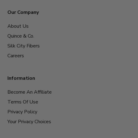
Our Company
About Us
Quince & Co.
Silk City Fibers
Careers
Information
Become An Affiliate
Terms Of Use
Privacy Policy
Your Privacy Choices