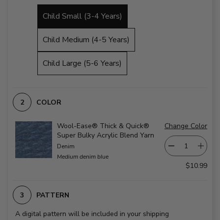
Child Small (3-4 Years)
Child Medium (4-5 Years)
Child Large (5-6 Years)
COLOR
Wool-Ease® Thick & Quick®
Change Color
Super Bulky Acrylic Blend Yarn
Denim
Medium denim blue
$10.99
PATTERN
A digital pattern will be included in your shipping