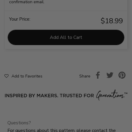
confirmation email.
Your Price:
$18.99
Add All to Cart
Share
Add to Favorites
Questions?
For questions about this pattern, please contact the