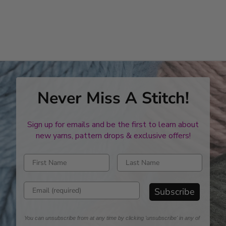
Never Miss A Stitch!
Sign up for emails and be the first to learn about
new yarns, pattern drops & exclusive offers!
Enter first name
Enter last name
Enter email address
Subscribe
You can unsubscribe from at any time by clicking 'unsubscribe' in any of