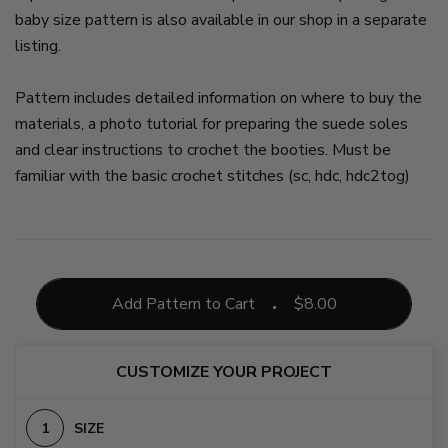
baby size pattern is also available in our shop in a separate
listing.
Pattern includes detailed information on where to buy the
materials, a photo tutorial for preparing the suede soles
and clear instructions to crochet the booties. Must be
familiar with the basic crochet stitches (sc, hdc, hdc2tog)
Add Pattern to Cart
$
8.00
CUSTOMIZE YOUR PROJECT
SIZE