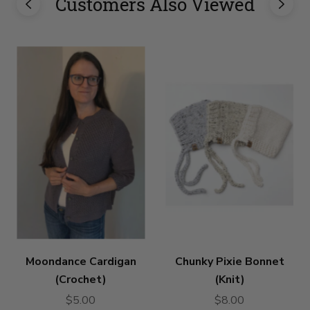
Customers Also Viewed
Moondance Cardigan
Chunky Pixie Bonnet
(Crochet)
(Knit)
$5.00
$8.00