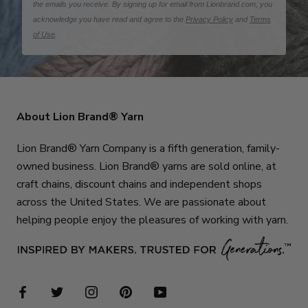
the emails you receive. By signing up for email from Lionbrand.com, you
acknowledge you have read and agree to the
Privacy Policy
and
Terms
of Use
.
About Lion Brand® Yarn
Lion Brand® Yarn Company is a fifth generation, family-
owned business. Lion Brand® yarns are sold online, at
craft chains, discount chains and independent shops
across the United States. We are passionate about
helping people enjoy the pleasures of working with yarn.