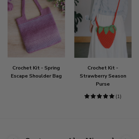
Crochet Kit - Spring
Crochet Kit -
Escape Shoulder Bag
Strawberry Season
Purse
5
(1)
stars