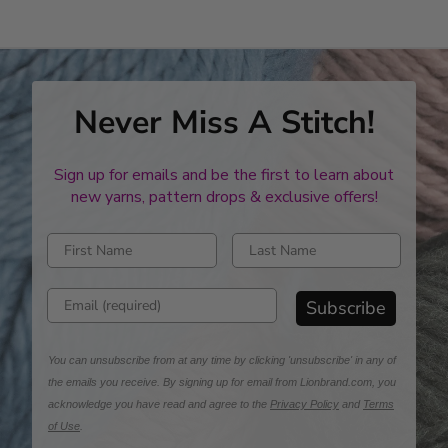
Never Miss A Stitch!
Sign up for emails and be the first to learn about
new yarns, pattern drops & exclusive offers!
Enter first name
Enter last name
Enter email address
Subscribe
You can unsubscribe from at any time by clicking 'unsubscribe' in any of
the emails you receive. By signing up for email from Lionbrand.com, you
acknowledge you have read and agree to the
Privacy Policy
and
Terms
of Use
.