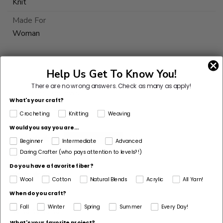
Knit
Made For
Woman
This
yarn
Help Us Get To Know You!
is
There are no wrong answers.
Check as many as apply!
Customer Reviews
discontinued
What's your craft?
Select
Crocheting
Knitting
Weaving
Based on 1 review
Substitute
Would you say you are...
100%
(1)
Beginner
Intermediate
Advanced
Daring Crafter (who pays attention to levels?!)
0%
(0)
Do you have a favorite fiber?
0%
(0)
Wool
Cotton
Natural Blends
Acrylic
All Yarn!
0%
(0)
When do you craft?
Fall
Winter
Spring
Summer
Every Day!
0%
(0)
What's your favorite project?