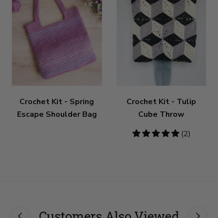
Crochet Kit - Spring
Crochet Kit - Tulip
Escape Shoulder Bag
Cube Throw
5
(2)
stars
Customers Also Viewed