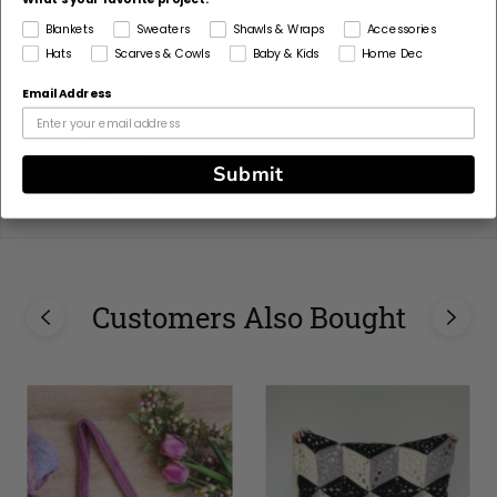
Sort by
Blankets
Sweaters
Shawls & Wraps
Accessories
Hats
Scarves & Cowls
Baby & Kids
Home Dec
01/02/2019
Email Address
J
JEB O'Barr
Used Scarfie
Submit
I used size 9 needles and 2 balls of Scarfie and this
turned out great!
Customers Also Bought