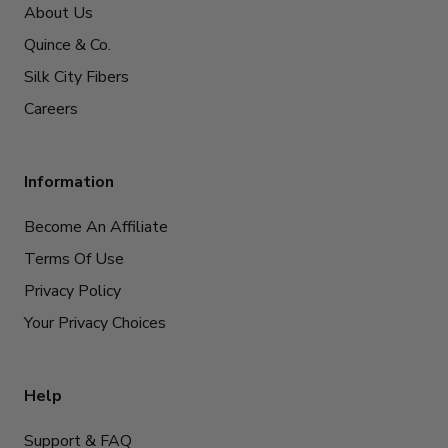
About Us
Quince & Co.
Silk City Fibers
Careers
Information
Become An Affiliate
Terms Of Use
Privacy Policy
Your Privacy Choices
Help
Support & FAQ