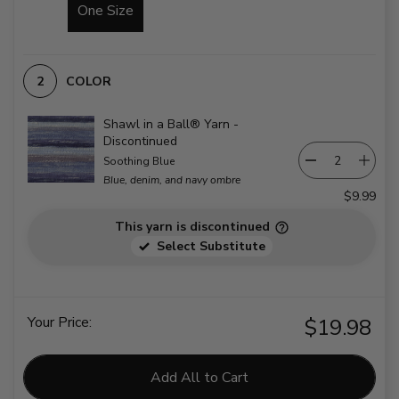
One Size
COLOR
Shawl in a Ball® Yarn -
Discontinued
Soothing Blue
Blue, denim, and navy ombre
$9.99
This yarn is discontinued
Select Substitute
Your Price:
$19.98
Add All to Cart