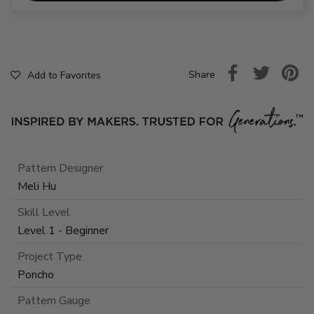
Share
Add to Favorites
Pattern Designer
Meli Hu
Skill Level
Level 1 - Beginner
Project Type
Poncho
Pattern Gauge