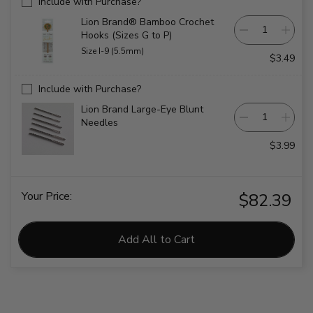
Include with Purchase?
Lion Brand® Bamboo Crochet
Hooks (Sizes G to P)
Size I-9 (5.5mm)
$3.49
Include with Purchase?
Lion Brand Large-Eye Blunt
Needles
$3.99
Your Price:
$82.39
Add All to Cart