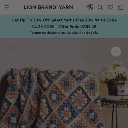
Skip
to
content
Get Up To 20% Off Select Yarns Plus 30% With Code
AUGADD30 - Offer Ends
07:33:18
*some exclusions apply, click for details