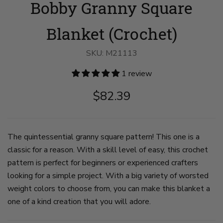
Bobby Granny Square
Granny
Granny
Square
Square
Blanket
Blanket
image
image
Blanket (Crochet)
1
2
on
on
slide
slide
SKU:
M21113
1
2
1 review
$82.39
The quintessential granny square pattern! This one is a
classic for a reason. With a skill level of easy, this crochet
pattern is perfect for beginners or experienced crafters
looking for a simple project. With a big variety of worsted
weight colors to choose from, you can make this blanket a
one of a kind creation that you will adore.