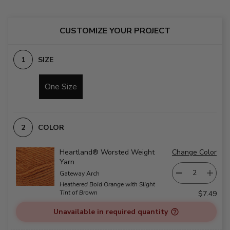
CUSTOMIZE YOUR PROJECT
SIZE
One Size
COLOR
Heartland® Worsted Weight
Change Color
Yarn
Gateway Arch
Heathered Bold Orange with Slight
Tint of Brown
$7.49
Unavailable in required quantity