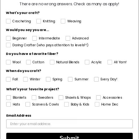
There are no wrong answers.
Check as many as apply!
Fiber
What's your craft?
Acrylic, Rayon
Crocheting
Knitting
Weaving
Pattern Corrections
Would you say you are...
No
Beginner
Intermediate
Advanced
Daring Crafter (who pays attention to levels?!)
Pattern Craft
Do you have a favorite fiber?
Crochet
Wool
Cotton
Natural Blends
Acrylic
All Yarn!
Unavailable
When do you craft?
in
Fall
Winter
Spring
Summer
Every Day!
required
What's your favorite project?
Customer Reviews
quantity
Blankets
Sweaters
Shawls & Wraps
Accessories
Hats
Scarves & Cowls
Baby & Kids
Home Dec
Based on 1 review
Email Address
100%
(1)
0%
(0)
Submit