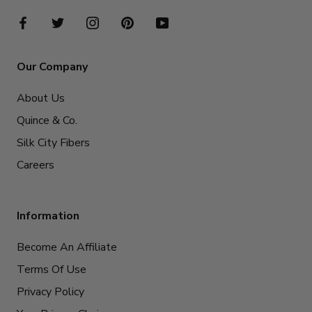
Our Company
About Us
Quince & Co.
Silk City Fibers
Careers
Information
Become An Affiliate
Terms Of Use
Privacy Policy