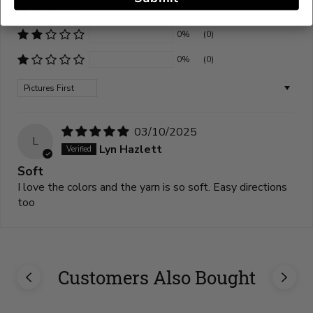
0%
(0)
0%
(0)
0%
(0)
Sort by
03/10/2025
L
Lyn Hazlett
Soft
I love the colors and the yarn is so soft. Easy directions
too
Customers Also Bought