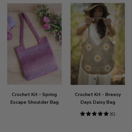
Crochet Kit - Spring
Crochet Kit - Breezy
Escape Shoulder Bag
Days Daisy Bag
5
(6)
stars