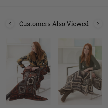
Customers Also Viewed