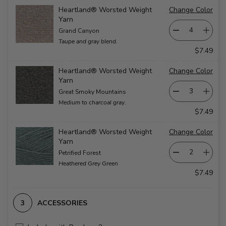
Heartland® Worsted Weight
Change Color
Yarn
Grand Canyon
Taupe and gray blend.
$7.49
Heartland® Worsted Weight
Change Color
Yarn
Great Smoky Mountains
Medium to charcoal gray.
$7.49
Heartland® Worsted Weight
Change Color
Yarn
Petrified Forest
Heathered Grey Green
$7.49
ACCESSORIES