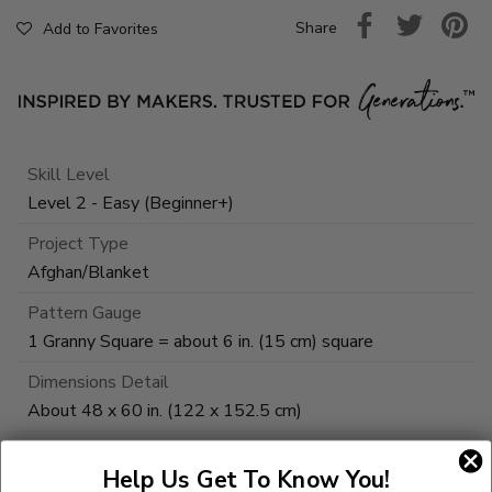
Share
Add to Favorites
Skill Level
Level 2 - Easy (Beginner+)
Project Type
Afghan/Blanket
Pattern Gauge
1 Granny Square = about 6 in. (15 cm) square
Dimensions Detail
About 48 x 60 in. (122 x 152.5 cm)
Pattern Yarn Weight
Help Us Get To Know You!
4 Medium / Worsted