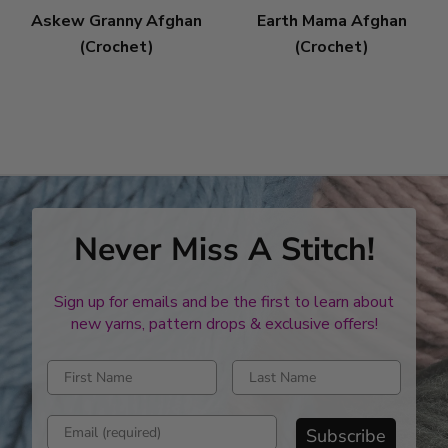
Askew Granny Afghan
Earth Mama Afghan
(Crochet)
(Crochet)
Never Miss A Stitch!
Sign up for emails and be the first to learn about
new yarns, pattern drops & exclusive offers!
Enter first name
Enter last name
Enter email address
Subscribe