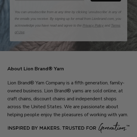
You can unsubscribe from at any time by clicking 'unsubscribe' in any of
the emails you receive. By signing up for email from Lionbrand.com, you
acknowledge you have read and agree to the
Privacy Policy
and
Terms
of Use
.
About Lion Brand® Yarn
Lion Brand® Yarn Company is a fifth generation, family-
owned business. Lion Brand® yarns are sold online, at
craft chains, discount chains and independent shops
across the United States. We are passionate about
helping people enjoy the pleasures of working with yarn.