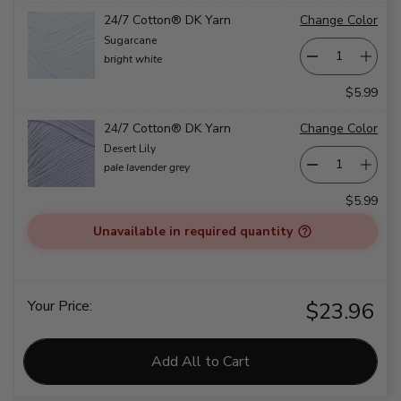
24/7 Cotton® DK Yarn
Change Color
Sugarcane
bright white
$5.99
24/7 Cotton® DK Yarn
Change Color
Desert Lily
pale lavender grey
$5.99
Unavailable in required quantity
Your Price:
$23.96
Add All to Cart