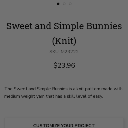
Slide
Slide
Slide
button
button
button
for
for
for
Sweet
Sweet
Sweet
Sweet and Simple Bunnies
and
and
and
Simple
Simple
Simple
Bunnies
Bunnies
Bunnies
image
image
image
(Knit)
1
2
3
on
on
on
slide
slide
slide
SKU:
M23222
1
2
3
$23.96
The Sweet and Simple Bunnies is a knit pattern made with
medium weight yarn that has a skill level of easy.
CUSTOMIZE YOUR PROJECT