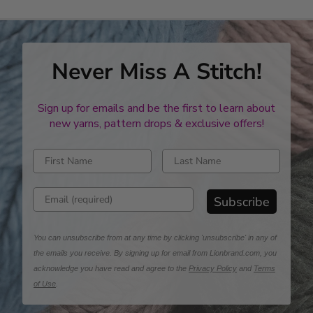
in
required
quantity
Never Miss A Stitch!
Sign up for emails and be the first to learn about
new yarns, pattern drops & exclusive offers!
Enter first name
Enter last name
Enter email address
Subscribe
You can unsubscribe from at any time by clicking 'unsubscribe' in any of
the emails you receive. By signing up for email from Lionbrand.com, you
acknowledge you have read and agree to the
Privacy Policy
and
Terms
of Use
.