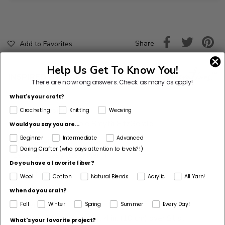
Share
Add to Favorites
Help Us Get To Know You!
There are no wrong answers.
Check as many as apply!
What's your craft?
Pattern Designer
Crocheting
Knitting
Weaving
Amy Gaines & Bobbie Smyth FitzGerald
Would you say you are...
Beginner
Intermediate
Advanced
Skill Level
Daring Crafter (who pays attention to levels?!)
Level 2 - Easy (Beginner+)
Do you have a favorite fiber?
Project Type
Wool
Cotton
Natural Blends
Acrylic
All Yarn!
Pillow, Toy
When do you craft?
Pattern Gauge
Fall
Winter
Spring
Summer
Every Day!
28 sts + 36 rnds = about 4 in. (10 cm) over St st
What's your favorite project?