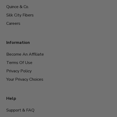
Quince & Co.
Silk City Fibers
Careers
Information
Become An Affiliate
Terms Of Use
Privacy Policy
Your Privacy Choices
Help
Support & FAQ