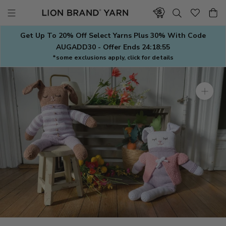
Skip
to
content
Get Up To 20% Off Select Yarns Plus 30% With Code
AUGADD30 - Offer Ends
24:18:54
*some exclusions apply, click for details