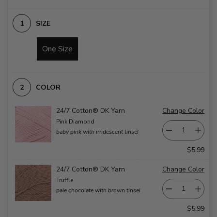
SIZE
One Size
COLOR
24/7 Cotton® DK Yarn
Change Color
Pink Diamond
baby pink with irridescent tinsel
$5.99
24/7 Cotton® DK Yarn
Change Color
Truffle
pale chocolate with brown tinsel
$5.99