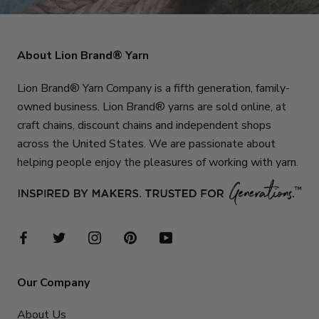
About Lion Brand® Yarn
Lion Brand® Yarn Company is a fifth generation, family-
owned business. Lion Brand® yarns are sold online, at
craft chains, discount chains and independent shops
across the United States. We are passionate about
helping people enjoy the pleasures of working with yarn.
Our Company
About Us