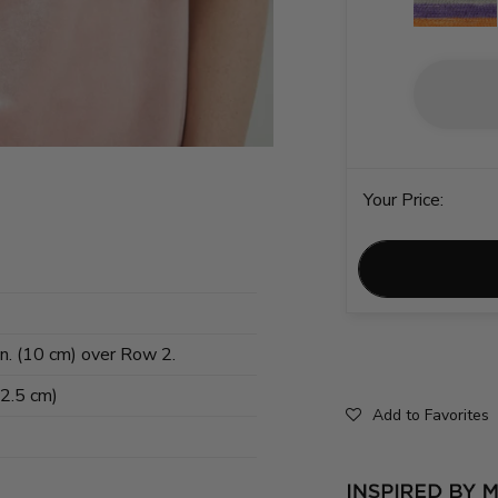
Your Price:
in. (10 cm) over Row 2.
62.5 cm)
Add to Favorites