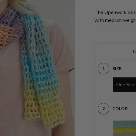
The Openwork Shawl
with medium weight 
C
SIZE
One Size
COLOR