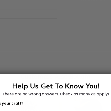
Customers Also Bought
Help Us Get To Know You!
There are no wrong answers.
Check as many as apply!
 your craft?