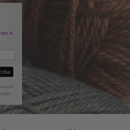
drops &
cribe
ning up for
 of Use
.