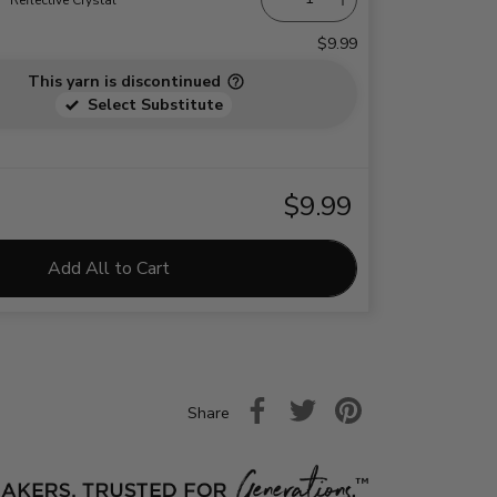
$9.99
This yarn is discontinued
Select Substitute
$9.99
Add All to Cart
Share