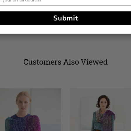
stars
Submit
Customers Also Viewed