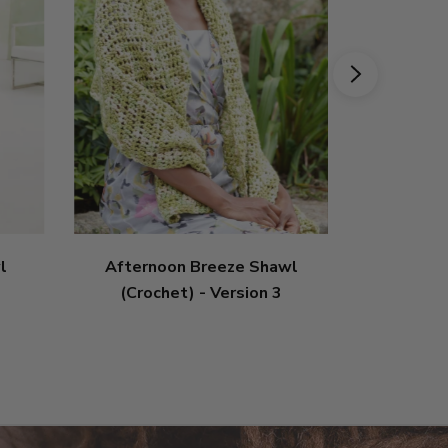
l
Afternoon Breeze Shawl
Circle S
(Crochet) - Version 3