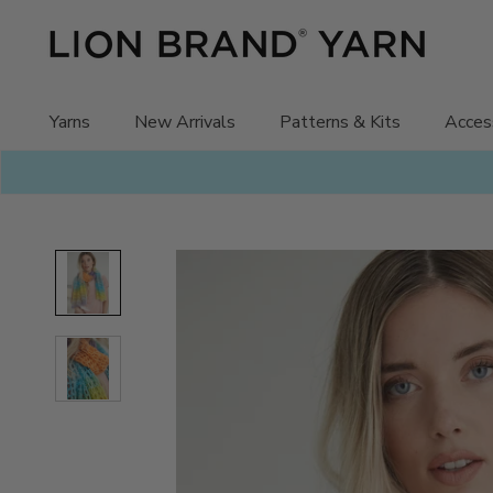
Skip
to
content
Yarns
New Arrivals
Patterns & Kits
Acces