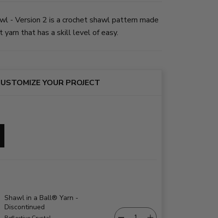
 - Version 2 is a crochet shawl pattern made
yarn that has a skill level of easy.
USTOMIZE YOUR PROJECT
Shawl in a Ball® Yarn -
Discontinued
Reflective Crystal