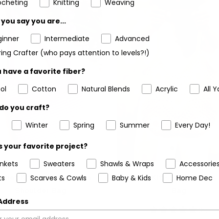
ocheting
Knitting
Weaving
you say you are...
ginner
Intermediate
Advanced
ing Crafter (who pays attention to levels?!)
 have a favorite fiber?
ol
Cotton
Natural Blends
Acrylic
All Y
do you craft?
Winter
Spring
Summer
Every Day!
 your favorite project?
ankets
Sweaters
Shawls & Wraps
Accessorie
chet Kit - Spring Escape
Crochet Kit - Breezy Days
ts
Scarves & Cowls
Baby & Kids
Home Dec
Shoulder Bag
Bag
 Address
5
(6)