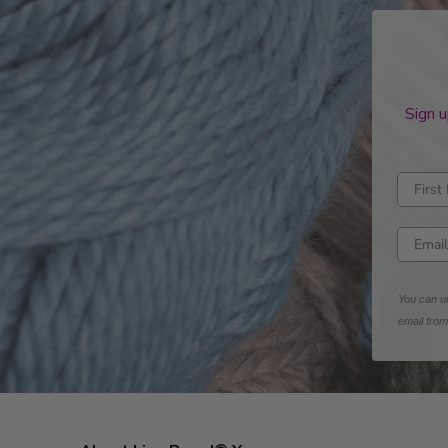
Sign u
Enter fi
Enter e
You can un
email fro