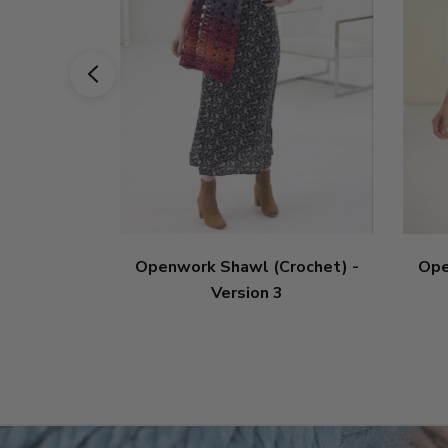
Openwork Shawl (Crochet) -
Ope
Version 3