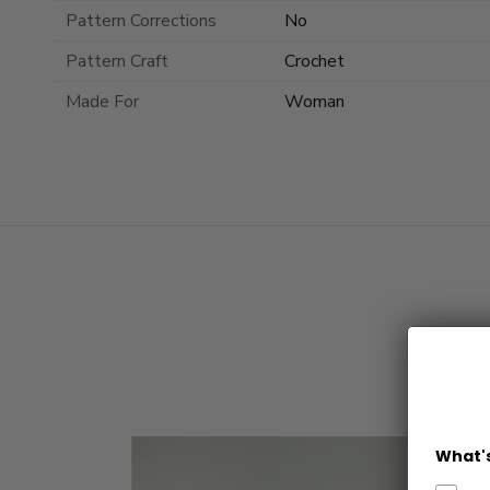
Pattern Corrections
No
Pattern Craft
Crochet
Made For
Woman
What's