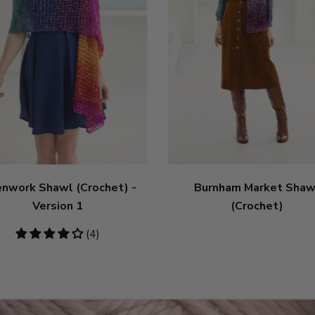
nwork Shawl (Crochet) -
Burnham Market Shaw
Version 1
(Crochet)
4
(4)
stars