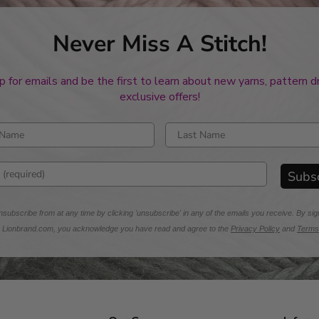
Never Miss A Stitch!
p for emails and be the first to learn about new yarns, pattern 
exclusive offers!
rst name
Enter last name
mail address
Subs
subscribe from at any time by clicking 'unsubscribe' in any of the emails you receive. By sig
m Lionbrand.com, you acknowledge you have read and agree to the
Privacy Policy
and
Terms