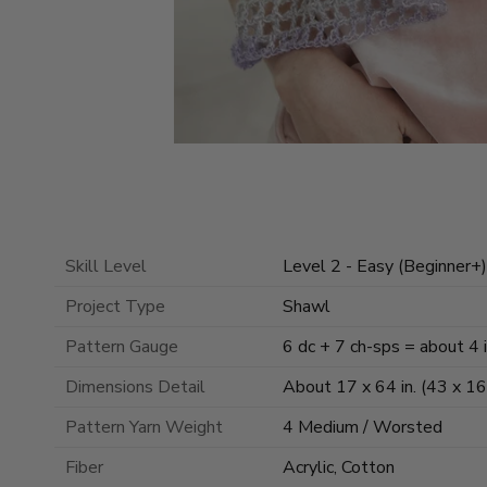
Skill Level
Level 2 - Easy (Beginner+)
Project Type
Shawl
Pattern Gauge
6 dc + 7 ch-sps = about 4 
Dimensions Detail
About 17 x 64 in. (43 x 1
Pattern Yarn Weight
4 Medium / Worsted
Fiber
Acrylic, Cotton