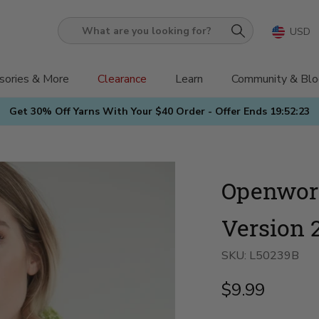
USD
What
are
you
sories & More
Clearance
Learn
Community & Blo
looking
Get 30% Off Yarns With Your $40 Order - Offer Ends
19:52:21
for?
Openwork
Version 
SKU:
L50239B
$9.99