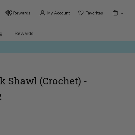
Bag
Rewards
My Account
Favorites
-
g
Rewards
 Shawl (Crochet) -
2