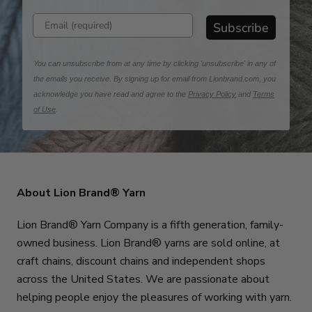
Enter email address
Subscribe
You can unsubscribe from at any time by clicking 'unsubscribe' in any of
the emails you receive. By signing up for email from Lionbrand.com, you
acknowledge you have read and agree to the
Privacy Policy
and
Terms
of Use
.
About Lion Brand® Yarn
Lion Brand® Yarn Company is a fifth generation, family-
owned business. Lion Brand® yarns are sold online, at
craft chains, discount chains and independent shops
across the United States. We are passionate about
helping people enjoy the pleasures of working with yarn.