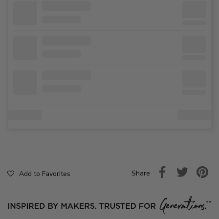
Share
Add to Favorites