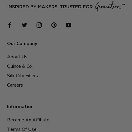
Our Company
About Us
Quince & Co.
Silk City Fibers
Careers
Information
Become An Affiliate
Terms Of Use