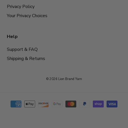
Privacy Policy
Your Privacy Choices
Help
Support & FAQ
Shipping & Returns
© 2026 Lion Brand Yarn