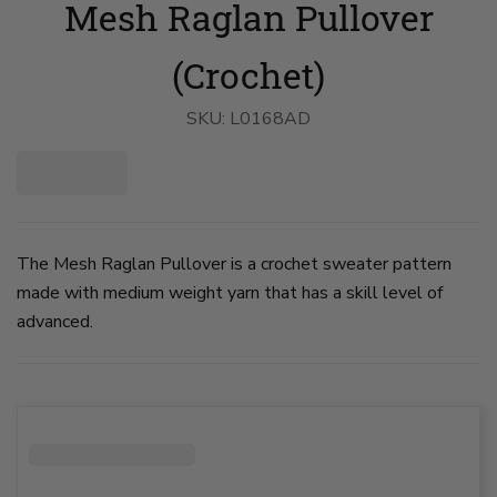
Mesh Raglan Pullover
Raglan
Raglan
Pullover
Pullover
image
image
1
2
(Crochet)
on
on
slide
slide
1
2
SKU:
L0168AD
The Mesh Raglan Pullover is a crochet sweater pattern
made with medium weight yarn that has a skill level of
advanced.