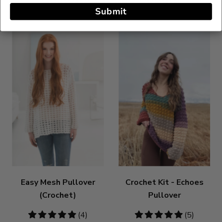
Submit
Easy Mesh Pullover
Crochet Kit - Echoes
(Crochet)
Pullover
4.75
(4)
4.8
(5)