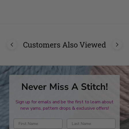
stars
stars
Customers Also Viewed
Never Miss A Stitch!
Sign up for emails and be the first to learn about
new yarns, pattern drops & exclusive offers!
Enter first name
Enter last name