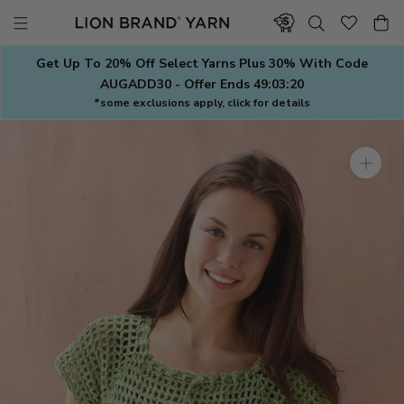
Skip
to
content
Get Up To 20% Off Select Yarns Plus 30% With Code
AUGADD30 - Offer Ends
49:03:19
*some exclusions apply, click for details