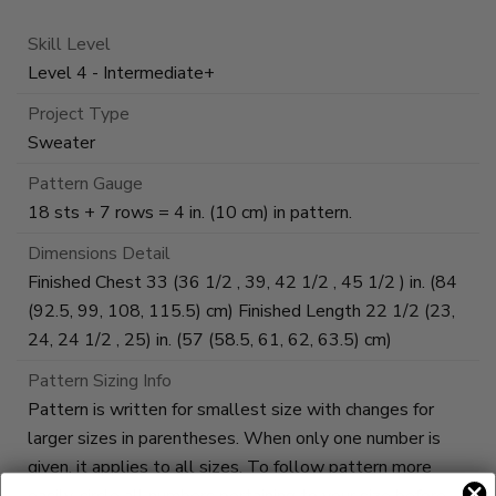
Skill Level
Level 4 - Intermediate+
Project Type
Sweater
Pattern Gauge
18 sts + 7 rows = 4 in. (10 cm) in pattern.
Dimensions Detail
Finished Chest 33 (36 1/2 , 39, 42 1/2 , 45 1/2 ) in. (84
(92.5, 99, 108, 115.5) cm) Finished Length 22 1/2 (23,
24, 24 1/2 , 25) in. (57 (58.5, 61, 62, 63.5) cm)
Pattern Sizing Info
Pattern is written for smallest size with changes for
larger sizes in parentheses. When only one number is
given, it applies to all sizes. To follow pattern more
easily, circle all numbers pertaining to your size before