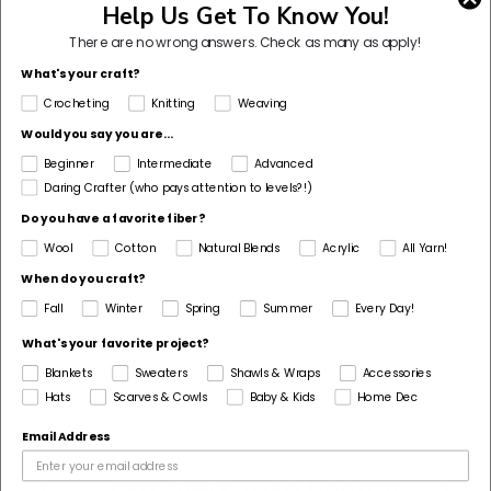
Help Us Get To Know You!
beginning.
There are no wrong answers.
Check as many as apply!
Pattern Yarn Weight
What's your craft?
4 Medium / Worsted
Crocheting
Knitting
Weaving
Fiber
Would you say you are...
Acrylic, Cotton
Beginner
Intermediate
Advanced
Daring Crafter (who pays attention to levels?!)
Pattern Corrections
Do you have a favorite fiber?
No
Wool
Cotton
Natural Blends
Acrylic
All Yarn!
Pattern Craft
When do you craft?
Crochet
Fall
Winter
Spring
Summer
Every Day!
Made For
What's your favorite project?
Woman
Blankets
Sweaters
Shawls & Wraps
Accessories
Hats
Scarves & Cowls
Baby & Kids
Home Dec
Email Address
Customers Also Bought