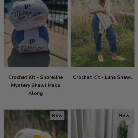
Crochet Kit - Shoreline
Crochet Kit - Luna Shawl
Mystery Shawl Make
Along
New
New