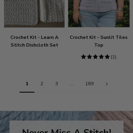
Crochet Kit - Learn A
Crochet Kit - Sunlit Tiles
Stitch Dishcloth Set
Top
5
(1)
stars
Pagination
1
2
3
…
189
Never Miss A Stitch!