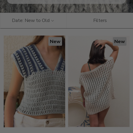
Date: New to Old
Filters
New
New