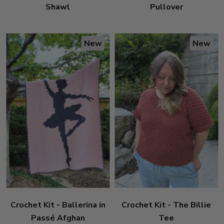
Shawl
Pullover
New
New
Crochet Kit - Ballerina in
Crochet Kit - The Billie
Passé Afghan
Tee