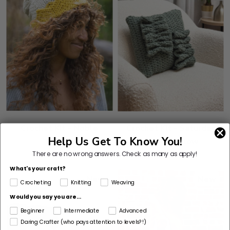
Crochet Kit - Noble
Crochet Kit - Saturday
Help Us Get To Know You!
Beanie
Waves Pillow
There are no wrong answers.
Check as many as apply!
What's your craft?
New
New
Crocheting
Knitting
Weaving
Would you say you are...
Beginner
Intermediate
Advanced
Daring Crafter (who pays attention to levels?!)