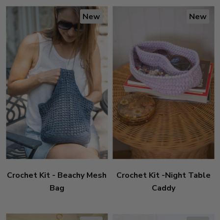
New
New
Crochet Kit - Beachy Mesh
Crochet Kit -Night Table
Bag
Caddy