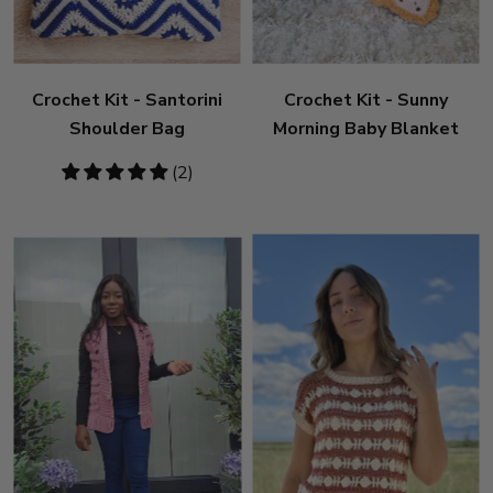
Crochet Kit - Santorini
Crochet Kit - Sunny
Shoulder Bag
Morning Baby Blanket
5
(2)
stars