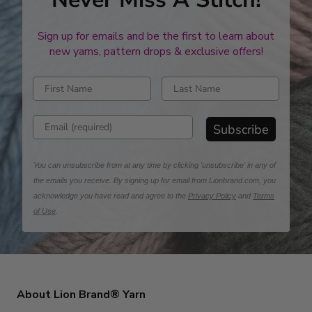
Sign up for emails and be the first to learn about
new yarns, pattern drops & exclusive offers!
Enter first name
Enter last name
Enter email address
Subscribe
You can unsubscribe from at any time by clicking 'unsubscribe' in any of
the emails you receive. By signing up for email from Lionbrand.com, you
acknowledge you have read and agree to the
Privacy Policy
and
Terms
of Use
.
About Lion Brand® Yarn