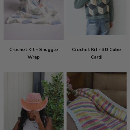
Crochet Kit - Snuggle
Crochet Kit - 3D Cube
Wrap
Cardi