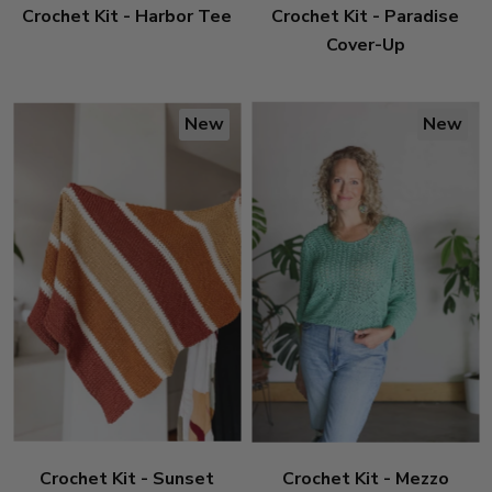
Crochet Kit - Harbor Tee
Crochet Kit - Paradise
Cover-Up
New
New
Crochet Kit - Sunset
Crochet Kit - Mezzo