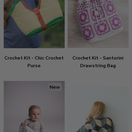
Crochet Kit - Chic Crochet
Crochet Kit - Santorini
Purse
Drawstring Bag
New