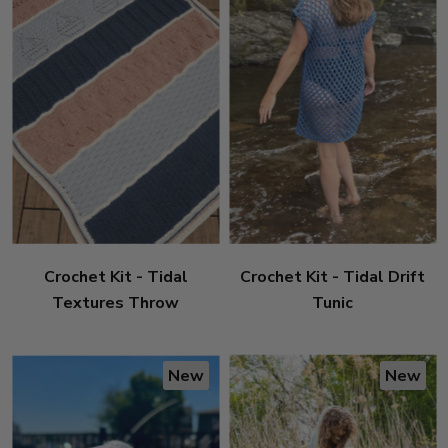
Crochet Kit - Tidal
Crochet Kit - Tidal Drift
Textures Throw
Tunic
New
New