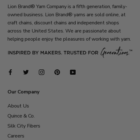
Lion Brand® Yarn Company is a fifth generation, family-
owned business. Lion Brand® yarns are sold online, at
craft chains, discount chains and independent shops
across the United States. We are passionate about
helping people enjoy the pleasures of working with yarn.
Our Company
About Us
Quince & Co.
Silk City Fibers
Careers