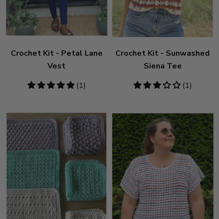
Crochet Kit - Petal Lane
Crochet Kit - Sunwashed
Vest
Siena Tee
5
(1)
3
(1)
stars
stars