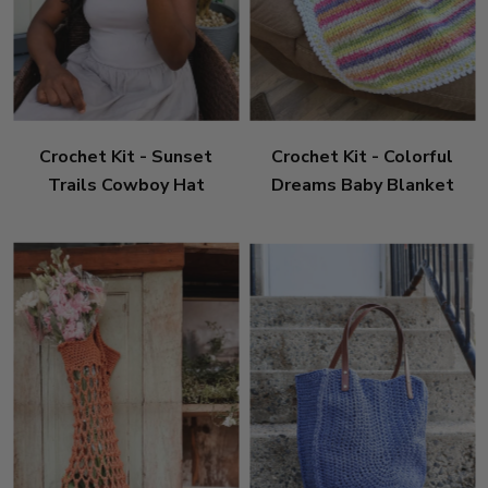
Crochet Kit - Sunset
Crochet Kit - Colorful
Trails Cowboy Hat
Dreams Baby Blanket