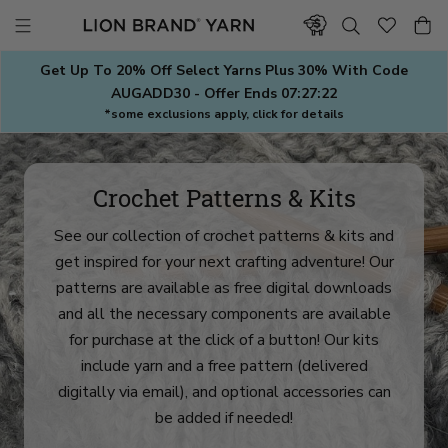
Skip
to
content
Get Up To 20% Off Select Yarns Plus 30% With Code
AUGADD30 - Offer Ends
07:27:20
*some exclusions apply, click for details
Crochet Patterns & Kits
See our collection of crochet patterns & kits and
get inspired for your next crafting adventure! Our
patterns are available as free digital downloads
and all the necessary components are available
for purchase at the click of a button! Our kits
include yarn and a free pattern (delivered
digitally via email), and optional accessories can
be added if needed!