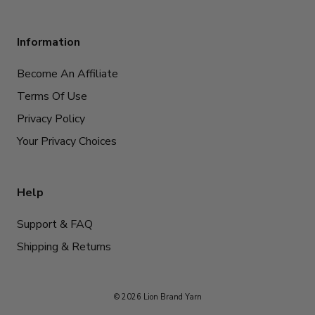
Information
Become An Affiliate
Terms Of Use
Privacy Policy
Your Privacy Choices
Help
Support & FAQ
Shipping & Returns
© 2026 Lion Brand Yarn