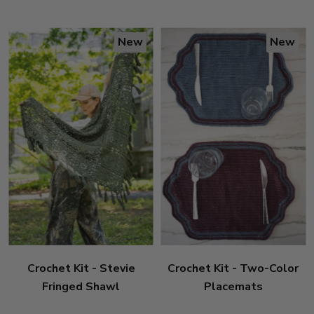
New
New
Crochet Kit - Stevie
Crochet Kit - Two-Color
Fringed Shawl
Placemats