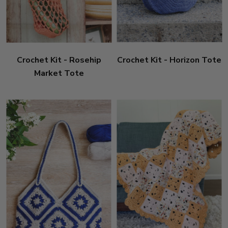
Crochet Kit - Rosehip
Crochet Kit - Horizon Tote
Market Tote