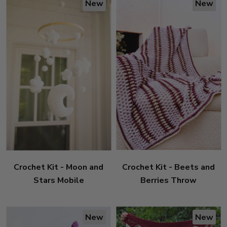
New
New
Crochet Kit - Moon and
Crochet Kit - Beets and
Stars Mobile
Berries Throw
New
New