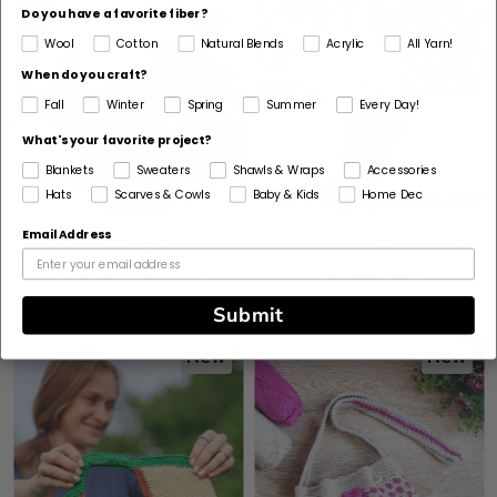
Do you have a favorite fiber?
Wool
Cotton
Natural Blends
Acrylic
All Yarn!
When do you craft?
Fall
Winter
Spring
Summer
Every Day!
What's your favorite project?
Blankets
Sweaters
Shawls & Wraps
Accessories
Hats
Scarves & Cowls
Baby & Kids
Home Dec
Email Address
Crochet Kit - Eloise the
Crochet Kit - Home for the
Crochet Elephant
Holidays Duffle
Submit
New
New