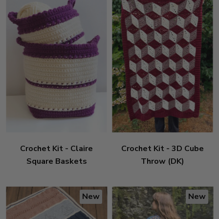
Crochet Kit - Claire
Crochet Kit - 3D Cube
Square Baskets
Throw (DK)
New
New