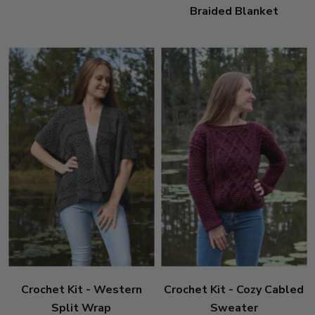
Braided Blanket
Crochet Kit - Western
Crochet Kit - Cozy Cabled
Split Wrap
Sweater