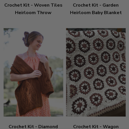
Crochet Kit - Woven Tiles
Crochet Kit - Garden
Heirloom Throw
Heirloom Baby Blanket
Crochet Kit - Diamond
Crochet Kit - Wagon