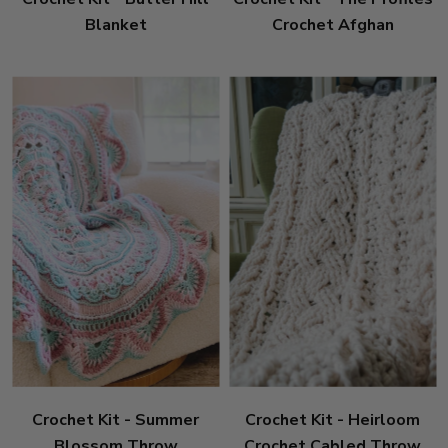
Blanket
Crochet Afghan
Crochet Kit - Summer
Crochet Kit - Heirloom
Blossom Throw
Crochet Cabled Throw