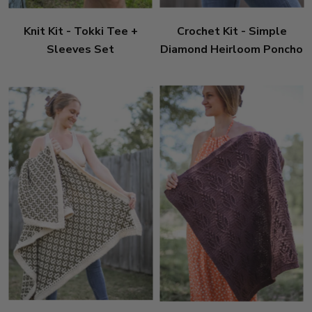
Knit Kit - Tokki Tee +
Crochet Kit - Simple
Sleeves Set
Diamond Heirloom Poncho