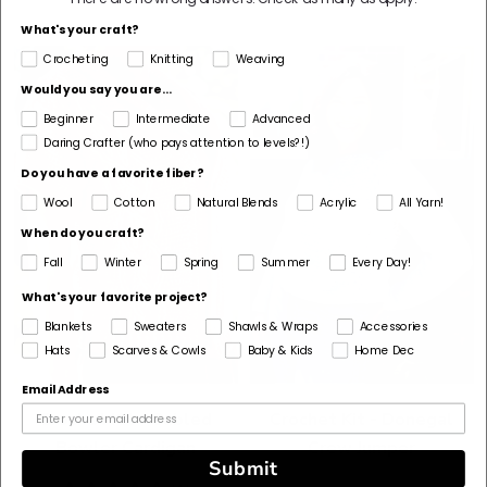
stars
What's your craft?
Crocheting
Knitting
Weaving
Would you say you are...
Beginner
Intermediate
Advanced
Daring Crafter (who pays attention to levels?!)
Do you have a favorite fiber?
Wool
Cotton
Natural Blends
Acrylic
All Yarn!
When do you craft?
Fall
Winter
Spring
Summer
Every Day!
What's your favorite project?
Blankets
Sweaters
Shawls & Wraps
Accessories
Hats
Scarves & Cowls
Baby & Kids
Home Dec
Email Address
Crochet Kit - Cabled
Crochet Kit - Donegal
Bowler Cardigan
Crew Jumper
Submit