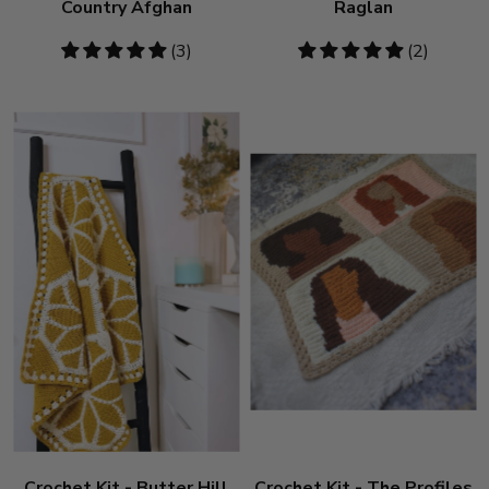
Country Afghan
Raglan
5
(3)
5
(2)
stars
stars
Crochet Kit - Butter Hill
Crochet Kit - The Profiles