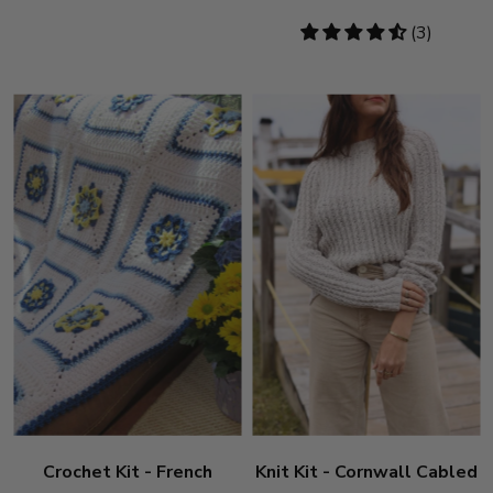
4.33
(3)
stars
Crochet Kit - French
Knit Kit - Cornwall Cabled