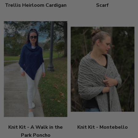
Trellis Heirloom Cardigan
Scarf
Knit Kit - A Walk in the
Knit Kit - Montebello
Park Poncho