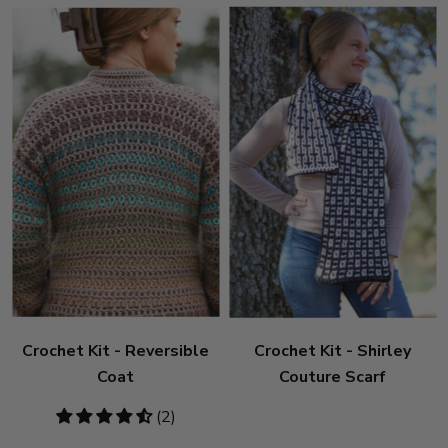
Crochet Kit - Reversible
Crochet Kit - Shirley
Coat
Couture Scarf
4.5
(2)
stars