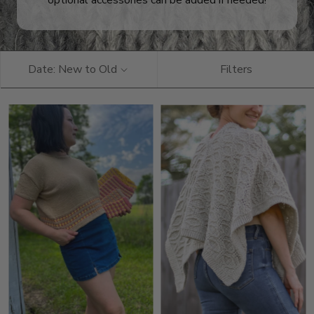
optional accessories can be added if needed!
Date: New to Old
Filters