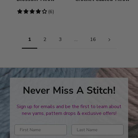
4
(6)
stars
Pagination
1
2
3
…
16
Never Miss A Stitch!
Sign up for emails and be the first to learn about
new yarns, pattern drops & exclusive offers!
Enter first name
Enter last name