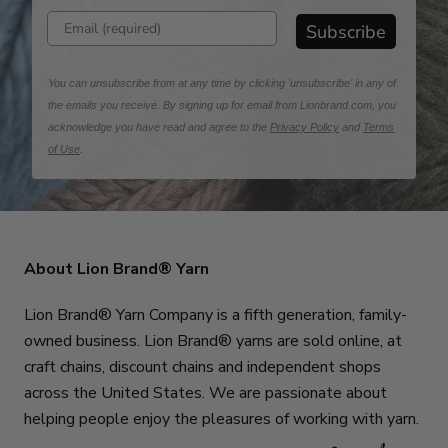
Enter email address
Subscribe
You can unsubscribe from at any time by clicking 'unsubscribe' in any of
the emails you receive. By signing up for email from Lionbrand.com, you
acknowledge you have read and agree to the
Privacy Policy
and
Terms
of Use
.
About Lion Brand® Yarn
Lion Brand® Yarn Company is a fifth generation, family-
owned business. Lion Brand® yarns are sold online, at
craft chains, discount chains and independent shops
across the United States. We are passionate about
helping people enjoy the pleasures of working with yarn.