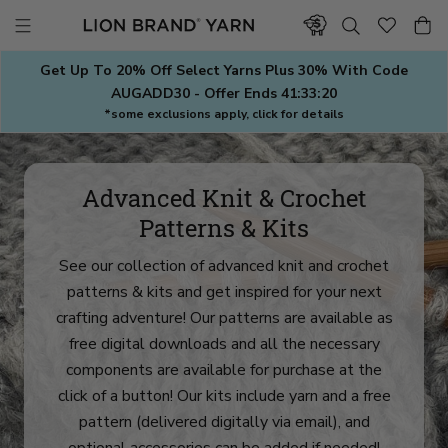
Skip
to
content
Get Up To 20% Off Select Yarns Plus 30% With Code
AUGADD30 - Offer Ends
41:33:18
*some exclusions apply, click for details
Advanced Knit & Crochet
Patterns & Kits
See our collection of advanced knit and crochet
patterns & kits and get inspired for your next
crafting adventure! Our patterns are available as
free digital downloads and all the necessary
components are available for purchase at the
click of a button! Our kits include yarn and a free
pattern (delivered digitally via email), and