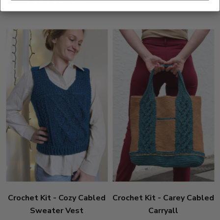
3
(1)
stars
Crochet Kit - Cozy Cabled
Crochet Kit - Carey Cabled
Sweater Vest
Carryall