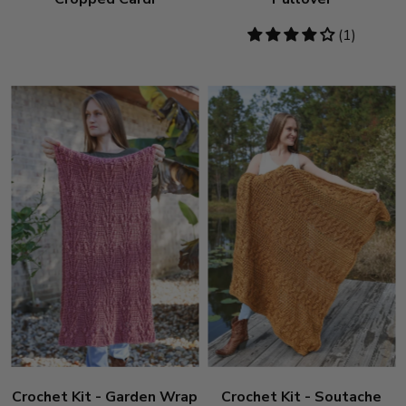
4
(1)
stars
Crochet Kit - Garden Wrap
Crochet Kit - Soutache