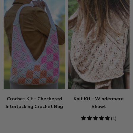
Crochet Kit - Checkered
Knit Kit - Windermere
Interlocking Crochet Bag
Shawl
5
(1)
stars