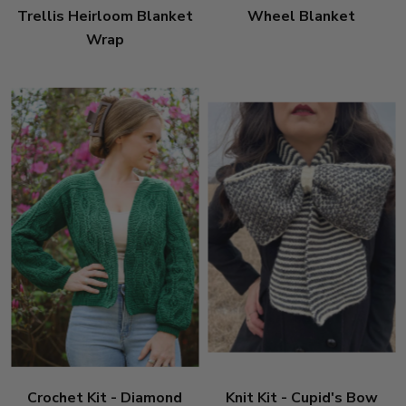
Trellis Heirloom Blanket
Wheel Blanket
Wrap
Crochet Kit - Diamond
Knit Kit - Cupid's Bow