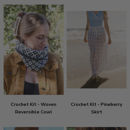
Crochet Kit - Woven
Crochet Kit - Pineberry
Reversible Cowl
Skirt