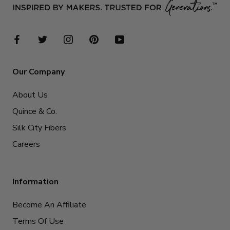
Our Company
About Us
Quince & Co.
Silk City Fibers
Careers
Information
Become An Affiliate
Terms Of Use