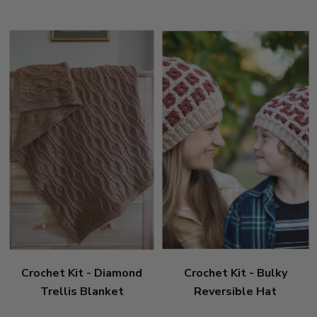
Crochet Kit - Diamond
Crochet Kit - Bulky
Trellis Blanket
Reversible Hat