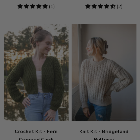
5
(1)
4.5
(2)
stars
stars
Crochet Kit - Fern
Knit Kit - Bridgeland
Cropped Cardi
Pullover