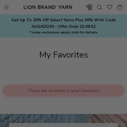
Skip
to
content
Get Up To 20% Off Select Yarns Plus 30% With Code
AUGADD30 - Offer Ends
23:08:51
*some exclusions apply, click for details
My Favorites
There are no items in your Favorites