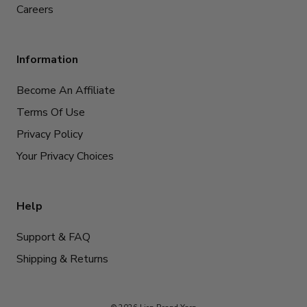
Careers
Information
Become An Affiliate
Terms Of Use
Privacy Policy
Your Privacy Choices
Help
Support & FAQ
Shipping & Returns