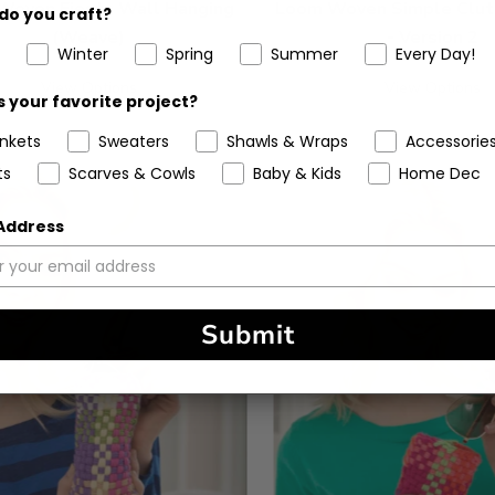
Woven Fiesta Wall Hanging
Loom Woven Simple Clut
do you craft?
(Weave)
- Version 2
Winter
Spring
Summer
Every Day!
View Options
View Options
 your favorite project?
ankets
Sweaters
Shawls & Wraps
Accessorie
ts
Scarves & Cowls
Baby & Kids
Home Dec
 Address
Submit