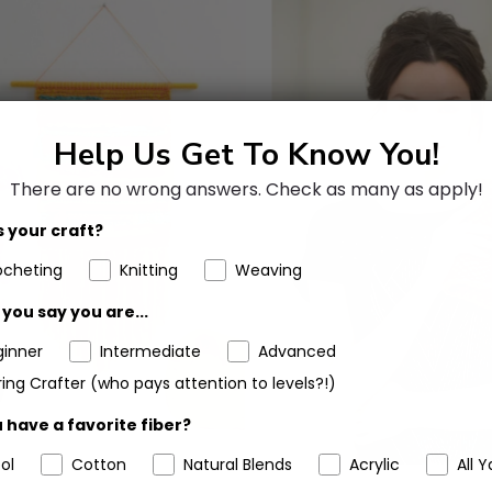
Help Us Get To Know You!
There are no wrong answers.
Check as many as apply!
 your craft?
ocheting
Knitting
Weaving
you say you are...
ginner
Intermediate
Advanced
ing Crafter (who pays attention to levels?!)
 have a favorite fiber?
ol
Cotton
Natural Blends
Acrylic
All Y