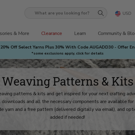
USD
What
are
you
sories & More
Clearance
Learn
Community & Blo
looking
 20% Off Select Yarns Plus 30% With Code AUGADD30 - Offer E
for?
*some exclusions apply, click for details
Weaving Patterns & Kits
aving patterns & kits and get inspired for your next crafting ad
al downloads and all the necessary components are available for 
de yarn and a free pattern (delivered digitally via email), and op
added if needed!