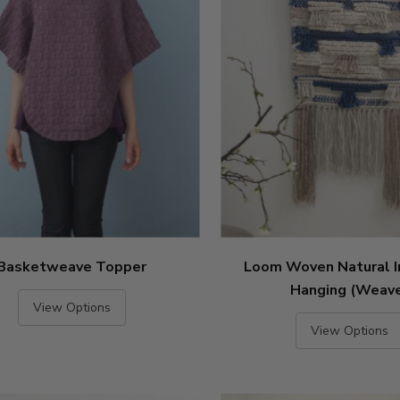
Basketweave Topper
Loom Woven Natural I
Hanging (Weav
View Options
View Options