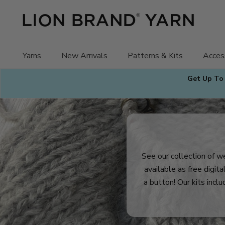
Skip
to
content
Yarns
New Arrivals
Patterns & Kits
Acces
Get Up To
See our collection of we
available as free digit
a button! Our kits inclu