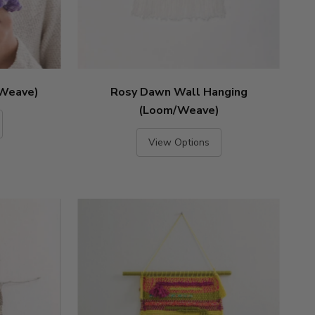
(Weave)
Rosy Dawn Wall Hanging
(Loom/Weave)
View Options