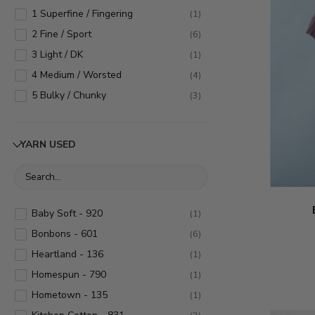
1 Superfine / Fingering
(
1
)
2 Fine / Sport
(
6
)
3 Light / DK
(
1
)
4 Medium / Worsted
(
4
)
5 Bulky / Chunky
(
3
)
YARN USED
Baby Soft - 920
(
1
)
Bonbons - 601
(
6
)
Heartland - 136
(
1
)
Homespun - 790
(
1
)
Hometown - 135
(
1
)