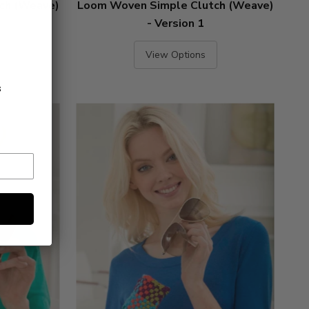
ch (Weave)
Loom Woven Simple Clutch (Weave)
- Version 1
View Options
s