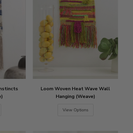
nstincts
Loom Woven Heat Wave Wall
e)
Hanging (Weave)
View Options