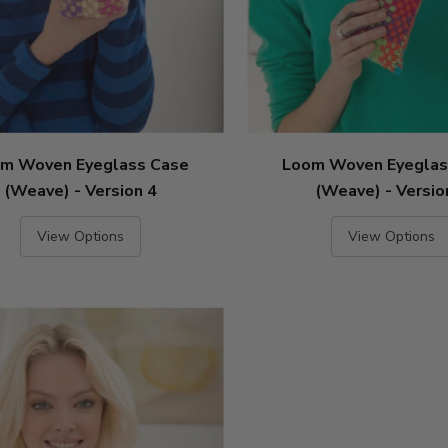
m Woven Eyeglass Case
Loom Woven Eyeglas
(Weave) - Version 4
(Weave) - Versio
View Options
View Options