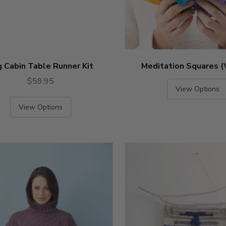
 Cabin Table Runner Kit
Meditation Squares 
$59.95
View Options
View Options