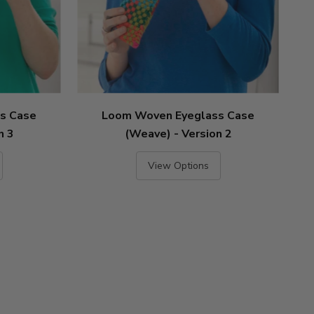
s Case
Loom Woven Eyeglass Case
n 3
(Weave) - Version 2
View Options