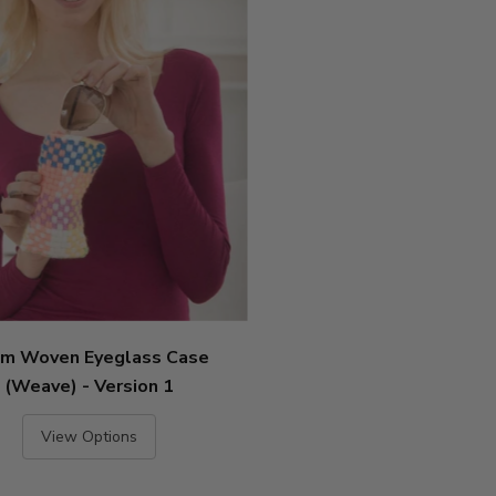
m Woven Eyeglass Case
(Weave) - Version 1
View Options