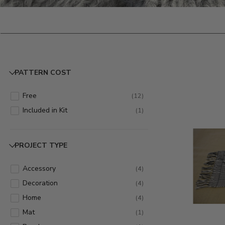
PATTERN COST
Free
(
12
)
Included in Kit
(
1
)
PROJECT TYPE
Accessory
(
4
)
Decoration
(
4
)
Home
(
4
)
Mat
(
1
)