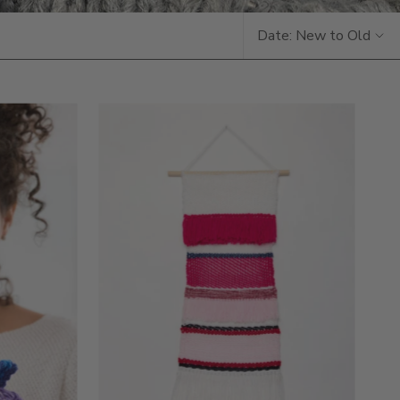
Date: New to Old