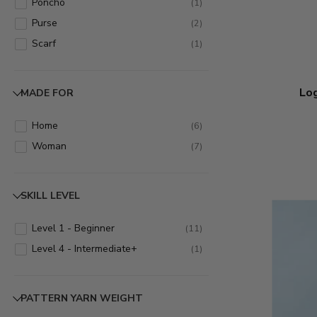
Poncho
(
1
)
Purse
(
2
)
Scarf
(
1
)
Log
MADE FOR
Home
(
6
)
Woman
(
7
)
SKILL LEVEL
Level 1 - Beginner
(
11
)
Level 4 - Intermediate+
(
1
)
PATTERN YARN WEIGHT