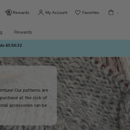
Bag
Rewards
My Account
Favorites
-
g
Rewards
nds
63:50:31
venture! Our patterns are
purchase at the click of
tional accessories can be