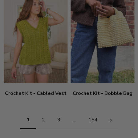
Crochet Kit - Cabled Vest
Crochet Kit - Bobble Bag
Pagination
1
2
3
…
154