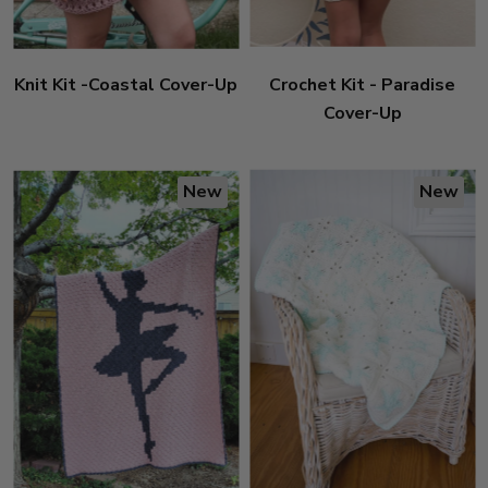
Knit Kit -Coastal Cover-Up
Crochet Kit - Paradise
Cover-Up
New
New