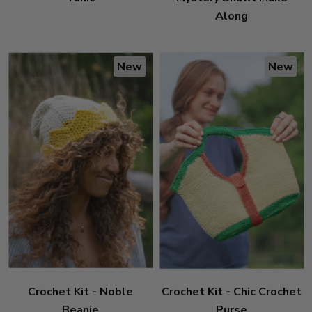
Along
New
New
Crochet Kit - Noble
Crochet Kit - Chic Crochet
Beanie
Purse