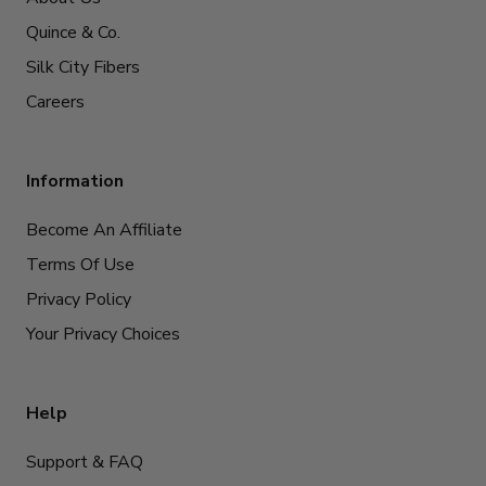
Quince & Co.
Silk City Fibers
Careers
Information
Become An Affiliate
Terms Of Use
Privacy Policy
Your Privacy Choices
Help
Support & FAQ