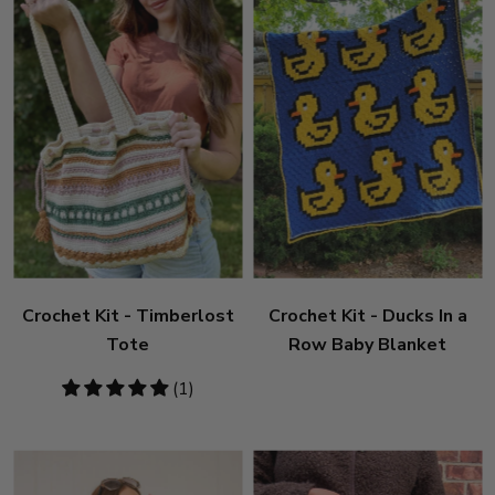
Crochet Kit - Timberlost
Crochet Kit - Ducks In a
Tote
Row Baby Blanket
5
(1)
stars