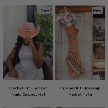
New
New
Crochet Kit - Sunset
Crochet Kit - Rosehip
Trails Cowboy Hat
Market Tote