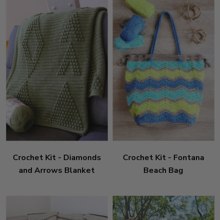
Crochet Kit - Diamonds
Crochet Kit - Fontana
and Arrows Blanket
Beach Bag