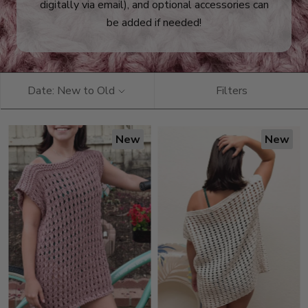
digitally via email), and optional accessories can
be added if needed!
Date: New to Old
Filters
New
New