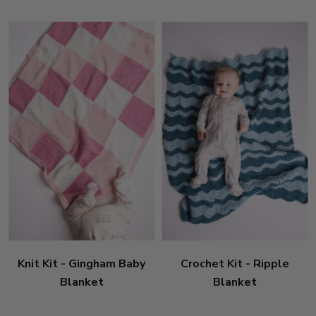
Knit Kit - Gingham Baby
Crochet Kit - Ripple
Blanket
Blanket