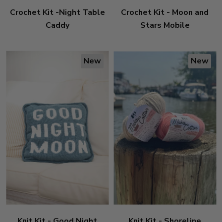
Crochet Kit -Night Table
Crochet Kit - Moon and
Caddy
Stars Mobile
New
New
Knit Kit - Good Night
Knit Kit - Shoreline