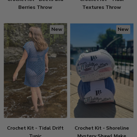
Berries Throw
Textures Throw
New
New
Crochet Kit - Tidal Drift
Crochet Kit - Shoreline
Tunic
Mystery Shawl Make