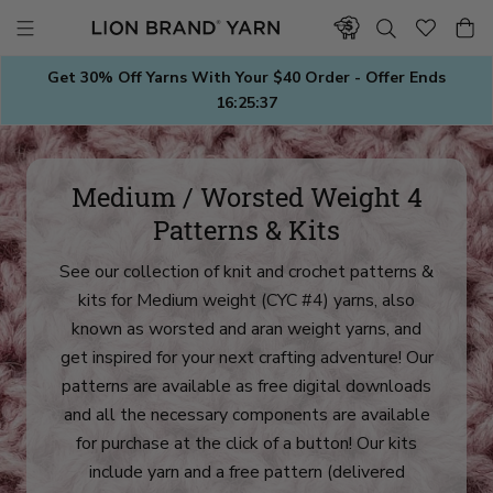
Skip
to
content
Get 30% Off Yarns With Your $40 Order - Offer Ends
16:25:35
Medium / Worsted Weight 4
Patterns & Kits
See our collection of knit and crochet patterns &
kits for Medium weight (CYC #4) yarns, also
known as worsted and aran weight yarns, and
get inspired for your next crafting adventure! Our
patterns are available as free digital downloads
and all the necessary components are available
for purchase at the click of a button! Our kits
include yarn and a free pattern (delivered