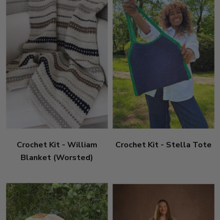
Crochet Kit - William
Crochet Kit - Stella Tote
Blanket (Worsted)