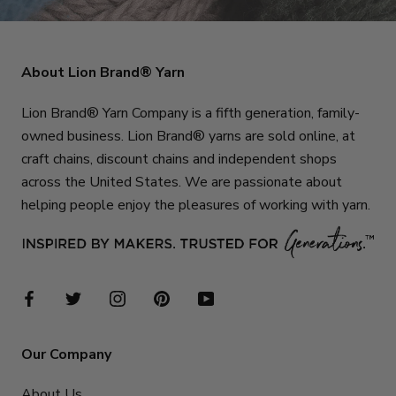
About Lion Brand® Yarn
Lion Brand® Yarn Company is a fifth generation, family-
owned business. Lion Brand® yarns are sold online, at
craft chains, discount chains and independent shops
across the United States. We are passionate about
helping people enjoy the pleasures of working with yarn.
Our Company
About Us