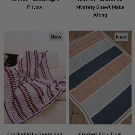
Pillow
Mystery Shawl Make
Along
New
New
Crochet Kit - Beets and
Crochet Kit - Tidal