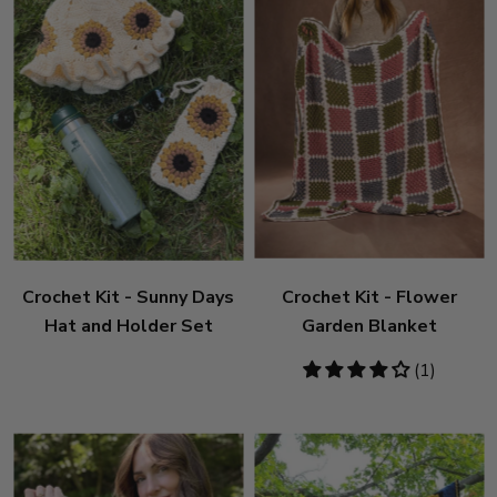
Crochet Kit - Sunny Days
Crochet Kit - Flower
Hat and Holder Set
Garden Blanket
4
(1)
stars