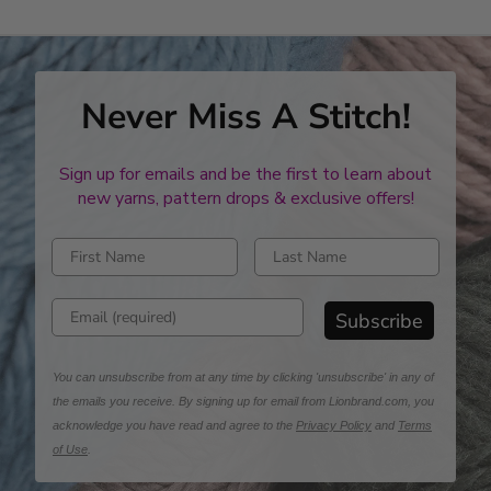
Never Miss A Stitch!
Sign up for emails and be the first to learn about
new yarns, pattern drops & exclusive offers!
Enter first name
Enter last name
Enter email address
Subscribe
You can unsubscribe from at any time by clicking 'unsubscribe' in any of
the emails you receive. By signing up for email from Lionbrand.com, you
acknowledge you have read and agree to the
Privacy Policy
and
Terms
of Use
.