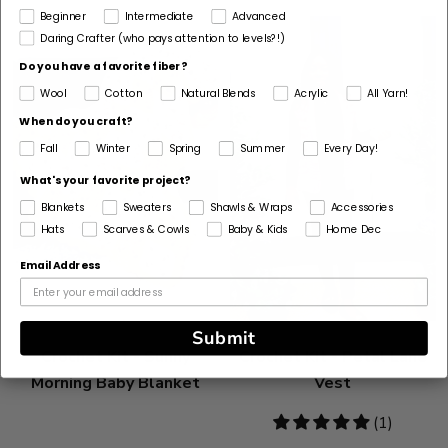
Beginner
Intermediate
Advanced
Daring Crafter (who pays attention to levels?!)
Do you have a favorite fiber?
Wool
Cotton
Natural Blends
Acrylic
All Yarn!
When do you craft?
Fall
Winter
Spring
Summer
Every Day!
What's your favorite project?
Blankets
Sweaters
Shawls & Wraps
Accessories
Hats
Scarves & Cowls
Baby & Kids
Home Dec
Email Address
Submit
Crochet Kit - Sunny
Crochet Kit - Petal Lane
Morning Baby Blanket
Vest
5
(1)
stars