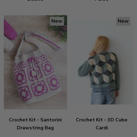
New
New
Crochet Kit - Santorini
Crochet Kit - 3D Cube
Drawstring Bag
Cardi