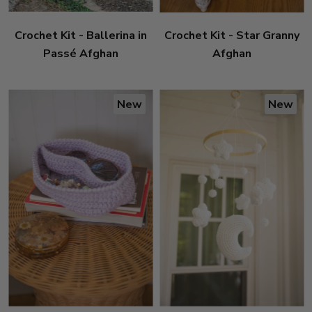
Crochet Kit - Ballerina in
Crochet Kit - Star Granny
Passé Afghan
Afghan
New
New