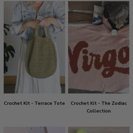
Crochet Kit - Terrace Tote
Crochet Kit - The Zodiac
Collection