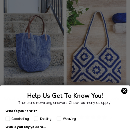
Help Us Get To Know You!
Crochet Kit - Horizon Tote
Crochet Kit - Santorini
There are no wrong answers.
Check as many as apply!
Shoulder Bag
What's your craft?
5
(2)
Crocheting
Knitting
Weaving
stars
Would you say you are...