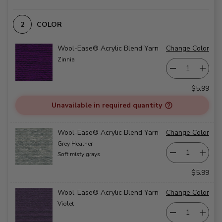
COLOR
Wool-Ease® Acrylic Blend Yarn
Change Color
Zinnia
$5.99
Unavailable in required quantity
Wool-Ease® Acrylic Blend Yarn
Change Color
Grey Heather
Soft misty grays
$5.99
Wool-Ease® Acrylic Blend Yarn
Change Color
Violet