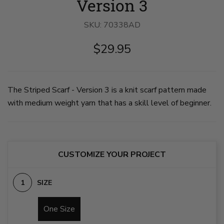
Version 3
SKU:
70338AD
$29.95
The Striped Scarf - Version 3 is a knit scarf pattern made
with medium weight yarn that has a skill level of beginner.
CUSTOMIZE YOUR PROJECT
SIZE
One Size