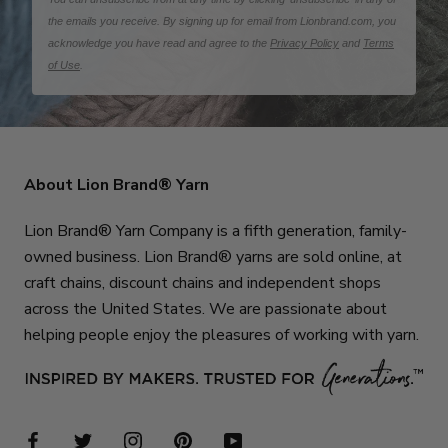
the emails you receive. By signing up for email from Lionbrand.com, you
acknowledge you have read and agree to the
Privacy Policy
and
Terms
of Use
.
About Lion Brand® Yarn
Lion Brand® Yarn Company is a fifth generation, family-
owned business. Lion Brand® yarns are sold online, at
craft chains, discount chains and independent shops
across the United States. We are passionate about
helping people enjoy the pleasures of working with yarn.