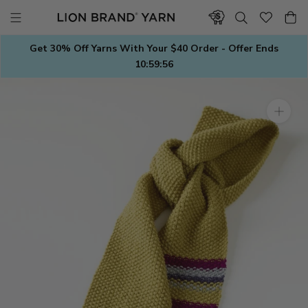
Skip
to
content
Get 30% Off Yarns With Your $40 Order - Offer Ends
10:59:56