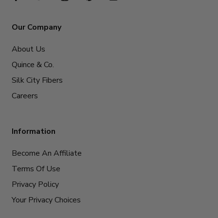
Our Company
About Us
Quince & Co.
Silk City Fibers
Careers
Information
Become An Affiliate
Terms Of Use
Privacy Policy
Your Privacy Choices