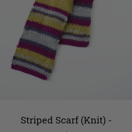
Striped Scarf (Knit) -