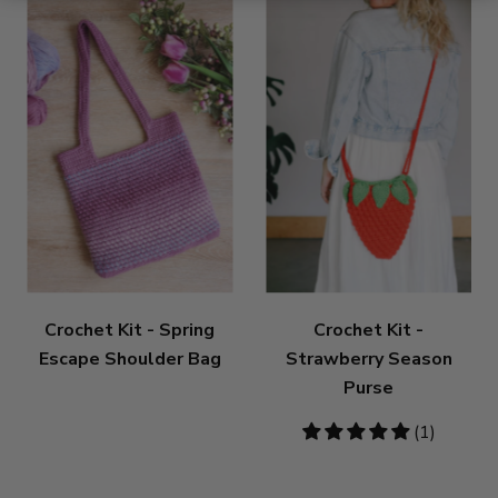
Crochet Kit - Spring
Crochet Kit -
Escape Shoulder Bag
Strawberry Season
Purse
5
(1)
stars