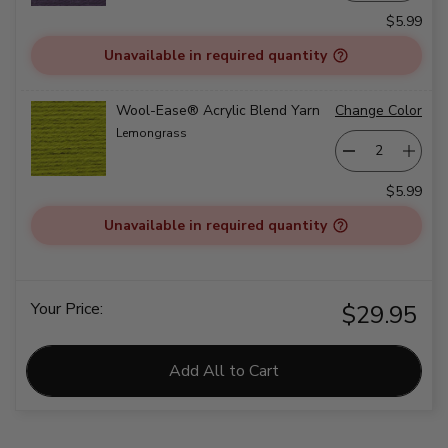
$5.99
Unavailable in required quantity
Wool-Ease® Acrylic Blend Yarn
Change Color
Lemongrass
$5.99
Unavailable in required quantity
Your Price:
$29.95
Add All to Cart