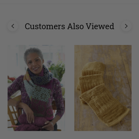
Customers Also Viewed