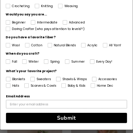
4 Medium / Worsted
Crocheting
Knitting
Weaving
Would you say you are...
Fiber
Beginner
Intermediate
Advanced
Acrylic, Wool
Daring Crafter (who pays attention to levels?!)
Pattern Corrections
Do you have a favorite fiber?
No
Wool
Cotton
Natural Blends
Acrylic
All Yarn!
Pattern Craft
When do you craft?
Knit
Fall
Winter
Spring
Summer
Every Day!
Made For
What's your favorite project?
Woman
Blankets
Sweaters
Shawls & Wraps
Accessories
Hats
Scarves & Cowls
Baby & Kids
Home Dec
Email Address
Customers Also Bought
Submit