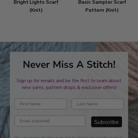
Bright Lights Scarf
Basic Sampler Scarf
(Knit)
Pattern (Knit)
Never Miss A Stitch!
Sign up for emails and be the first to learn about
new yarns, pattern drops & exclusive offers!
Enter first name
Enter last name
Enter email address
Subscribe
You can unsubscribe from at any time by clicking 'unsubscribe' in any of