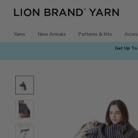
Skip
to
content
Yarns
New Arrivals
Patterns & Kits
Acces
Get Up To