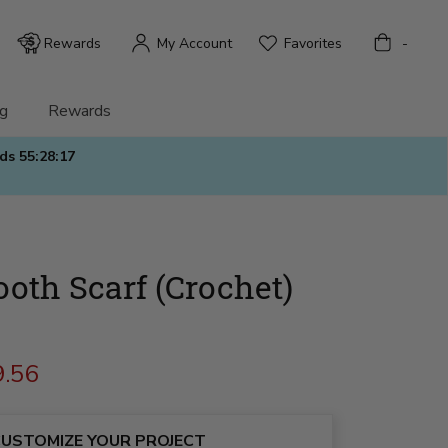
Bag
Rewards
My Account
Favorites
-
g
Rewards
nds
55:28:15
oth Scarf (Crochet)
9.56
USTOMIZE YOUR PROJECT