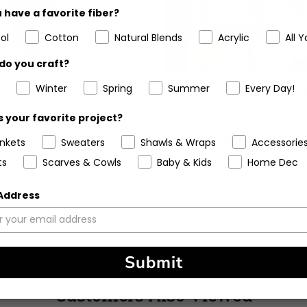
 have a favorite fiber?
ol
Cotton
Natural Blends
Acrylic
All Y
do you craft?
Winter
Spring
Summer
Every Day!
chet Kit - Spring Escape
Crochet Kit - Breezy Days
Shoulder Bag
Bag
 your favorite project?
5
(6)
ankets
Sweaters
Shawls & Wraps
Accessorie
stars
ts
Scarves & Cowls
Baby & Kids
Home Dec
 Address
Submit
Customers Also Viewed