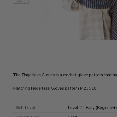
The Fingerless Gloves is a crochet glove pattern that has
Matching Fingerless Gloves pattern M23018.
Skill Level
Level 2 - Easy (Beginner+)