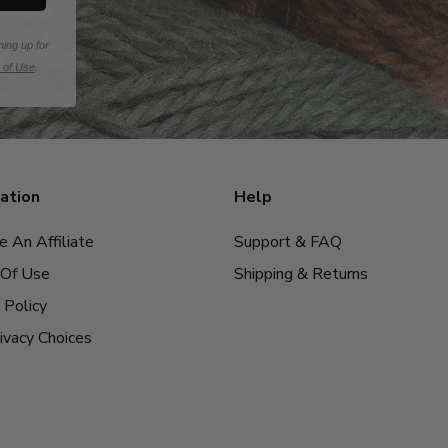
ning up for
 of Use
.
ation
Help
 An Affiliate
Support & FAQ
Of Use
Shipping & Returns
 Policy
ivacy Choices