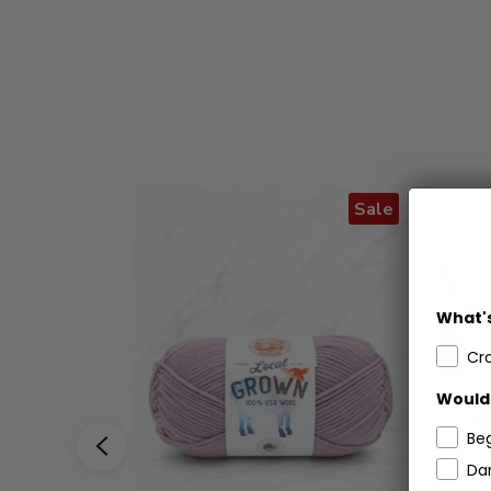
Sale
What's
Cr
Would 
Be
Dar