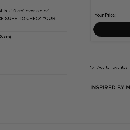
in. (10 cm) over (sc, dc)
Your Price:
3. BE SURE TO CHECK YOUR
78 cm)
Add to Favorites