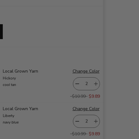
Local Grown Yarn
Change Color
Hickory
cool tan
$10.99
$9.89
Local Grown Yarn
Change Color
Liberty
navy blue
$10.99
$9.89