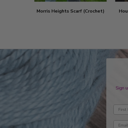
Morris Heights Scarf (Crochet)
Hou
Sign u
Enter fi
Enter e