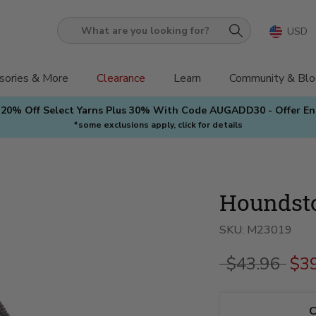
USD
What
are
you
sories & More
Clearance
Learn
Community & Blo
looking
 20% Off Select Yarns Plus 30% With Code AUGADD30 - Offer E
for?
*some exclusions apply, click for details
Houndsto
SKU:
M23019
$43.96
$3
C