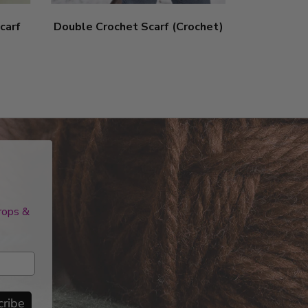
carf
Double Crochet Scarf (Crochet)
Pom-Pom
drops &
cribe