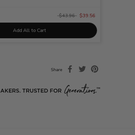
$43.96
$39.56
Add All to Cart
Share