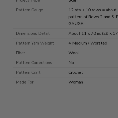
Project Type
Scarf
Pattern Gauge
12 sts + 10 rows = about 4 
pattern of Rows 2 and 
GAUGE.
Dimensions Detail
About 11 x 70 in. (28 x 1
Pattern Yarn Weight
4 Medium / Worsted
Fiber
Wool
Pattern Corrections
No
Pattern Craft
Crochet
Made For
Woman