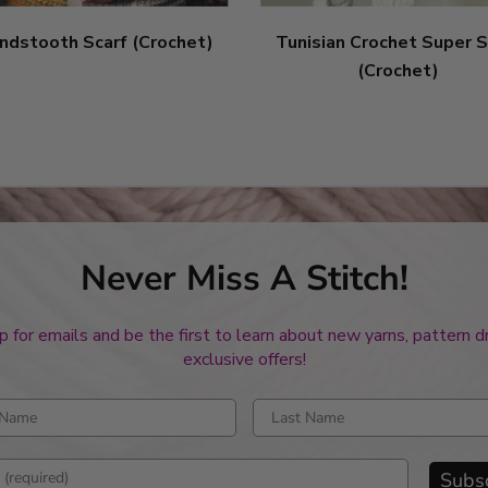
ndstooth Scarf (Crochet)
Tunisian Crochet Super S
(Crochet)
Never Miss A Stitch!
p for emails and be the first to learn about new yarns, pattern 
exclusive offers!
rst name
Enter last name
mail address
Subs