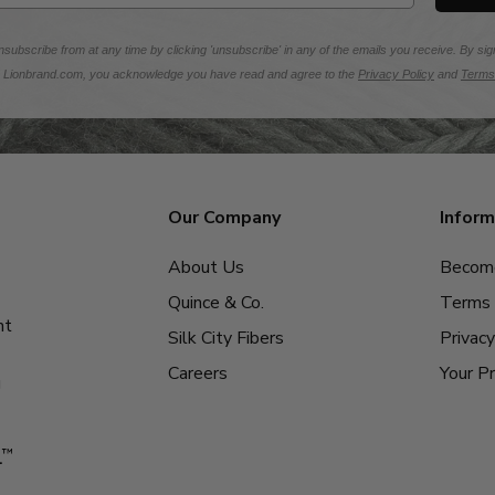
subscribe from at any time by clicking 'unsubscribe' in any of the emails you receive. By sig
m Lionbrand.com, you acknowledge you have read and agree to the
Privacy Policy
and
Terms
Our Company
Inform
About Us
Become
Quince & Co.
Terms 
nt
Silk City Fibers
Privacy
Careers
Your Pr
g