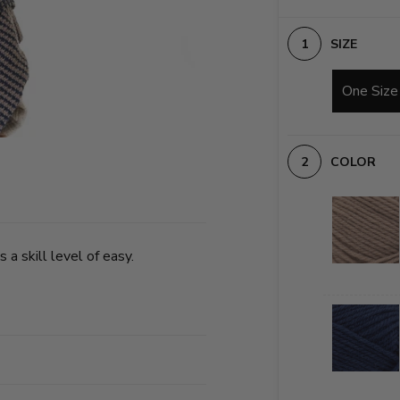
SIZE
One Size
COLOR
 a skill level of easy.