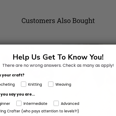
Customers Also Bought
Help Us Get To Know You!
There are no wrong answers.
Check as many as apply!
 your craft?
ocheting
Knitting
Weaving
you say you are...
ginner
Intermediate
Advanced
ing Crafter (who pays attention to levels?!)