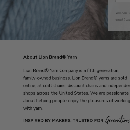
You can un
email fro
About Lion Brand® Yarn
Lion Brand® Yarn Company is a fifth generation,
family-owned business. Lion Brand® yarns are sold
online, at craft chains, discount chains and independe
shops across the United States. We are passionate
about helping people enjoy the pleasures of workin
with yarn.